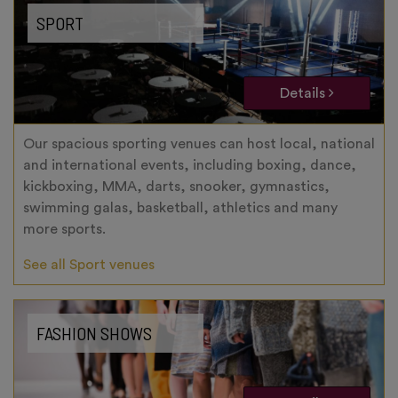
SPORT
Details
Our spacious sporting venues can host local, national
and international events, including boxing, dance,
kickboxing, MMA, darts, snooker, gymnastics,
swimming galas, basketball, athletics and many
more sports.
See all Sport venues
FASHION SHOWS