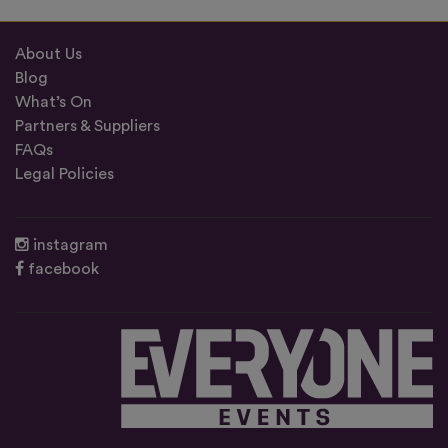
About Us
Blog
What’s On
Partners & Suppliers
FAQs
Legal Policies
instagram
facebook