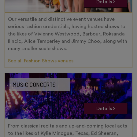
Details
Our versatile and distinctive event venues have
serious fashion credentials, having hosted shows for
the likes of Vivienne Westwood, Barbour, Roksanda
Ilincic, Alice Temperley and Jimmy Choo, along with
many smaller scale shows.
See all Fashion Shows venues
MUSIC CONCERTS
Details
From classical recitals and up-and-coming local acts
to the likes of Kylie Minogue, Texas, Ed Sheeran,