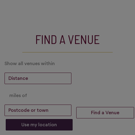
FIND A VENUE
Show all venues within
miles of
Use my location