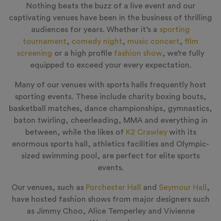
Nothing beats the buzz of a live event and our
captivating venues have been in the business of thrilling
audiences for years. Whether it’s a
sporting
tournament
,
comedy night
,
music concert
,
film
screening
or a high profile
fashion show
, we’re fully
equipped to exceed your every expectation.
Many of our venues with sports halls frequently host
sporting events. These include charity boxing bouts,
basketball matches, dance championships, gymnastics,
baton twirling, cheerleading, MMA and everything in
between, while the likes of
K2 Crawley
with its
enormous sports hall, athletics facilities and Olympic-
sized swimming pool, are perfect for elite sports
events.
Our venues, such as
Porchester Hall
and
Seymour Hall
,
have hosted fashion shows from major designers such
as Jimmy Choo, Alice Temperley and Vivienne