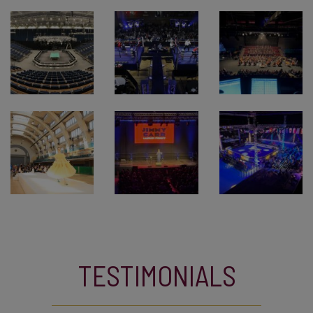
TESTIMONIALS