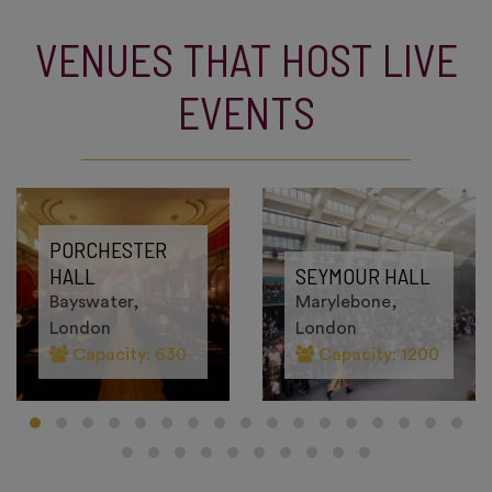
VENUES THAT HOST LIVE
EVENTS
PORCHESTER
HALL
SEYMOUR HALL
Bayswater,
Marylebone,
London
London
Capacity: 630
Capacity: 1200