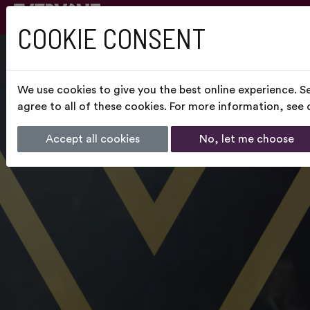
COOKIE CONSENT
We use cookies to give you the best online experience. S
agree to all of these cookies. For more information, see
Accept all cookies
No, let me choose