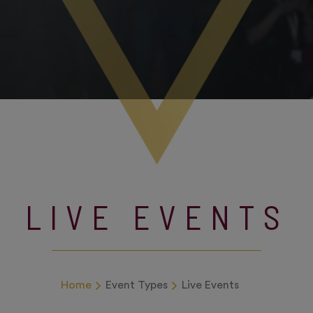
LIVE EVENTS
Home
Event Types
Live Events