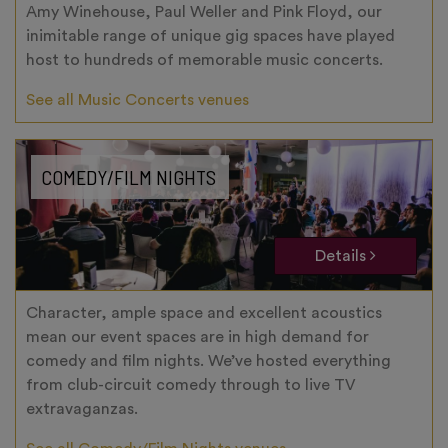
Amy Winehouse, Paul Weller and Pink Floyd, our
inimitable range of unique gig spaces have played
host to hundreds of memorable music concerts.
See all Music Concerts venues
COMEDY/FILM NIGHTS
Details
Character, ample space and excellent acoustics
mean our event spaces are in high demand for
comedy and film nights. We’ve hosted everything
from club-circuit comedy through to live TV
extravaganzas.