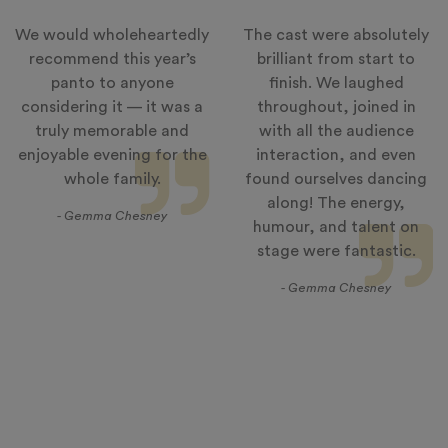
We would wholeheartedly
The cast were absolutely
recommend this year’s
brilliant from start to
panto to anyone
finish. We laughed
considering it — it was a
throughout, joined in
truly memorable and
with all the audience
enjoyable evening for the
interaction, and even
whole family.
found ourselves dancing
along! The energy,
- Gemma Chesney
humour, and talent on
stage were fantastic.
- Gemma Chesney