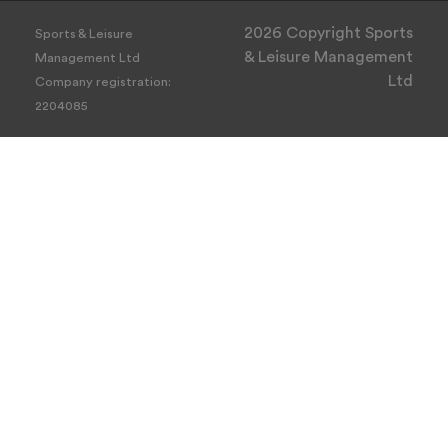
2026 Copyright Sports
Sports & Leisure
& Leisure Management
Management Ltd
Ltd
Company registration:
2204085