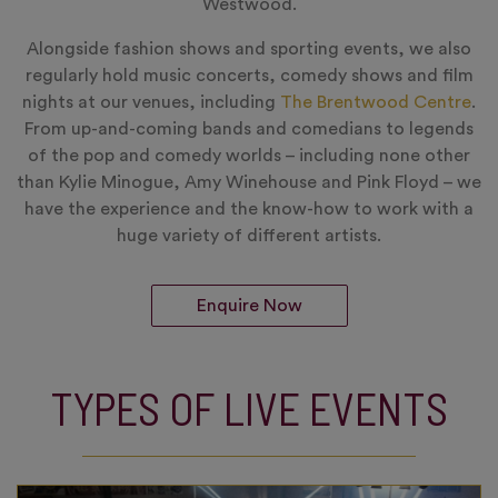
Westwood.
Alongside fashion shows and sporting events, we also
regularly hold music concerts, comedy shows and film
nights at our venues, including
The Brentwood Centre
.
From up-and-coming bands and comedians to legends
of the pop and comedy worlds – including none other
than Kylie Minogue, Amy Winehouse and Pink Floyd – we
have the experience and the know-how to work with a
huge variety of different artists.
Enquire Now
TYPES OF LIVE EVENTS