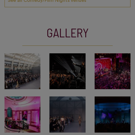
See all Comedy/Film Nights venues
GALLERY