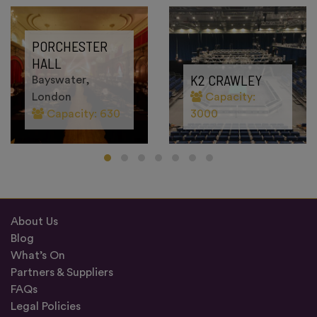
PORCHESTER
HALL
K2 CRAWLEY
Bayswater,
London
Capacity:
Capacity: 630
3000
About Us
Blog
What’s On
Partners & Suppliers
FAQs
Legal Policies