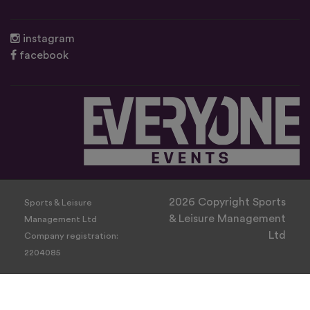
instagram
facebook
2026 Copyright Sports
Sports & Leisure
& Leisure Management
Management Ltd
Ltd
Company registration:
2204085