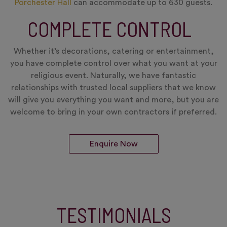
Porchester Hall
can accommodate up to 630 guests.
COMPLETE CONTROL
Whether it’s decorations, catering or entertainment,
you have complete control over what you want at your
religious event. Naturally, we have fantastic
relationships with trusted local suppliers that we know
will give you everything you want and more, but you are
welcome to bring in your own contractors if preferred.
Enquire Now
TESTIMONIALS