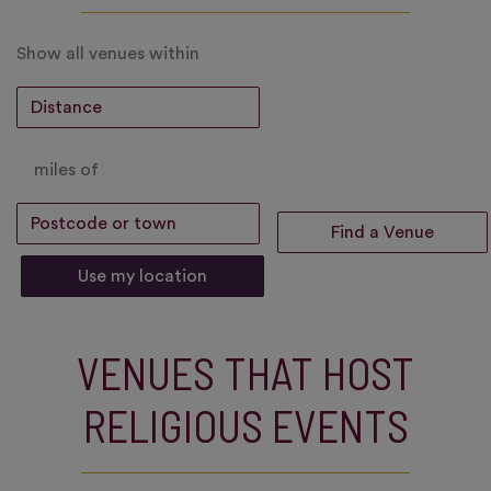
Show all venues within
miles of
Use my location
VENUES THAT HOST
RELIGIOUS EVENTS