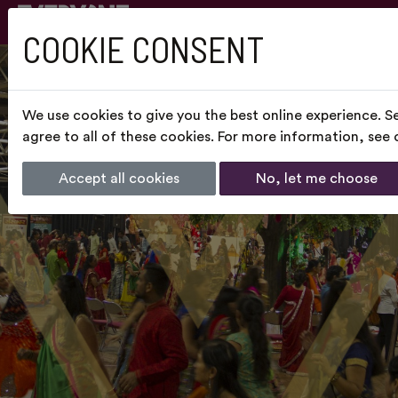
COOKIE CONSENT
We use cookies to give you the best online experience. S
agree to all of these cookies. For more information, see
Accept all cookies
No, let me choose