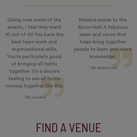
Going over some of the
Massive praise to the
events, I feel they merit
Byron Hall! A fabulous
10 out of 10! You have the
team and venue that
best team work and
helps bring together
organisational skills.
people to learn and share
You're particularly good
knowledge.
at bringing all faiths
- Mr Mahmood
together. It’s a sincere
feeling to see all faiths
coming together like this.
- PAL London
FIND A VENUE