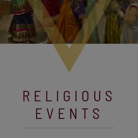
RELIGIOUS
EVENTS