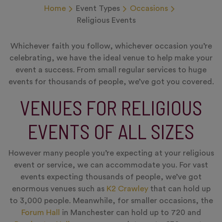
Home
Event Types
Occasions
Religious Events
Whichever faith you follow, whichever occasion you’re
celebrating, we have the ideal venue to help make your
event a success. From small regular services to huge
events for thousands of people, we’ve got you covered.
VENUES FOR RELIGIOUS
EVENTS OF ALL SIZES
However many people you’re expecting at your religious
event or service, we can accommodate you. For vast
events expecting thousands of people, we’ve got
enormous venues such as
K2 Crawley
that can hold up
to 3,000 people. Meanwhile, for smaller occasions, the
Forum Hall
in Manchester can hold up to 720 and