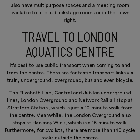
also have multipurpose spaces and a meeting room
available to hire as backstage rooms or in their own
right.
TRAVEL TO LONDON
AQUATICS CENTRE
It’s best to use public transport when coming to and
from the centre. There are fantastic transport links via
train, underground, overground, bus and even bicycle.
The Elizabeth Line, Central and Jubilee underground
lines, London Overground and Network Rail all stop at
Stratford Station, which is just a 10-minute walk from
the centre. Meanwhile, the London Overground also
stops at Hackney Wick, which is a 15-minute walk.
Furthermore, for cyclists, there are more than 140 cycle
racks outside the centre.