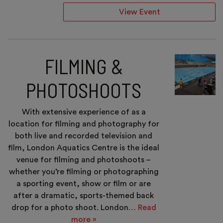
View Event
FILMING &
PHOTOSHOOTS
With extensive experience of as a
location for filming and photography for
both live and recorded television and
film, London Aquatics Centre is the ideal
venue for filming and photoshoots –
whether you’re filming or photographing
a sporting event, show or film or are
after a dramatic, sports-themed back
drop for a photo shoot. London…
Read
more »