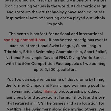
by renowned architect Zaha Hadid – is one of the most
iconic sporting venues in the world. Its dramatic design
and state-of-the-art technology have seen countless
inspirational acts of sporting drama played out within
its pools.
The centre is perfect for national and international
sporting competitions
– it has hosted prestigious events
such as International Swim League, Super League
Triathlon, British Swimming Championship, Sport Relief,
National Paralympic Day and FINA Diving World Series,
with the 50m Competition Pool capable of welcoming
up to 2,500 spectators.
You too can experience some of that drama by hiring
the former Olympic and Paralympic swimming pool for
swimming clubs,
filming
, photography, product
launches, brand activations, fashion shoots and more.
It’s featured in ITV’s The Games and as a location for
Netflix’s ‘The Swimmers’ alongside myriad others. We