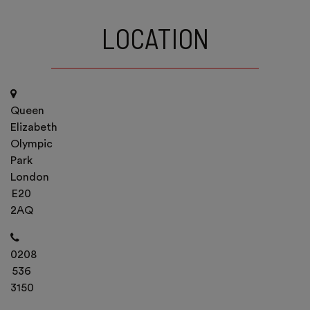
LOCATION
Queen
Elizabeth
Olympic
Park
London
E20
2AQ
0208
536
3150