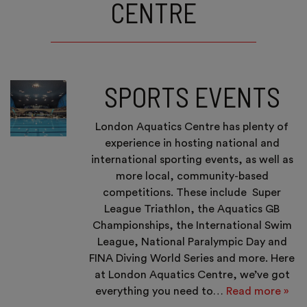
CENTRE
SPORTS EVENTS
London Aquatics Centre has plenty of
experience in hosting national and
international sporting events, as well as
more local, community-based
competitions. These include Super
League Triathlon, the Aquatics GB
Championships, the International Swim
League, National Paralympic Day and
FINA Diving World Series and more. Here
at London Aquatics Centre, we’ve got
everything you need to…
Read more »