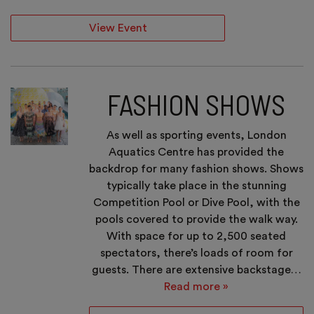
View Event
FASHION SHOWS
As well as sporting events, London
Aquatics Centre has provided the
backdrop for many fashion shows. Shows
typically take place in the stunning
Competition Pool or Dive Pool, with the
pools covered to provide the walk way.
With space for up to 2,500 seated
spectators, there’s loads of room for
guests. There are extensive backstage…
Read more »