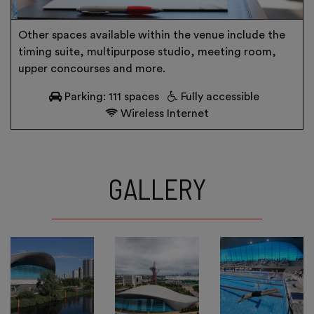
Other spaces available within the venue include the
timing suite, multipurpose studio, meeting room,
upper concourses and more.
Parking: 111 spaces
Fully accessible
Wireless Internet
GALLERY