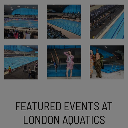
FEATURED EVENTS AT
LONDON AQUATICS