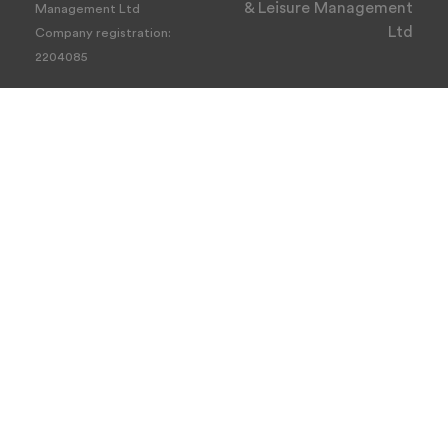
& Leisure Management
Management Ltd
Ltd
Company registration:
2204085