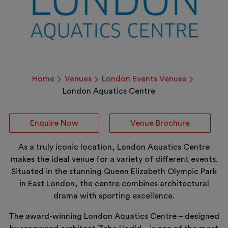
Home
Venues
London Events Venues
London Aquatics Centre
Enquire Now
Venue Brochure
As a truly iconic location, London Aquatics Centre
makes the ideal venue for a variety of different events.
Situated in the stunning Queen Elizabeth Olympic Park
in East London, the centre combines architectural
drama with sporting excellence.
The award-winning London Aquatics Centre – designed