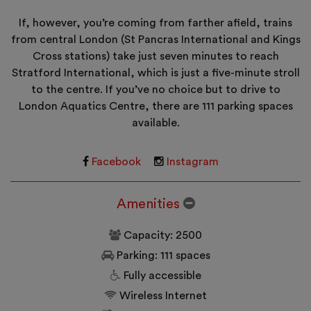
If, however, you’re coming from farther afield, trains
from central London (St Pancras International and Kings
Cross stations) take just seven minutes to reach
Stratford International, which is just a five-minute stroll
to the centre. If you’ve no choice but to drive to
London Aquatics Centre, there are 111 parking spaces
available.
Facebook
Instagram
Amenities
Capacity: 2500
Parking: 111 spaces
Fully accessible
Wireless Internet