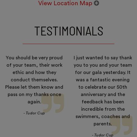
View Location Map
TESTIMONIALS
You should be very proud
I just wanted to say thank
of your team, their work
you to you and your team
ethic and how they
for our gala yesterday. It
conduct themselves.
was a fantastic evening
Please let them know and
to celebrate our 50th
pass on my thanks once
anniversary and the
again.
feedback has been
incredible from the
- Tudor Cup
swimmers, coaches and
parents.
- Tudor Cup