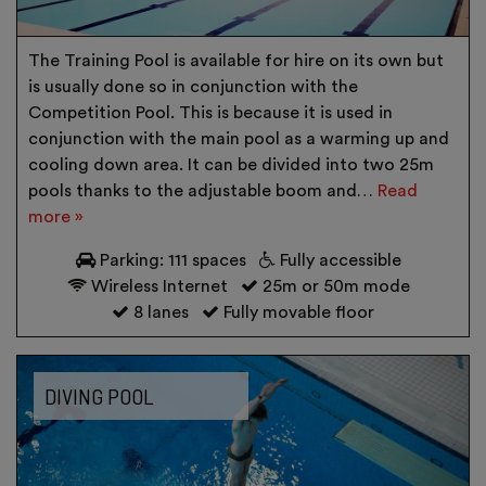
The Training Pool is available for hire on its own but
is usually done so in conjunction with the
Competition Pool. This is because it is used in
conjunction with the main pool as a warming up and
cooling down area. It can be divided into two 25m
pools thanks to the adjustable boom and…
Read
more »
Parking: 111 spaces
Fully accessible
Wireless Internet
25m or 50m mode
8 lanes
Fully movable floor
DIVING POOL