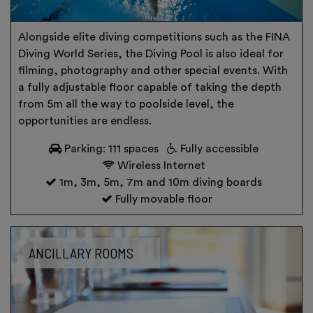
Alongside elite diving competitions such as the FINA
Diving World Series, the Diving Pool is also ideal for
filming, photography and other special events. With
a fully adjustable floor capable of taking the depth
from 5m all the way to poolside level, the
opportunities are endless.
Parking: 111 spaces
Fully accessible
Wireless Internet
1m, 3m, 5m, 7m and 10m diving boards
Fully movable floor
ANCILLARY ROOMS