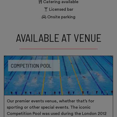
Catering available
Licensed bar
Onsite parking
AVAILABLE AT VENUE
COMPETITION POOL
Our premier events venue, whether that’s for
sporting or other special events. The iconic
Competition Pool was used during the London 2012