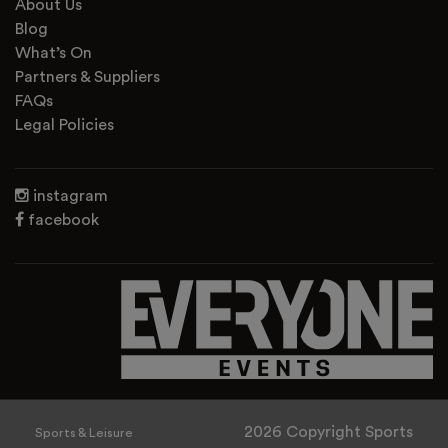
About Us
Blog
What’s On
Partners & Suppliers
FAQs
Legal Policies
instagram
facebook
2026 Copyright Sports
Sports & Leisure