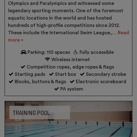
Olympics and Paralympics and witnessed some
legendary sporting moments. One of the foremost
aquatic locations in the world and has hosted
hundreds of high-profile competitions since 2012.
These include the International Swim League,…
Read
more »
Parking: 110 spaces
Fully accessible
Wireless Internet
Competition ropes, edge ropes & flags
Starting pads
Start box
Secondary strobe
Blocks, buttons & flags
Electronic scoreboard
PA system
TRAINING POOL