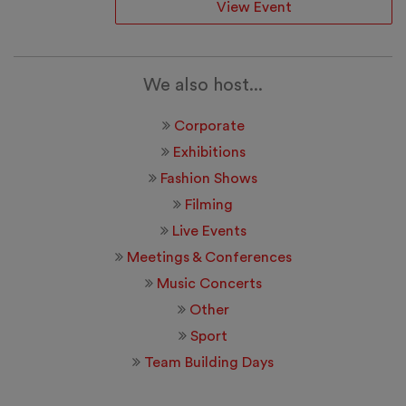
View Event
We also host...
Corporate
Exhibitions
Fashion Shows
Filming
Live Events
Meetings & Conferences
Music Concerts
Other
Sport
Team Building Days