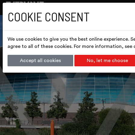
COOKIE CONSENT
We use cookies to give you the best online experience. S
agree to all of these cookies. For more information, see
Accept all cookies
No, let me choose