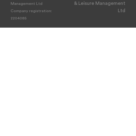
& Leisure Management
Management Ltd
Ltd
Company registration:
2204085