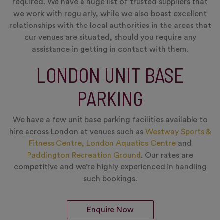
required. We have a huge list of trusted suppliers that
we work with regularly, while we also boast excellent
relationships with the local authorities in the areas that
our venues are situated, should you require any
assistance in getting in contact with them.
LONDON UNIT BASE
PARKING
We have a few unit base parking facilities available to
hire across London at venues such as
Westway Sports &
Fitness Centre,
London Aquatics Centre
and
Paddington Recreation Ground
. Our rates are
competitive and we’re highly experienced in handling
such bookings.
Enquire Now