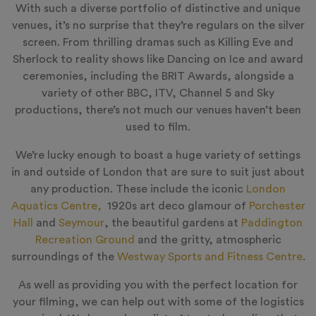
With such a diverse portfolio of distinctive and unique
venues, it’s no surprise that they’re regulars on the silver
screen. From thrilling dramas such as Killing Eve and
Sherlock to reality shows like Dancing on Ice and award
ceremonies, including the BRIT Awards, alongside a
variety of other BBC, ITV, Channel 5 and Sky
productions, there’s not much our venues haven’t been
used to film.
We’re lucky enough to boast a huge variety of settings
in and outside of London that are sure to suit just about
any production. These include the iconic
London
Aquatics Centre,
1920s art deco glamour of
Porchester
Hall
and
Seymour
, the beautiful gardens at
Paddington
Recreation Ground
and the gritty, atmospheric
surroundings of the
Westway Sports and Fitness Centre
.
As well as providing you with the perfect location for
your filming, we can help out with some of the logistics