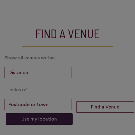
FIND A VENUE
Show all venues within
miles of
Use my location