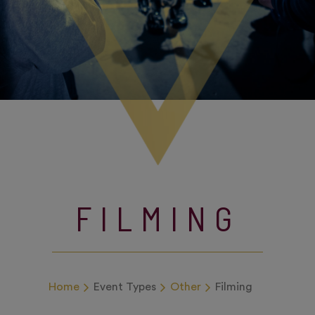
FILMING
Home
Event Types
Other
Filming