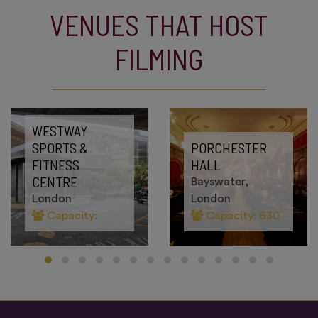
VENUES THAT HOST
FILMING
WESTWAY
SPORTS &
PORCHESTER
FITNESS
HALL
CENTRE
Bayswater,
London
London
Capacity:
Capacity: 630