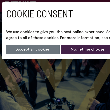
COOKIE CONSENT
We use cookies to give you the best online experience. S
agree to all of these cookies. For more information, see
Accept all cookies
No, let me choose