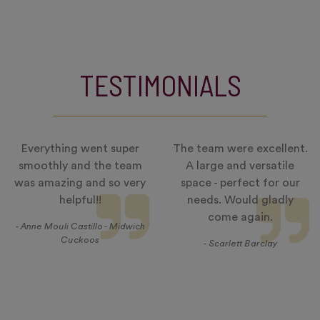
TESTIMONIALS
Everything went super
The team were excellent.
smoothly and the team
A large and versatile
was amazing and so very
space - perfect for our
helpful!!
needs. Would gladly
come again.
- Anne Mouli Castillo - Midwich
Cuckoos
- Scarlett Barclay