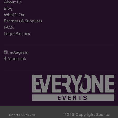
About Us
Blog
What’s On
Partners & Suppliers
FAQs
Legal Policies
instagram
facebook
2026 Copyright Sports
Sports & Leisure