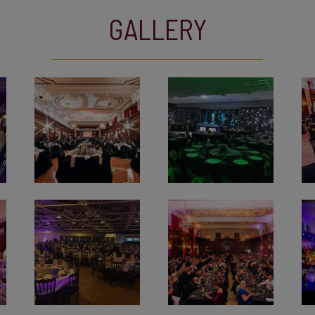
GALLERY