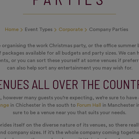
Home
Event Types
Corporate
Company Parties
 organising the work Christmas party, or the office summer 
f packages available for all budgets and party sizes. We can 
ts, or you can sort these yourself at some venues if prefe
can also help sort any entertainment you may wish for.
ENUES ALL OVER THE COUNT
 however many guests you’re expecting, we’re sure to have 
ange
in Chichester in the south to
Forum Hall
in Manchester in
sure to be a venue near you that suits your needs.
ides itself on the diverse nature of its venues, so there real
and company sizes. If it’s the whole company coming togeth