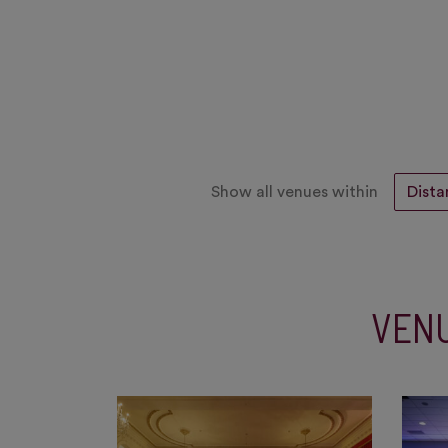
Show all venues within
VENU