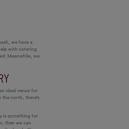
bash, we have a
help with catering
rred. Meanwhile, we
RY
an ideal venue for
 the north, there’s
ly is something for
er, then we can