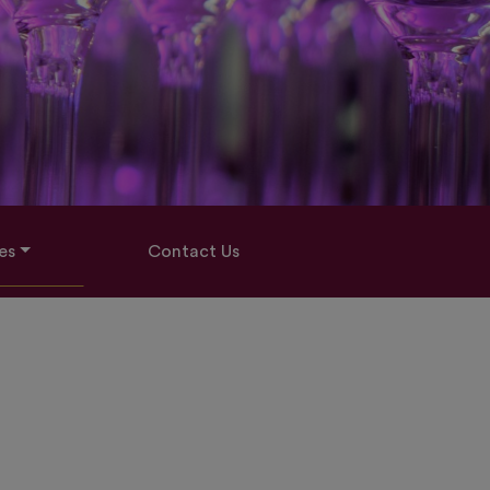
es
Contact Us