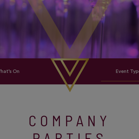
hat’s On
Event Typ
COMPANY
PARTIES