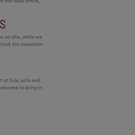
 the local office,
S
s on site, while we
e food. For maximum
t of DJs, acts and
welcome to bring in