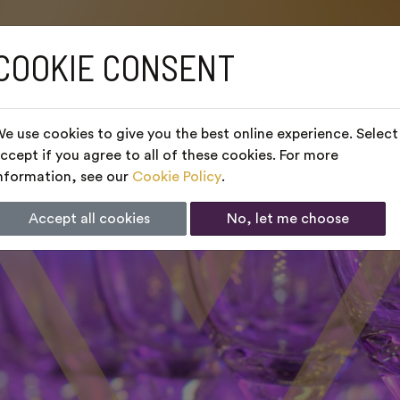
COOKIE CONSENT
e use cookies to give you the best online experience. Select
ccept if you agree to all of these cookies. For more
nformation, see our
Cookie Policy
.
Accept all cookies
No, let me choose