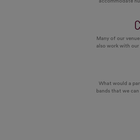
accommodate hundr
Many of our venues
also work with our
What would a part
bands that we can 