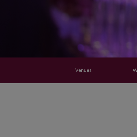
Venues
W