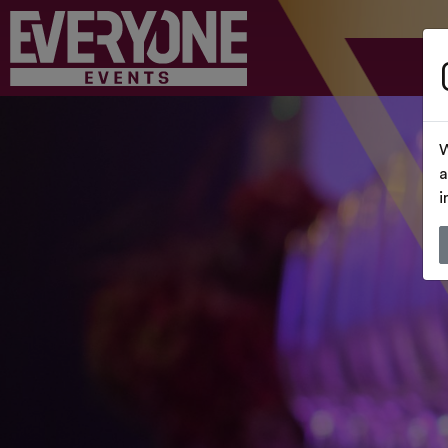
W
a
i