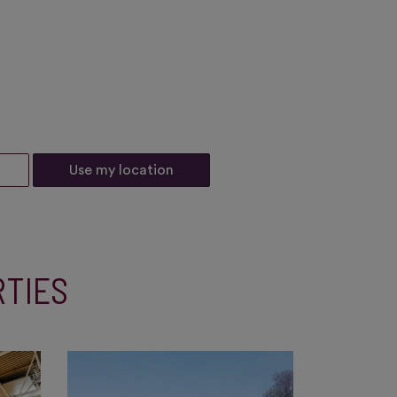
Use my location
RTIES