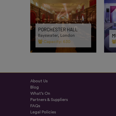
E
PORCHESTER HALL
M
Bayswater, London
Capacity: 630
About Us
Blog
What’s On
Partners & Suppliers
FAQs
Legal Policies