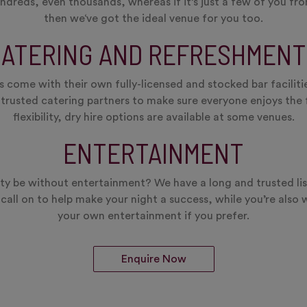
eds, even thousands, whereas if it’s just a few of you from
then we‘ve got the ideal venue for you too.
CATERING AND REFRESHMENT
 come with their own fully-licensed and stocked bar facilitie
 trusted catering partners to make sure everyone enjoys th
flexibility, dry hire options are available at some venues.
ENTERTAINMENT
y be without entertainment? We have a long and trusted lis
call on to help make your night a success, while you’re also 
your own entertainment if you prefer.
Enquire Now