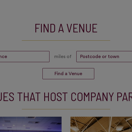
FIND A VENUE
miles of
ES THAT HOST COMPANY PA