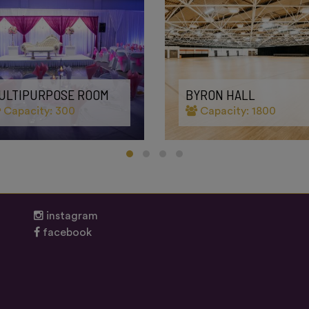
ULTIPURPOSE ROOM
BYRON HALL
Capacity: 300
Capacity: 1800
instagram
facebook