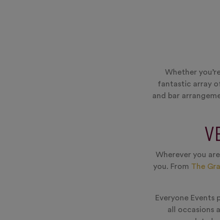
Whether you’re
fantastic array o
and bar arrangemen
V
Wherever you are,
you. From
The Gr
Everyone Events pr
all occasions 