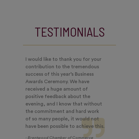
TESTIMONIALS
I would like to thank you for your
contribution to the tremendous
success of this year’s Business
Awards Ceremony. We have
received a huge amount of
positive feedback about the
evening, and I know that without
the commitment and hard work
of so many people, it would not
have been possible to achieve this.
- Brentwood Chamber of Commerce