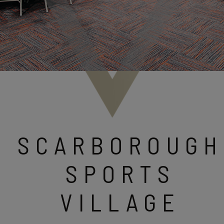
SCARBOROUGH
SPORTS
VILLAGE