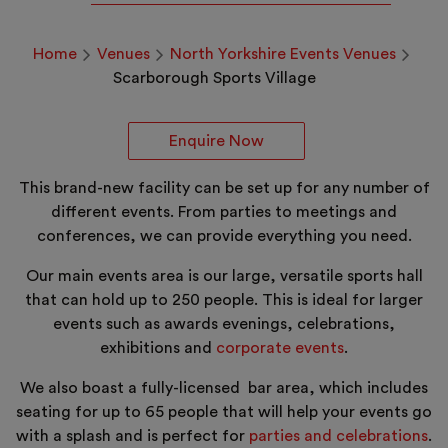
Home
Venues
North Yorkshire Events Venues
Scarborough Sports Village
Enquire Now
This brand-new facility can be set up for any number of
different events. From parties to meetings and
conferences, we can provide everything you need.
Our main events area is our large, versatile sports hall
that can hold up to 250 people. This is ideal for larger
events such as awards evenings, celebrations,
exhibitions and
corporate events
.
We also boast a fully-licensed bar area, which includes
seating for up to 65 people that will help your events go
with a splash and is perfect for
parties and celebrations
.