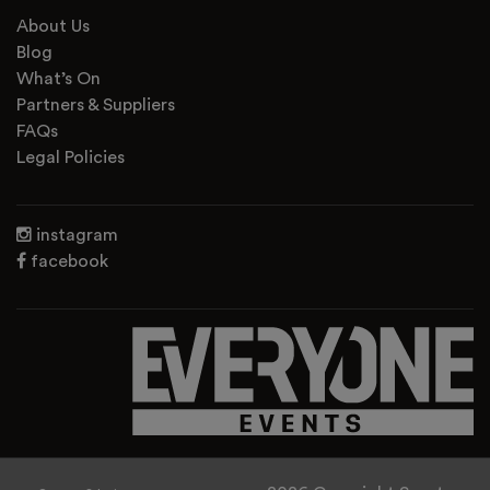
About Us
Blog
What’s On
Partners & Suppliers
FAQs
Legal Policies
instagram
facebook