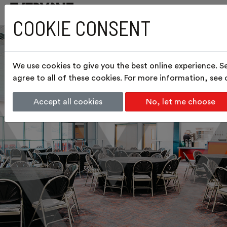
COOKIE CONSENT
We use cookies to give you the best online experience. S
agree to all of these cookies. For more information, see
Accept all cookies
No, let me choose