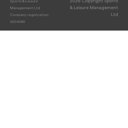
2026 Copyright Sports
Sports & Leisure
& Leisure Management
Management Ltd
Ltd
Company registration:
2204085