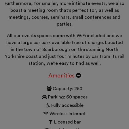
Furthermore, for smaller, more intimate events, we also
boast a meeting room that’s perfect for, as well as
meetings, courses, seminars, small conferences and
parties.
All our events spaces come with WiFi included and we
have a large car park available free of charge. Located
in the town of Scarborough on the stunning North
Yorkshire coast and just four minutes by car from its rail
station, we’re easy to find as well.
Amenities
Capacity: 250
Parking: 60 spaces
Fully accessible
Wireless Internet
Licensed bar