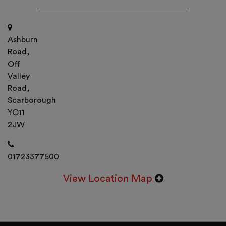
Ashburn
Road,
Off
Valley
Road,
Scarborough
YO11
2JW
01723377500
View Location Map