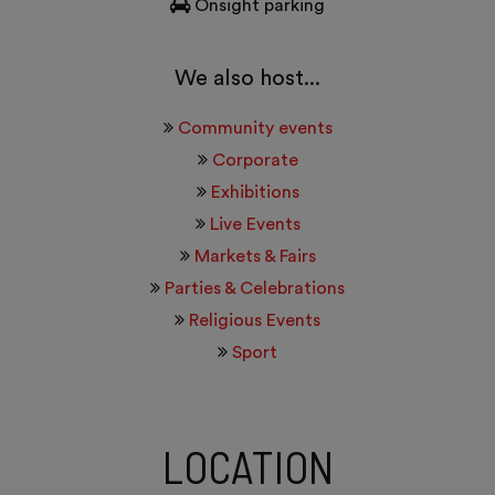
Onsight parking
We also host...
Community events
Corporate
Exhibitions
Live Events
Markets & Fairs
Parties & Celebrations
Religious Events
Sport
LOCATION