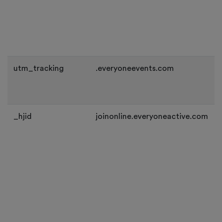
utm_tracking
.everyoneevents.com
_hjid
joinonline.everyoneactive.com