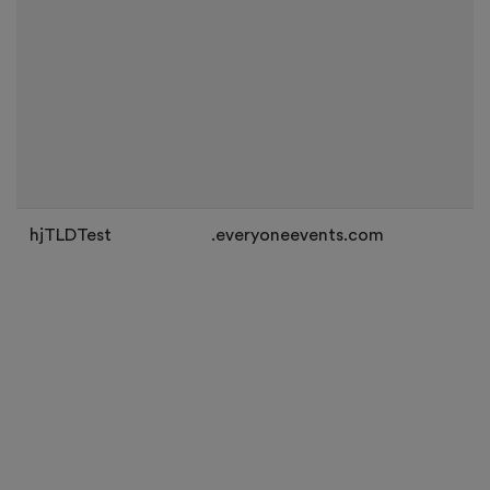
hjTLDTest
.everyoneevents.com