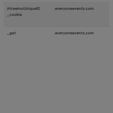
AtreemoUniqueID
.everyoneevents.com
_cookie
_gat
.everyoneevents.com