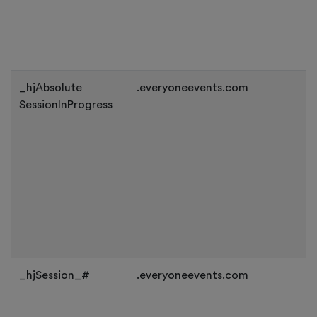
_hjAbsolute
.everyoneevents.com
SessionInProgress
_hjSession_#
.everyoneevents.com