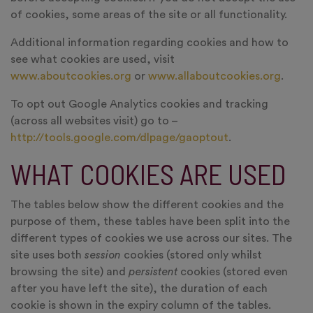
of cookies, some areas of the site or all functionality.
Additional information regarding cookies and how to
see what cookies are used, visit
www.aboutcookies.org
or
www.allaboutcookies.org
.
To opt out Google Analytics cookies and tracking
(across all websites visit) go to –
http://tools.google.com/dlpage/gaoptout
.
WHAT COOKIES ARE USED
The tables below show the different cookies and the
purpose of them, these tables have been split into the
different types of cookies we use across our sites. The
site uses both
session
cookies (stored only whilst
browsing the site) and
persistent
cookies (stored even
after you have left the site), the duration of each
cookie is shown in the expiry column of the tables.