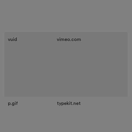
vuid
vimeo.com
p.gif
typekit.net