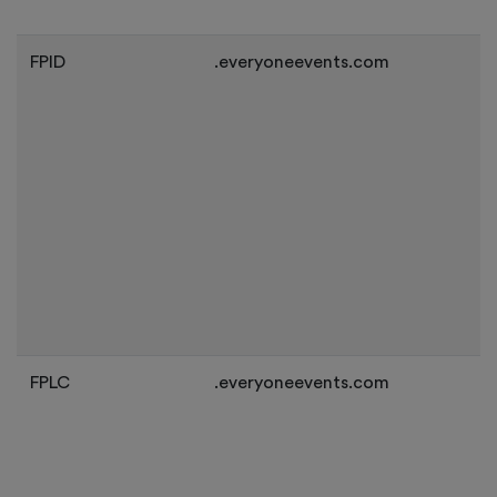
FPID
.everyoneevents.com
FPLC
.everyoneevents.com