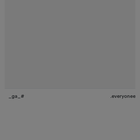
_ga_#
.everyoneev