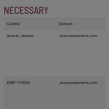
NECESSARY
Cookie
Domain
laravel_session
.everyoneevents.com
XSRF-TOKEN
.everyoneevents.com