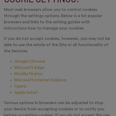
Most web browsers allow you to control cookies
through the settings options. Below is a list popular
browsers and links to the setting guides with
instructions how to manage your cookies.
If you do not accept cookies, however, you may not be
able to use the whole of the Site or all functionality of
the Services.
Google Chrome
Microsoft Edge
Mozilla Firefox
Microsoft Internet Explorer
Opera
Apple Safari
Various options in browsers can be adjusted to stop
your device from accepting cookies or to notify you
before accepting cookies. If you do not accept the use