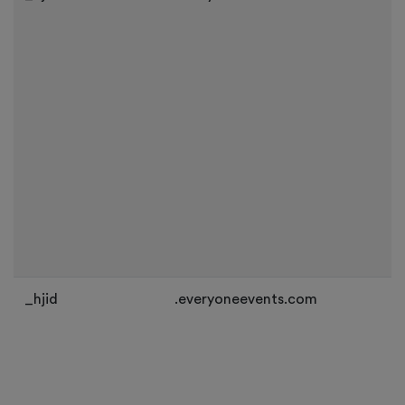
_hjid
.everyoneevents.com