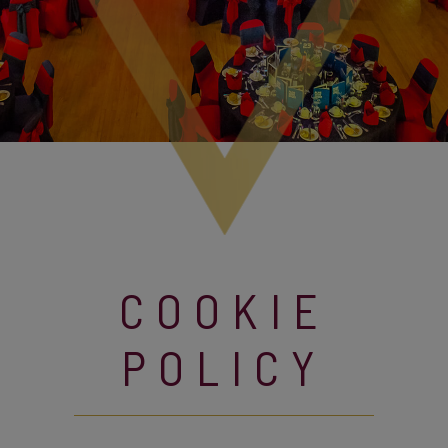
COOKIE
POLICY