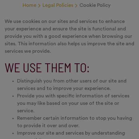
Home
Legal Policies
Cookie Policy
We use cookies on our sites and services to enhance
your experience and ensure the site is functional and
provide you with a good experience when browsing our
sites. This information also helps us improve the site and
services we provide.
WE USE THEM TO:
Distinguish you from other users of our site and
services and to improve your experience.
Provide you with specific information of services
you may like based on your use of the site or
service.
Remember certain information to stop you having
to provide it over and over.
Improve our site and services by understanding