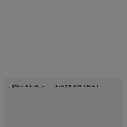
_hjSessionUser_#
.everyoneevents.com