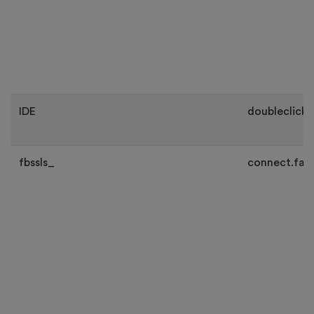
IDE
doubleclick.
fbssls_
connect.fac