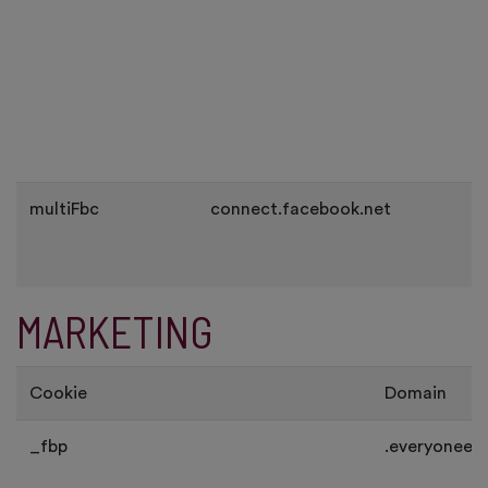
multiFbc
connect.facebook.net
MARKETING
Cookie
Domain
_fbp
.everyoneev