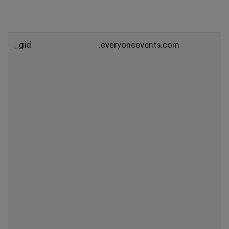
_gid
.everyoneevents.com