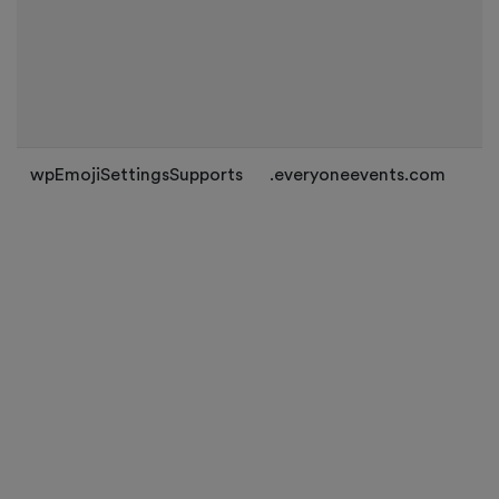
wpEmojiSettingsSupports
.everyoneevents.com