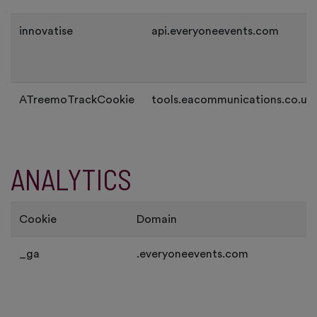
innovatise
api.everyoneevents.com
ATreemoTrackCookie
tools.eacommunications.co.uk
ANALYTICS
Cookie
Domain
_ga
.everyoneevents.com