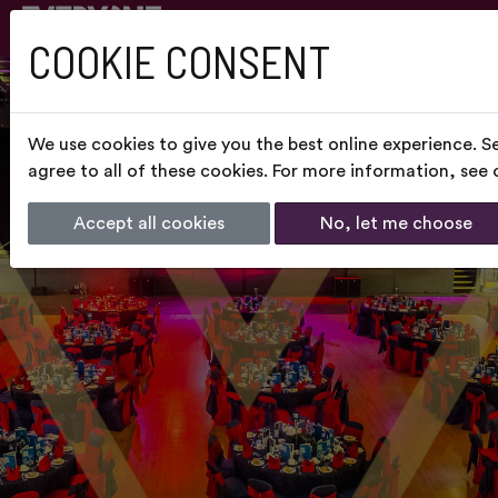
COOKIE CONSENT
We use cookies to give you the best online experience. S
agree to all of these cookies. For more information, see
Accept all cookies
No, let me choose