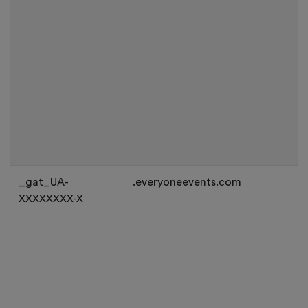
_gat_UA-
.everyoneevents.com
XXXXXXXX-X