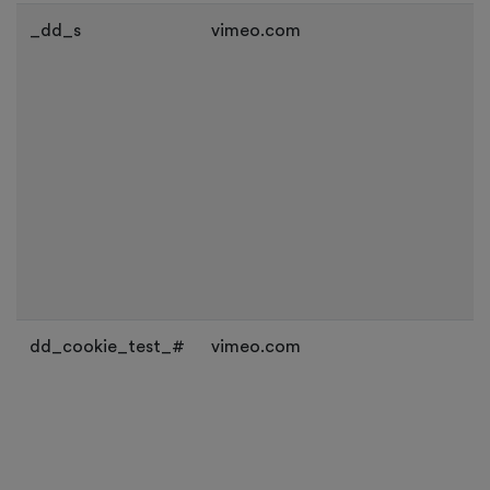
_dd_s
vimeo.com
dd_cookie_test_#
vimeo.com