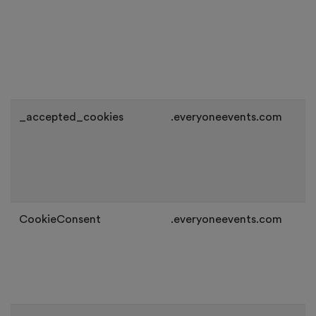
_accepted_cookies
.everyoneevents.com
CookieConsent
.everyoneevents.com