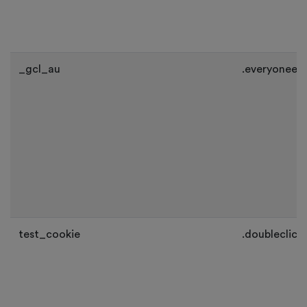
_gcl_au
.everyoneev
test_cookie
.doubleclick