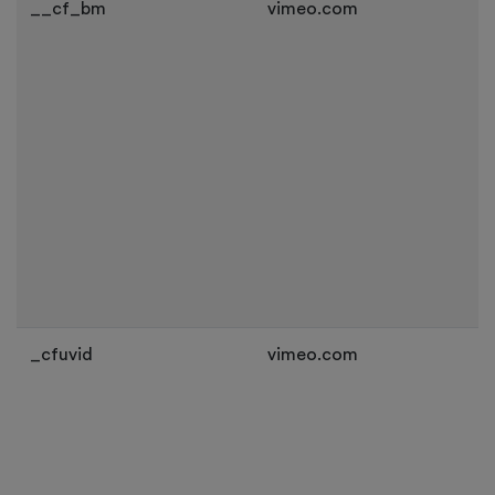
__cf_bm
vimeo.com
_cfuvid
vimeo.com