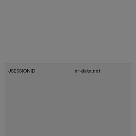
JSESSIONID
.nr-data.net