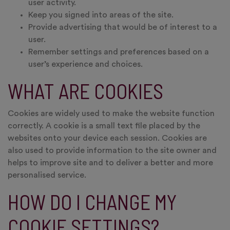
user activity.
Keep you signed into areas of the site.
Provide advertising that would be of interest to a
user.
Remember settings and preferences based on a
user’s experience and choices.
WHAT ARE COOKIES
Cookies are widely used to make the website function
correctly. A cookie is a small text file placed by the
websites onto your device each session. Cookies are
also used to provide information to the site owner and
helps to improve site and to deliver a better and more
personalised service.
HOW DO I CHANGE MY
COOKIE SETTINGS?