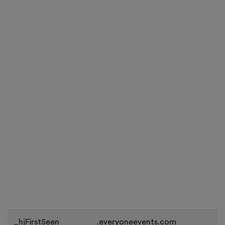
_hjFirstSeen
.everyoneevents.com