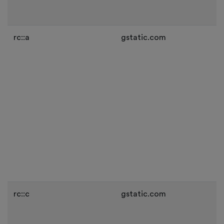
rc::a
gstatic.com
rc::c
gstatic.com