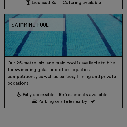
Licensed Bar
Catering available
SWIMMING POOL
Our 25-metre, six lane main pool is available to hire
for swimming galas and other aquatics
competitions, as well as parties, filming and private
occasions.
Fully accessible
Refreshments available
Parking onsite & nearby