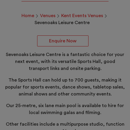
Home
Venues
Kent Events Venues
Sevenoaks Leisure Centre
Enquire Now
Sevenoaks Leisure Centre is a fantastic choice for your
next event, with its versatile Sports Hall, good
transport links and onsite parking.
The Sports Hall can hold up to 700 guests, making it
popular for sports events, dance shows, tabletop sales,
animal shows and other community events.
Our 25-metre, six lane main pool is available to hire for
local swimming galas and filming.
Other facilities include a multipurpose studio, function