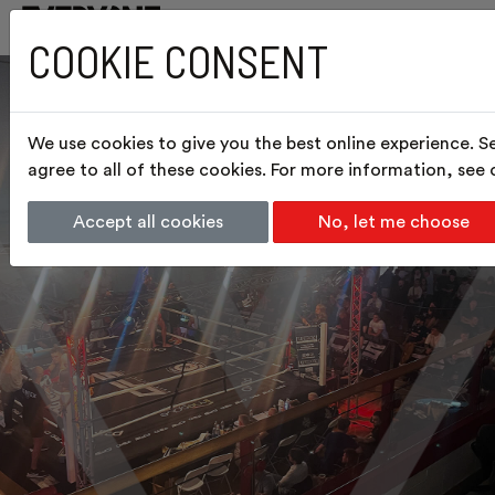
COOKIE CONSENT
We use cookies to give you the best online experience. S
agree to all of these cookies. For more information, see
Accept all cookies
No, let me choose