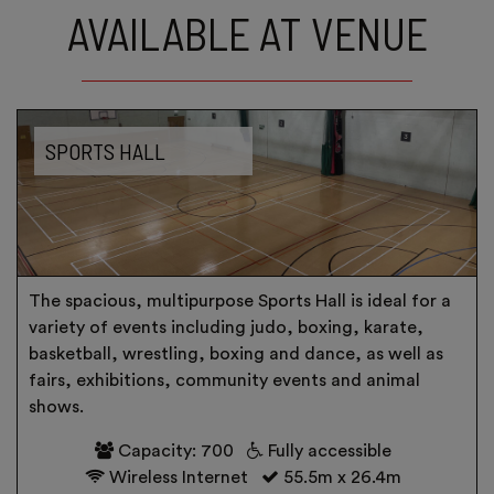
AVAILABLE AT VENUE
SPORTS HALL
The spacious, multipurpose Sports Hall is ideal for a
variety of events including judo, boxing, karate,
basketball, wrestling, boxing and dance, as well as
fairs, exhibitions, community events and animal
shows.
Capacity: 700
Fully accessible
Wireless Internet
55.5m x 26.4m