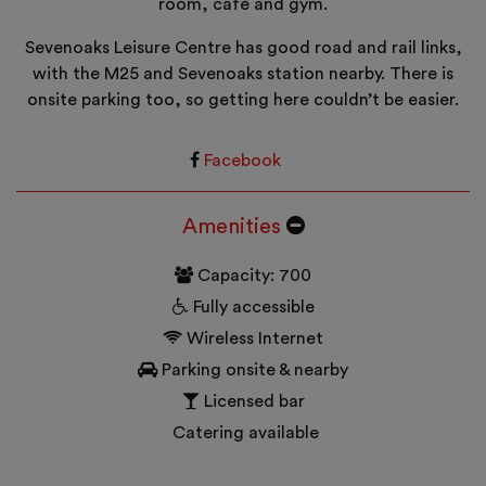
room, café and gym.
Sevenoaks Leisure Centre has good road and rail links,
with the M25 and Sevenoaks station nearby. There is
onsite parking too, so getting here couldn’t be easier.
Facebook
Amenities
Capacity: 700
Fully accessible
Wireless Internet
Parking onsite & nearby
Licensed bar
Catering available