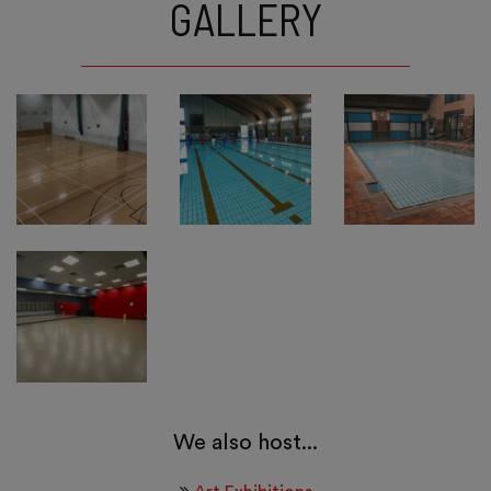
GALLERY
We also host...