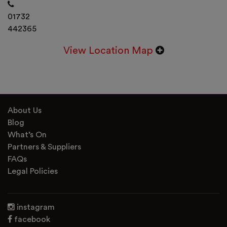
01732
442365
View Location Map
About Us
Blog
What’s On
Partners & Suppliers
FAQs
Legal Policies
instagram
facebook