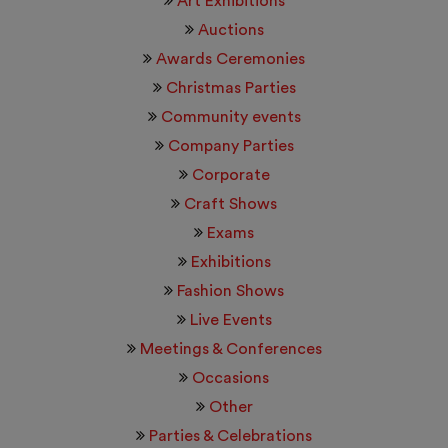
Art Exhibitions
Auctions
Awards Ceremonies
Christmas Parties
Community events
Company Parties
Corporate
Craft Shows
Exams
Exhibitions
Fashion Shows
Live Events
Meetings & Conferences
Occasions
Other
Parties & Celebrations