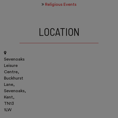
Religious Events
LOCATION
Sevenoaks
Leisure
Centre,
Buckhurst
Lane,
Sevenoaks,
Kent,
TN13
1LW