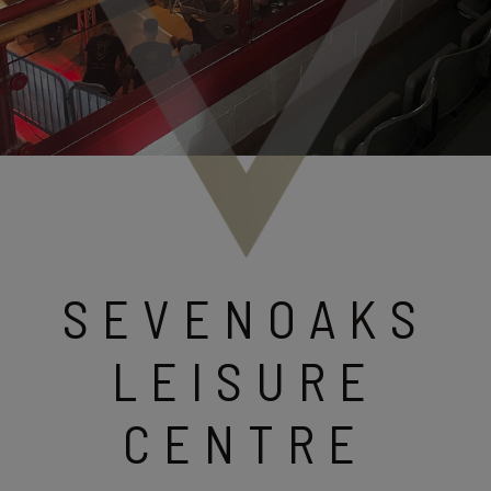
SEVENOAKS
LEISURE
CENTRE