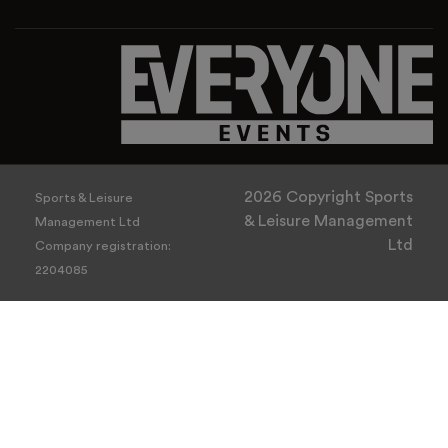
2026 Copyright Sports
Sports & Leisure
& Leisure Management
Management Ltd
Ltd
Company registration:
2204085