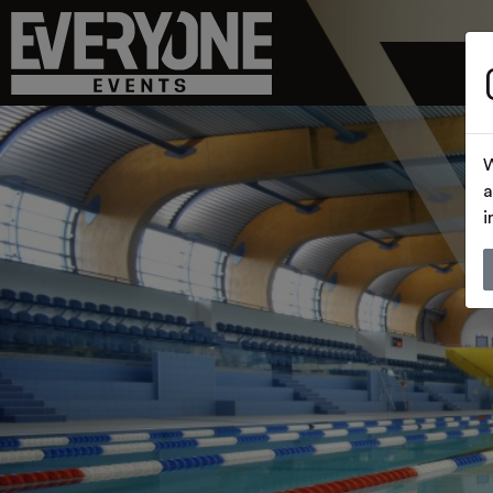
W
a
i