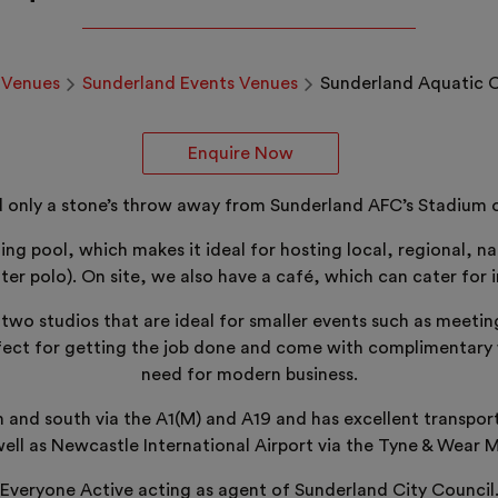
Venues
Sunderland Events Venues
Sunderland Aquatic 
Enquire Now
 only a stone’s throw away from Sunderland AFC’s Stadium of 
g pool, which makes it ideal for hosting local, regional, na
ter polo). On site, we also have a café, which can cater for i
t two studios that are ideal for smaller events such as meeti
ct for getting the job done and come with complimentary wi
need for modern business.
th and south via the A1(M) and A19 and has excellent transpor
well as Newcastle International Airport via the Tyne & Wear 
Everyone Active acting as agent of Sunderland City Council