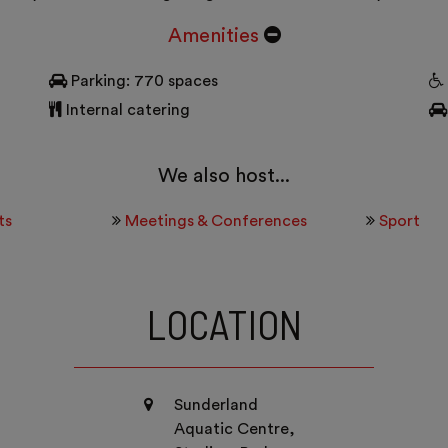
Amenities
Parking: 770 spaces
Internal catering
We also host...
ts
Meetings & Conferences
Sport
LOCATION
Sunderland
Aquatic Centre,