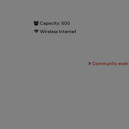
Capacity: 600
Wireless Internet
Community even