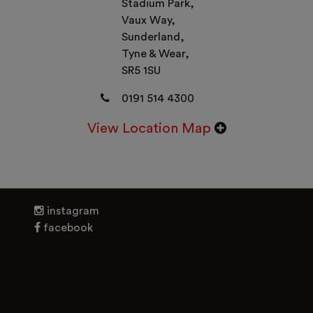
Stadium Park,
Vaux Way,
Sunderland,
Tyne & Wear,
SR5 1SU
0191 514 4300
View Location Map
instagram
facebook