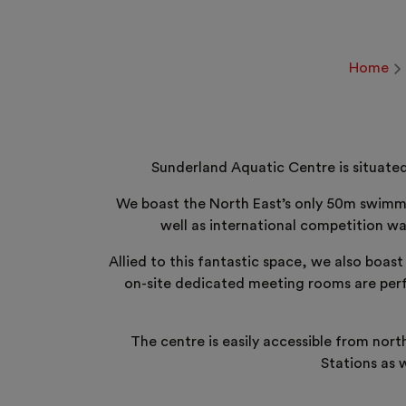
Home
Sunderland Aquatic Centre is situated
We boast the North East’s only 50m swimmin
well as international competition wa
Allied to this fantastic space, we also boas
on-site dedicated meeting rooms are perfe
The centre is easily accessible from nor
Stations as 