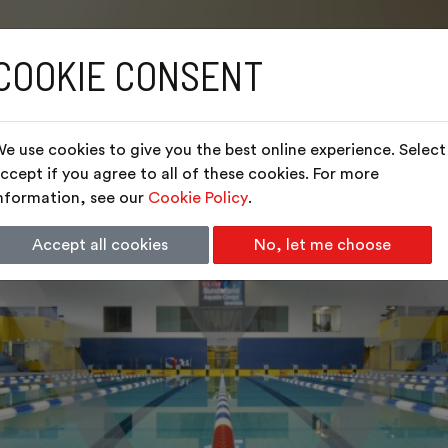
COOKIE CONSENT
e use cookies to give you the best online experience. Select
ccept if you agree to all of these cookies. For more
nformation, see our
Cookie Policy
.
Accept all cookies
No, let me choose