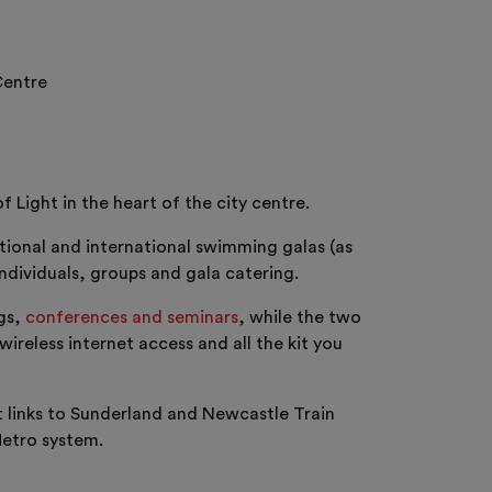
Centre
Light in the heart of the city centre.
tional and international swimming galas (as
ndividuals, groups and gala catering.
ngs,
conferences and seminars
, while the two
reless internet access and all the kit you
t links to Sunderland and Newcastle Train
Metro system.
.