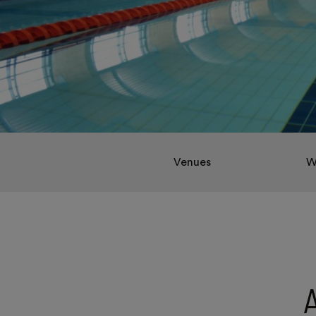
Venues
W