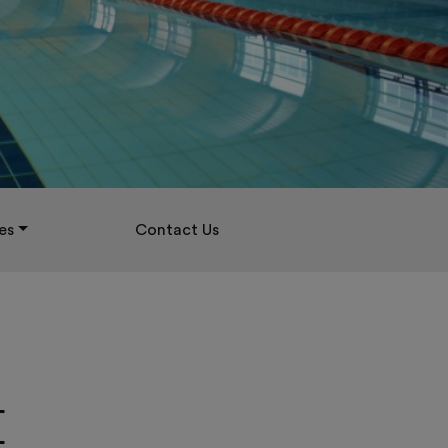
es
Contact Us
E