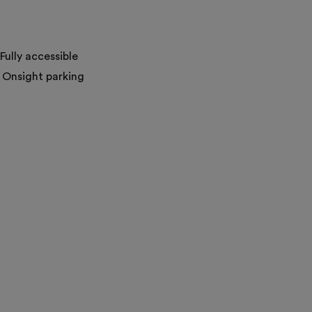
Fully accessible
Onsight parking