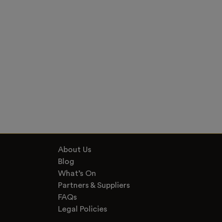
About Us
Blog
What’s On
Partners & Suppliers
FAQs
Legal Policies