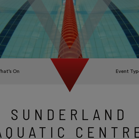
hat’s On
Event Typ
SUNDERLAND
AQUATIC CENTR