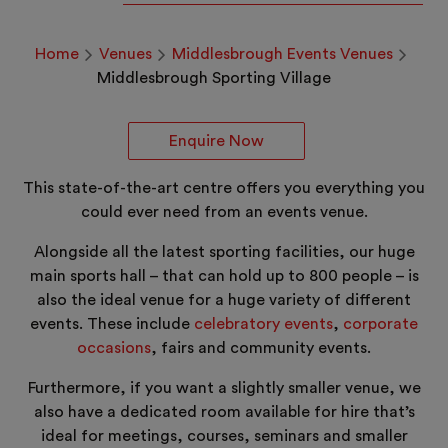
Home
Venues
Middlesbrough Events Venues
Middlesbrough Sporting Village
Enquire Now
This state-of-the-art centre offers you everything you
could ever need from an events venue.
Alongside all the latest sporting facilities, our huge
main sports hall – that can hold up to 800 people – is
also the ideal venue for a huge variety of different
events. These include
celebratory events
,
corporate
occasions
, fairs and community events.
Furthermore, if you want a slightly smaller venue, we
also have a dedicated room available for hire that’s
ideal for meetings, courses, seminars and smaller