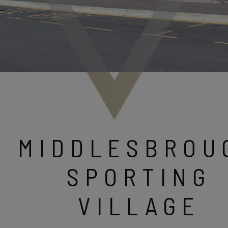
MIDDLESBROU
SPORTING
VILLAGE