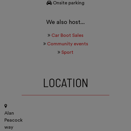
Onsite parking
We also host...
Car Boot Sales
Community events
Sport
LOCATION
Alan
Peacock
way