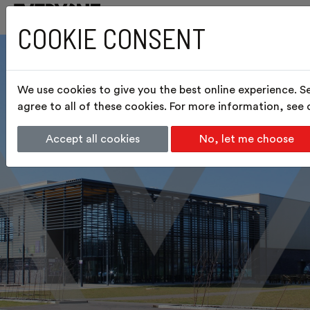
COOKIE CONSENT
We use cookies to give you the best online experience. S
agree to all of these cookies. For more information, see
Accept all cookies
No, let me choose