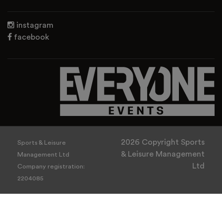
instagram
facebook
2026 Copyright Sports
Sports & Leisure
& Leisure Management
Management Ltd
Ltd
Company registration:
2204085