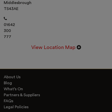
Middlesbrough
TS43AE
01642
300
777
View Location Map
About Us
Blog
What’s On
Partners & Suppliers
FAQs
Legal Policies