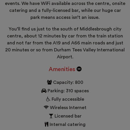
events. We have WiFi available across the centre, onsite
catering and a fully-licensed bar, while our huge car
park means access isn’t an issue.
You’ll find us just to the south of Middlesbrough city
centre, about 12 minutes by car from the train station
and not far from the A19 and A66 main roads and just
20 minutes or so from Durham Tees Valley International
Airport.
Amenities
Capacity: 800
Parking: 310 spaces
Fully accessible
Wireless Internet
Licensed bar
Internal catering