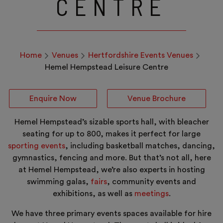
CENTRE
Home
Venues
Hertfordshire Events Venues
Hemel Hempstead Leisure Centre
Enquire Now
Venue Brochure
Hemel Hempstead’s sizable sports hall, with bleacher
seating for up to 800, makes it perfect for large
sporting events
, including basketball matches, dancing,
gymnastics, fencing and more. But that’s not all, here
at Hemel Hempstead, we’re also experts in hosting
swimming galas,
fairs
, community events and
exhibitions, as well as
meetings
.
We have three primary events spaces available for hire