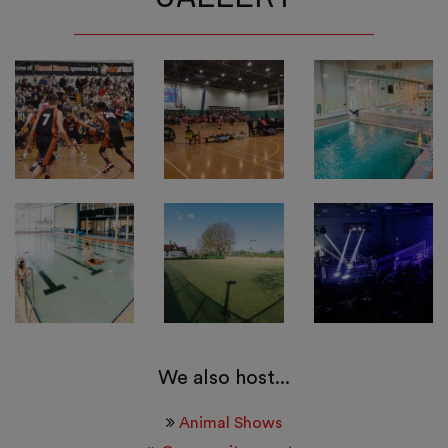
We also host...
Animal Shows