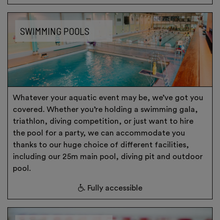
SWIMMING POOLS
Whatever your aquatic event may be, we’ve got you
covered. Whether you’re holding a swimming gala,
triathlon, diving competition, or just want to hire
the pool for a party, we can accommodate you
thanks to our huge choice of different facilities,
including our 25m main pool, diving pit and outdoor
pool.
Fully accessible