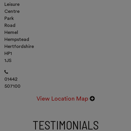
Leisure
Centre
Park
Road
Hemel
Hempstead
Hertfordshire
HP1
1JS
01442
507100
View Location Map
TESTIMONIALS