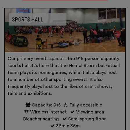
SPORTS HALL
Our primary events space is the 915-person capacity
sports hall. It’s here that the Hemel Storm basketball
team plays its home games, while it also plays host
to a number of other sporting events. It also
frequently plays host to the likes of craft shows,
fairs and exhibitions.
Capacity: 915
Fully accessible
Wireless Internet
Viewing area
Bleacher seating
Semi sprung floor
36m x 36m