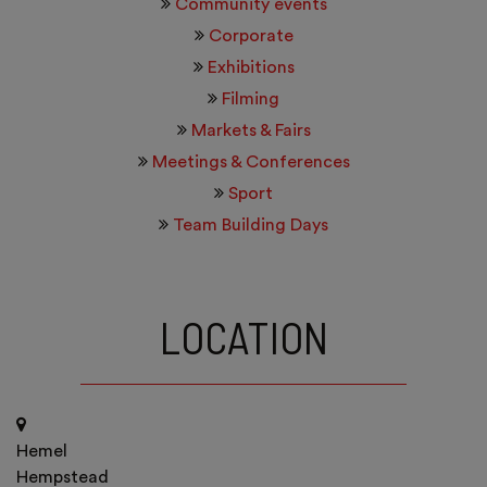
Community events
Corporate
Exhibitions
Filming
Markets & Fairs
Meetings & Conferences
Sport
Team Building Days
LOCATION
Hemel
Hempstead