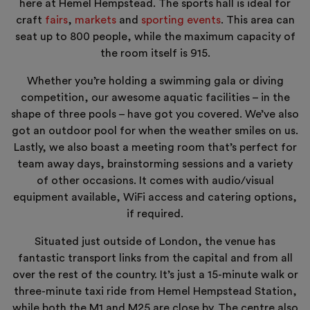
here at Hemel Hempstead. The sports hall is ideal for
craft
fairs
,
markets
and
sporting events
. This area can
seat up to 800 people, while the maximum capacity of
the room itself is 915.
Whether you’re holding a swimming gala or diving
competition, our awesome aquatic facilities – in the
shape of three pools – have got you covered. We’ve also
got an outdoor pool for when the weather smiles on us.
Lastly, we also boast a meeting room that’s perfect for
team away days, brainstorming sessions and a variety
of other occasions. It comes with audio/visual
equipment available, WiFi access and catering options,
if required.
Situated just outside of London, the venue has
fantastic transport links from the capital and from all
over the rest of the country. It’s just a 15-minute walk or
three-minute taxi ride from Hemel Hempstead Station,
while both the M1 and M25 are close by. The centre also