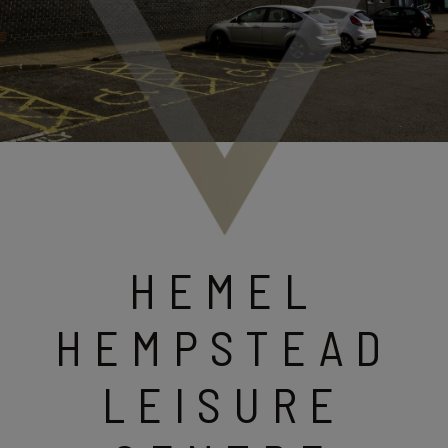
HEMEL
HEMPSTEAD
LEISURE