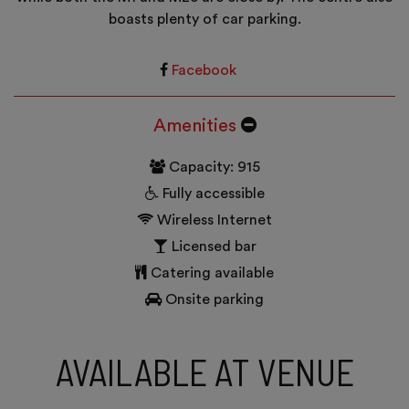
boasts plenty of car parking.
Facebook
Amenities
Capacity: 915
Fully accessible
Wireless Internet
Licensed bar
Catering available
Onsite parking
AVAILABLE AT VENUE