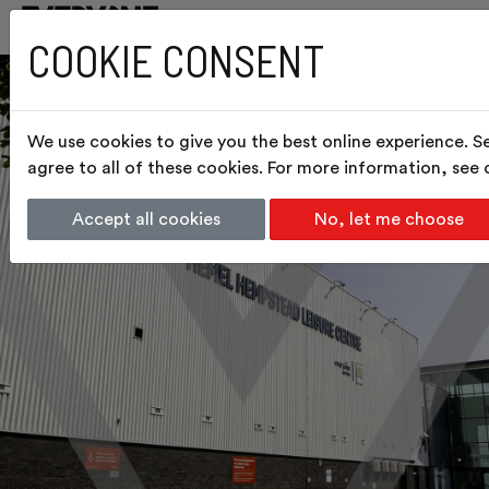
COOKIE CONSENT
We use cookies to give you the best online experience. S
agree to all of these cookies. For more information, see
Accept all cookies
No, let me choose