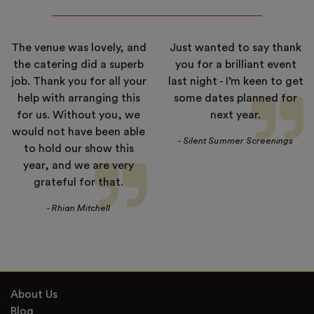
The venue was lovely, and
Just wanted to say thank
the catering did a superb
you for a brilliant event
job. Thank you for all your
last night - I’m keen to get
help with arranging this
some dates planned for
for us. Without you, we
next year.
would not have been able
- Silent Summer Screenings
to hold our show this
year, and we are very
grateful for that.
- Rhian Mitchell
About Us
Blog