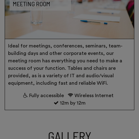
MEETING ROOM
Ideal for meetings, conferences, seminars, team-
building days and other corporate events, our
meeting room has everything you need to make a
success of your function. Tables and chairs are
provided, as is a variety of IT and audio/visual
equipment, including fast and reliable WiFi.
Fully accessible
Wireless Internet
12m by 12m
GALLERY