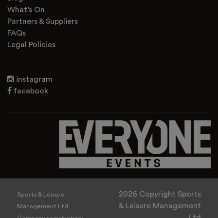
What’s On
Partners & Suppliers
FAQs
Legal Policies
instagram
facebook
2026 Copyright Sports
Sports & Leisure
& Leisure Management
Management Ltd
Ltd
Company registration: