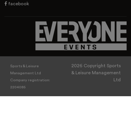
facebook
2026 Copyright Sports
Sports & Leisure
& Leisure Management
Management Ltd
Ltd
Company registration:
2204085