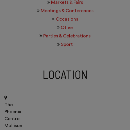
Markets & Fairs
Meetings & Conferences
Occasions
Other
Parties & Celebrations
Sport
LOCATION
The
Phoenix
Centre
Mollison