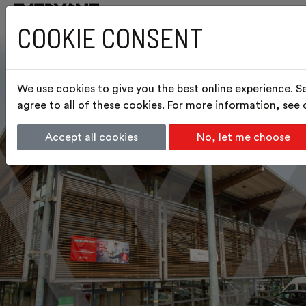
COOKIE CONSENT
We use cookies to give you the best online experience. S
agree to all of these cookies. For more information, see
Accept all cookies
No, let me choose