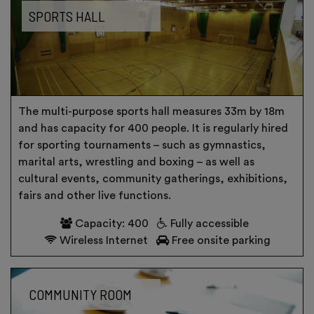
SPORTS HALL
The multi-purpose sports hall measures 33m by 18m
and has capacity for 400 people. It is regularly hired
for sporting tournaments – such as gymnastics,
marital arts, wrestling and boxing – as well as
cultural events, community gatherings, exhibitions,
fairs and other live functions.
Capacity: 400
Fully accessible
Wireless Internet
Free onsite parking
COMMUNITY ROOM