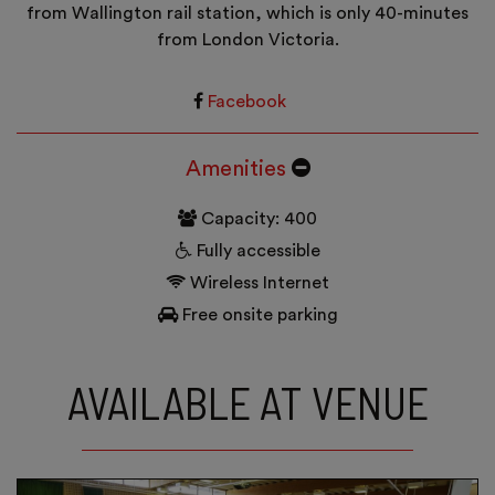
from Wallington rail station, which is only 40-minutes
from London Victoria.
Facebook
Amenities
Capacity: 400
Fully accessible
Wireless Internet
Free onsite parking
AVAILABLE AT VENUE