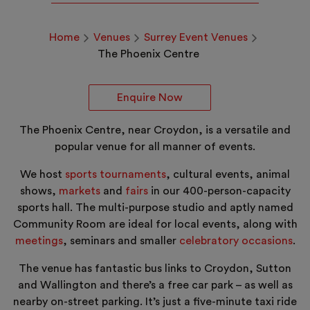
Home
Venues
Surrey Event Venues
The Phoenix Centre
Enquire Now
The Phoenix Centre, near Croydon, is a versatile and
popular venue for all manner of events.
We host
sports tournaments
, cultural events, animal
shows,
markets
and
fairs
in our 400-person-capacity
sports hall. The multi-purpose studio and aptly named
Community Room are ideal for local events, along with
meetings
, seminars and smaller
celebratory occasions
.
The venue has fantastic bus links to Croydon, Sutton
and Wallington and there’s a free car park – as well as
nearby on-street parking. It’s just a five-minute taxi ride