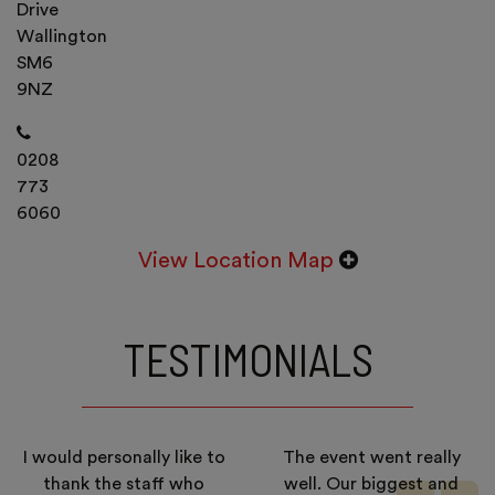
Drive
Wallington
SM6
9NZ
0208
773
6060
View Location Map
TESTIMONIALS
I would personally like to
The event went really
thank the staff who
well. Our biggest and