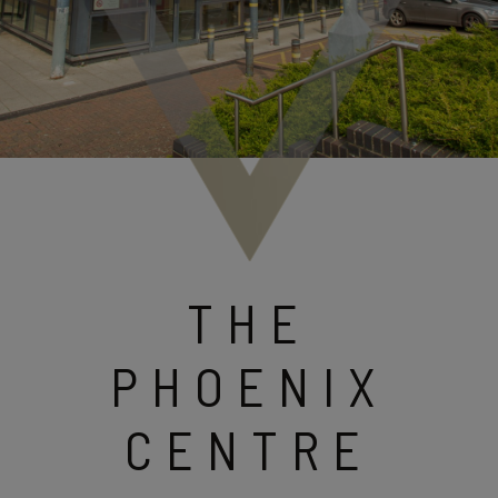
THE
PHOENIX
CENTRE