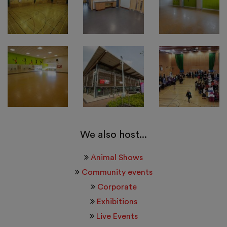
We also host...
Animal Shows
Community events
Corporate
Exhibitions
Live Events