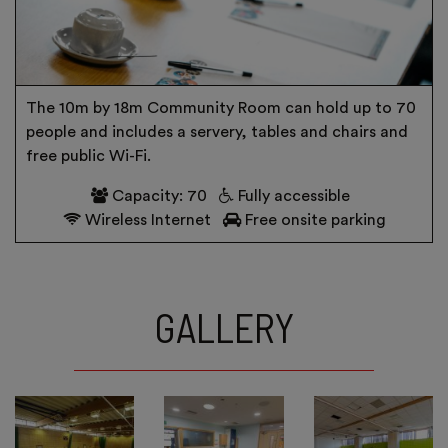
The 10m by 18m Community Room can hold up to 70
people and includes a servery, tables and chairs and
free public Wi-Fi.
Capacity: 70
Fully accessible
Wireless Internet
Free onsite parking
GALLERY