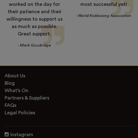
worked on the day for
most successful yet!
their patience and their
- World Kickboxing Association
willingness to support us
as much as possible.
Great support.
- Mark Goodridge
About Us
Blog
What’s On
Partners & Suppliers
FAQs
Legal Policies
instagram