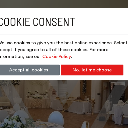
COOKIE CONSENT
e use cookies to give you the best online experience. Select
ccept if you agree to all of these cookies. For more
nformation, see our
Cookie Policy
.
Accept all cookies
No, let me choose