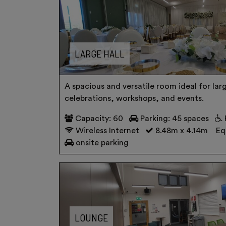
LARGE HALL
A spacious and versatile room ideal for lar
celebrations, workshops, and events.
Capacity: 60
Parking: 45 spaces
Wireless Internet
8.48m x 4.14m
Eq
onsite parking
LOUNGE