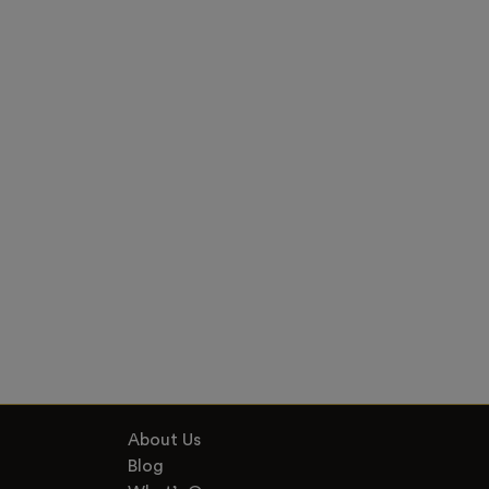
About Us
Blog