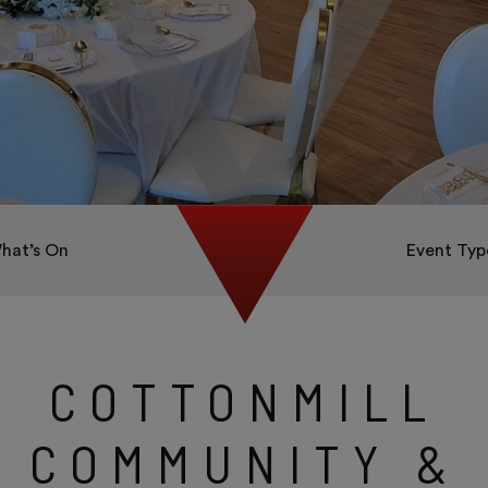
hat’s On
Event Typ
COTTONMILL
COMMUNITY &