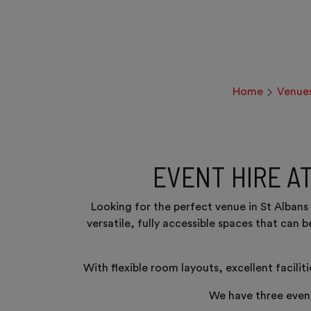
Home
Venue
EVENT HIRE A
Looking for the perfect venue in St Alban
versatile, fully accessible spaces that can 
With flexible room layouts, excellent facilit
We have three event