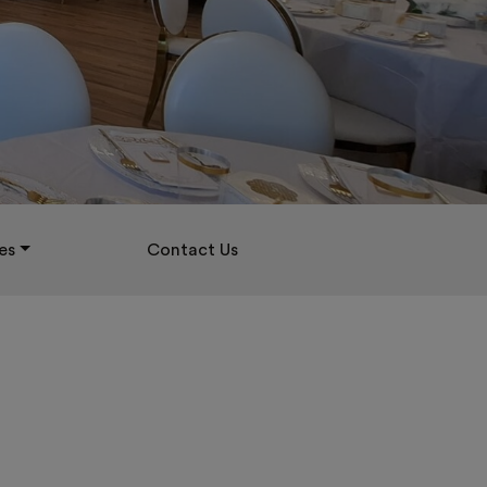
es
Contact Us