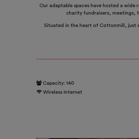
Our adaptable spaces have hosted a wide ra
charity fundraisers, meetings, 
Situated in the heart of Cottonmill, just
Capacity: 140
Wireless Internet