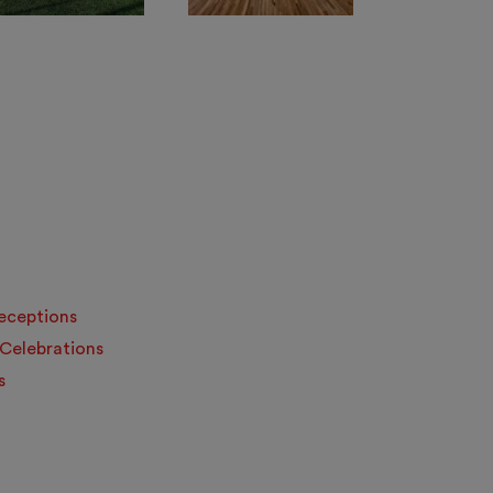
Receptions
 Celebrations
s