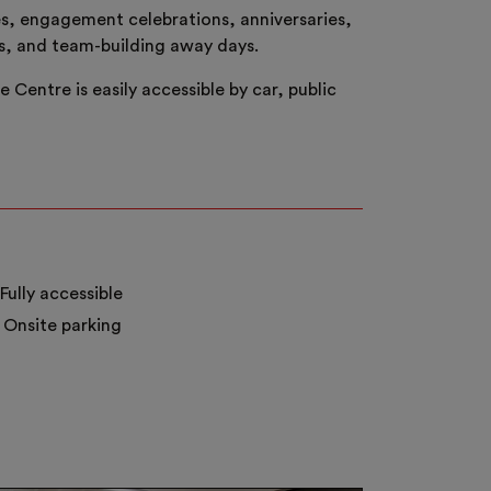
es, engagement celebrations, anniversaries,
ns, and team-building away days.
Centre is easily accessible by car, public
Fully accessible
Onsite parking