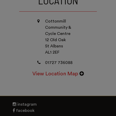
LOCATION
Cottonmill
Community &
Cycle Centre
12 Old Oak
St Albans
AL1 2EF
01727 736088
View Location Map
instagram
facebook