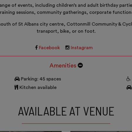
nge of events, including children’s and adult birthday parti
training sessions, community gatherings, corporate functio
 south of St Albans city centre, Cottonmill Community & Cycle 
transport, bike, or on foot.
Facebook
Instagram
Amenities
Parking: 45 spaces
Kitchen available
AVAILABLE AT VENUE