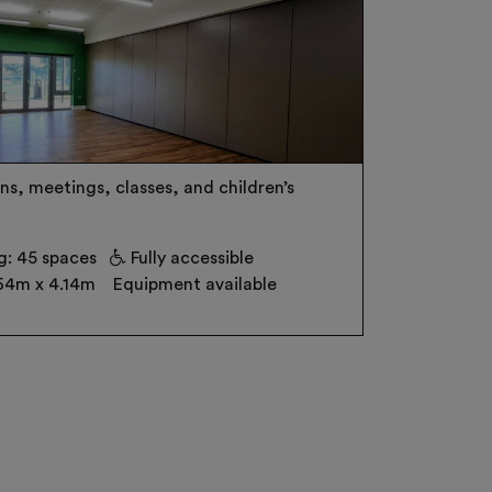
ns, meetings, classes, and children’s
g: 45 spaces
Fully accessible
64m x 4.14m
Equipment available