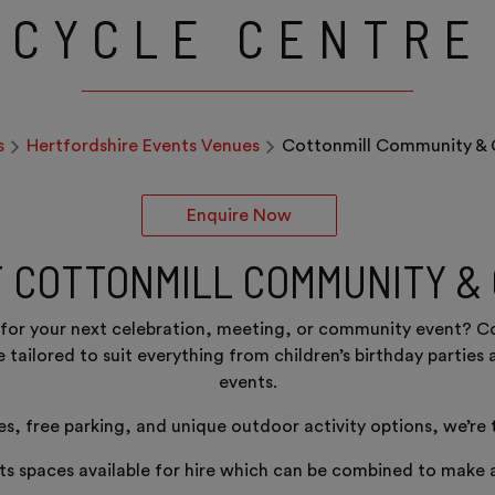
CYCLE CENTRE
s
Hertfordshire Events Venues
Cottonmill Community & 
Enquire Now
T COTTONMILL COMMUNITY &
s for your next celebration, meeting, or community event? 
be tailored to suit everything from children’s birthday parti
events.
ies, free parking, and unique outdoor activity options, we’re
s spaces available for hire which can be combined to make a