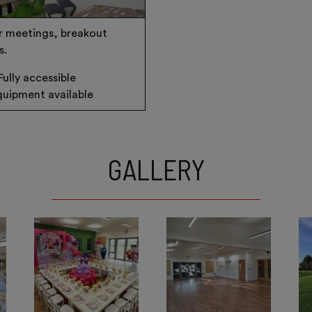
r meetings, breakout
s.
Fully accessible
uipment available
GALLERY