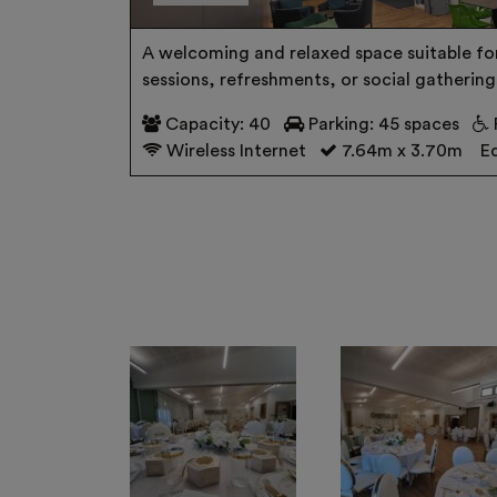
A welcoming and relaxed space suitable fo
sessions, refreshments, or social gathering
Capacity: 40
Parking: 45 spaces
Wireless Internet
7.64m x 3.70m
Eq