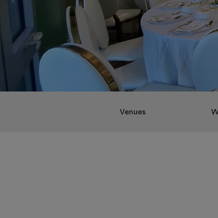
Venues
W