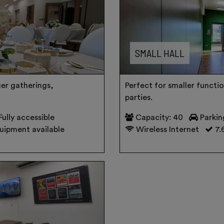
SMALL HALL
ger gatherings,
Perfect for smaller functio
parties.
Fully accessible
Capacity: 40
Parkin
uipment available
Wireless Internet
7.