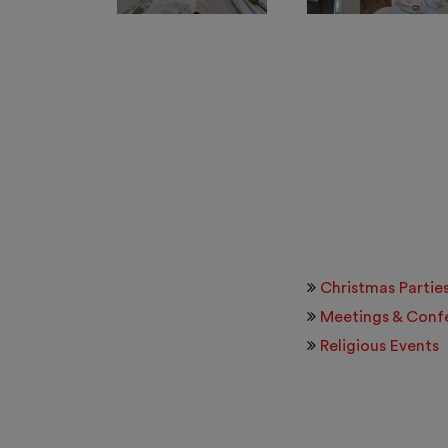
Christmas Partie
Meetings & Conf
Religious Events