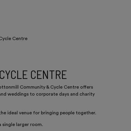
Cycle Centre
 CYCLE CENTRE
Cottonmill Community & Cycle Centre offers
es and weddings to corporate days and charity
 the ideal venue for bringing people together.
 single larger room.