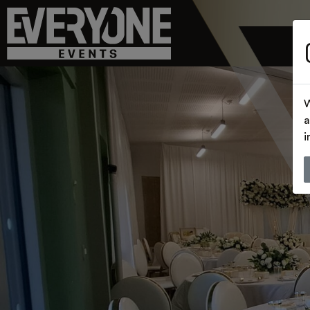
W
a
i