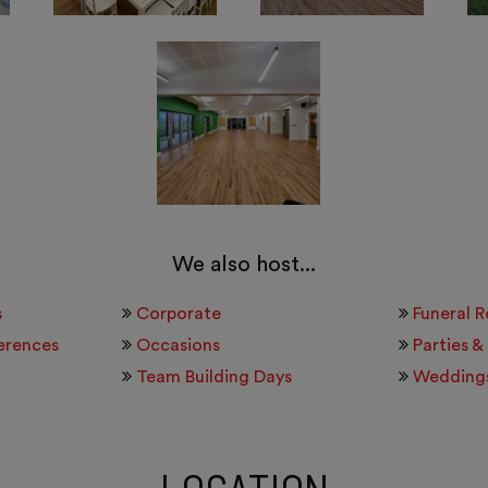
We also host...
s
Corporate
Funeral 
erences
Occasions
Parties &
Team Building Days
Wedding