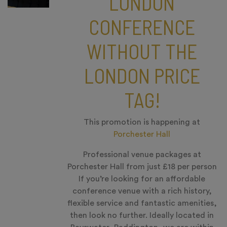
LONDON
CONFERENCE
WITHOUT THE
LONDON PRICE
TAG!
This promotion is happening at
Porchester Hall
Professional venue packages at
Porchester Hall from just £18 per person
If you’re looking for an affordable
conference venue with a rich history,
flexible service and fantastic amenities,
then look no further. Ideally located in