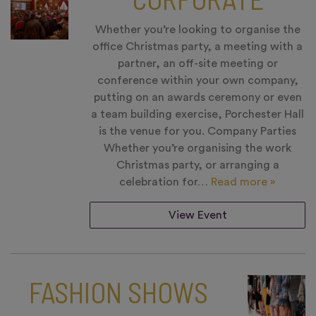
Whether you’re looking to organise the
office Christmas party, a meeting with a
partner, an off-site meeting or
conference within your own company,
putting on an awards ceremony or even
a team building exercise, Porchester Hall
is the venue for you. Company Parties
Whether you’re organising the work
Christmas party, or arranging a
celebration for…
Read more »
View Event
FASHION SHOWS