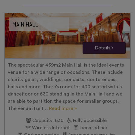
MAIN HALL
Details
The spectacular 459m2 Main Hall is the ideal events
venue for a wide range of occasions. These include
charity galas, weddings, concerts, conferences,
balls and more. There’s room for 400 seated with a
dancefloor or 630 standing in the Main Hall and we
are able to partition the space for smaller groups.
The venue itself…
Read more »
Capacity: 630
Fully accessible
Wireless Internet
Licensed bar
Corkage option
Approved caterer list