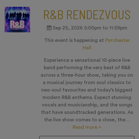
R&B RENDEZVOUS
Sep 25, 2026 5:00pm to 11:59pm
This event is happening at
Porchester
Hall
Experience a sensational 10-piece live
band performing the very best of R&B
across a three-hour show, taking you on
a musical journey from soul classics to
neo-soul favourites and today’s biggest
modern R&B anthems. Expect stunning
vocals and musicianship, and the songs
that have soundtracked generations. As
the live show comes to a close, the…
Read more »