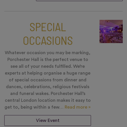
SPECIAL
OCCASIONS
Whatever occasion you may be marking,
Porchester Hall is the perfect venue to
see all of your needs fulfilled. We’re
experts at helping organise a huge range
of special occasions from dinner and
dances, celebrations, religious festivals
and funeral wakes. Porchester Hall’s
central London location makes it easy to
get to, being within a few…
Read more »
View Event