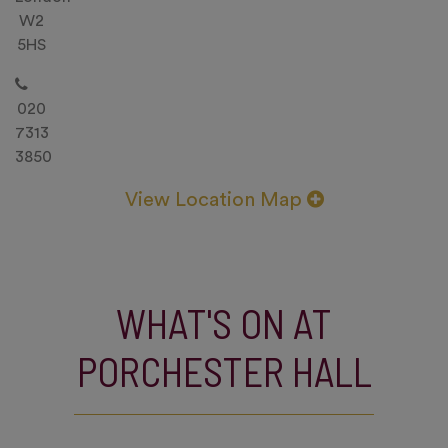
W2
5HS
020
7313
3850
View Location Map
WHAT'S ON AT
PORCHESTER HALL