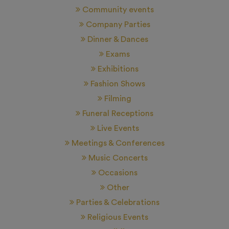
Community events
Company Parties
Dinner & Dances
Exams
Exhibitions
Fashion Shows
Filming
Funeral Receptions
Live Events
Meetings & Conferences
Music Concerts
Occasions
Other
Parties & Celebrations
Religious Events