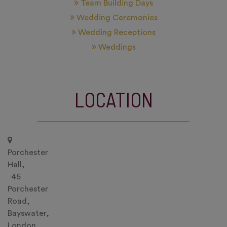
Team Building Days
Wedding Ceremonies
Wedding Receptions
Weddings
LOCATION
Porchester
Hall,
45
Porchester
Road,
Bayswater,
London