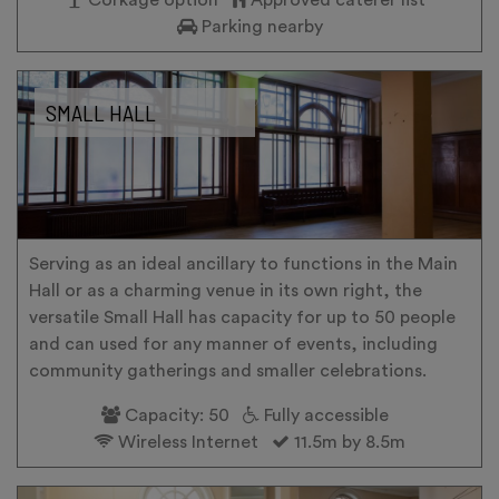
Parking nearby
SMALL HALL
Serving as an ideal ancillary to functions in the Main
Hall or as a charming venue in its own right, the
versatile Small Hall has capacity for up to 50 people
and can used for any manner of events, including
community gatherings and smaller celebrations.
Capacity: 50
Fully accessible
Wireless Internet
11.5m by 8.5m