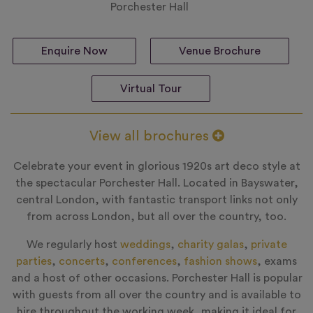
Porchester Hall
Enquire Now
Venue Brochure
Virtual Tour
View all brochures
Celebrate your event in glorious 1920s art deco style at
the spectacular Porchester Hall. Located in Bayswater,
central London, with fantastic transport links not only
from across London, but all over the country, too.
We regularly host
weddings
,
charity galas
,
private
parties
,
concerts
,
conferences
,
fashion shows
, exams
and a host of other occasions. Porchester Hall is popular
with guests from all over the country and is available to
hire throughout the working week, making it ideal for