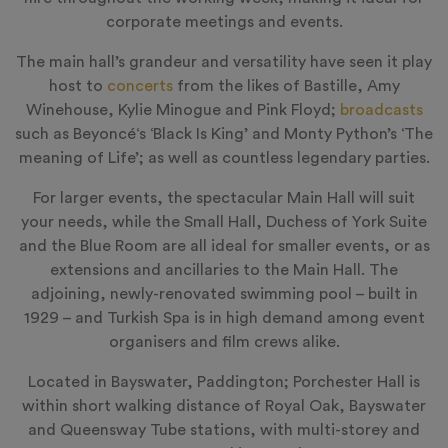
corporate meetings and events.
The main hall’s grandeur and versatility have seen it play
host to
concerts
from the likes of Bastille, Amy
Winehouse, Kylie Minogue and Pink Floyd;
broadcasts
such as
Beyoncé
‘s ‘Black Is King’ and Monty Python’s ‘The
meaning of Life’; as well as countless legendary parties.
For larger events, the spectacular Main Hall will suit
your needs, while the Small Hall, Duchess of York Suite
and the Blue Room are all ideal for smaller events, or as
extensions and ancillaries to the Main Hall. The
adjoining, newly-renovated swimming pool – built in
1929 – and Turkish Spa is in high demand among event
organisers and film crews alike.
Located in Bayswater, Paddington; Porchester Hall is
within short walking distance of Royal Oak, Bayswater
and Queensway Tube stations, with multi-storey and