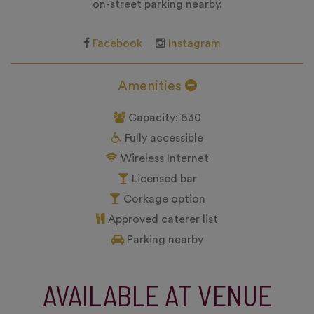
on-street parking nearby.
Facebook
Instagram
Amenities
Capacity: 630
Fully accessible
Wireless Internet
Licensed bar
Corkage option
Approved caterer list
Parking nearby
AVAILABLE AT VENUE