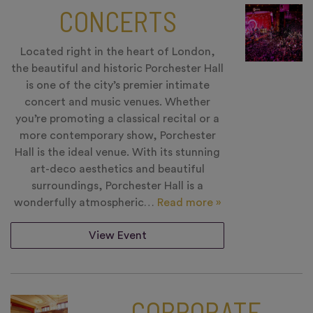
CONCERTS
Located right in the heart of London,
the beautiful and historic Porchester Hall
is one of the city’s premier intimate
concert and music venues. Whether
you’re promoting a classical recital or a
more contemporary show, Porchester
Hall is the ideal venue. With its stunning
art-deco aesthetics and beautiful
surroundings, Porchester Hall is a
wonderfully atmospheric…
Read more »
View Event
CORPORATE