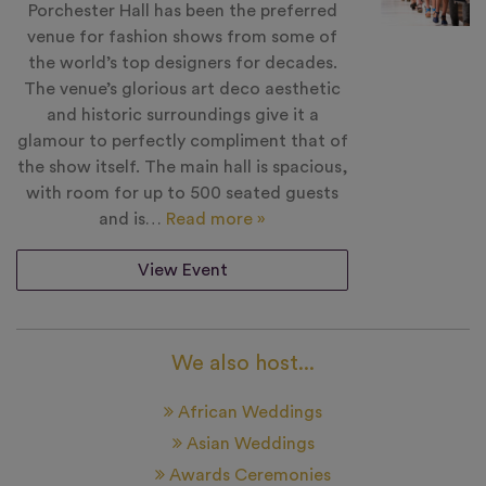
Porchester Hall has been the preferred
venue for fashion shows from some of
the world’s top designers for decades.
The venue’s glorious art deco aesthetic
and historic surroundings give it a
glamour to perfectly compliment that of
the show itself. The main hall is spacious,
with room for up to 500 seated guests
and is…
Read more »
View Event
We also host...
African Weddings
Asian Weddings
Awards Ceremonies