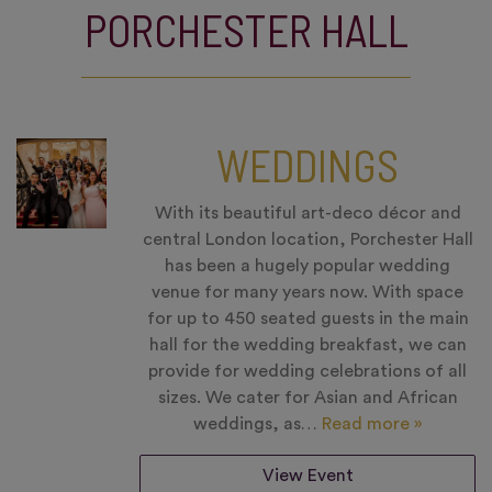
PORCHESTER HALL
WEDDINGS
With its beautiful art-deco décor and
central London location, Porchester Hall
has been a hugely popular wedding
venue for many years now. With space
for up to 450 seated guests in the main
hall for the wedding breakfast, we can
provide for wedding celebrations of all
sizes. We cater for Asian and African
weddings, as…
Read more »
View Event