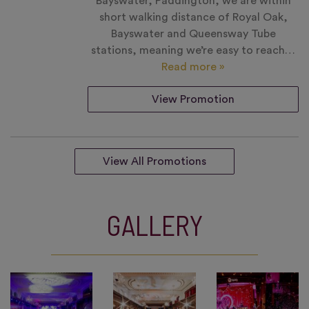
Bayswater, Paddington, we are within
short walking distance of Royal Oak,
Bayswater and Queensway Tube
stations, meaning we’re easy to reach…
Read more »
View Promotion
View All Promotions
GALLERY