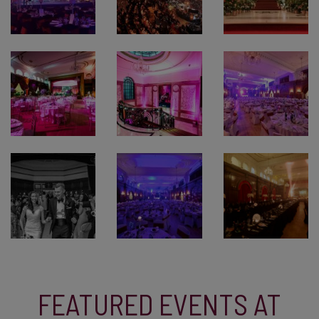
FEATURED EVENTS AT