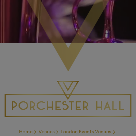
Home
Venues
London Events Venues