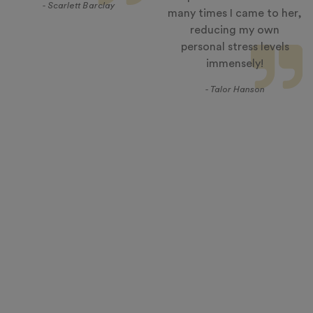
- Scarlett Barclay
many times I came to her,
reducing my own
personal stress levels
immensely!
- Talor Hanson