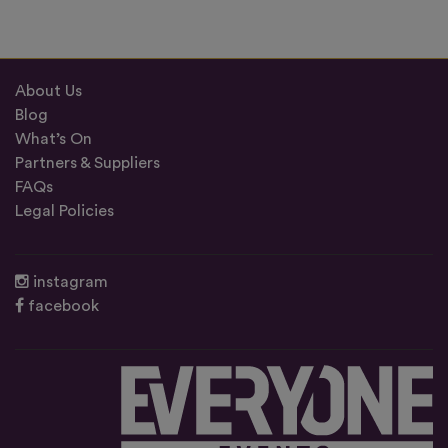
About Us
Blog
What’s On
Partners & Suppliers
FAQs
Legal Policies
instagram
facebook