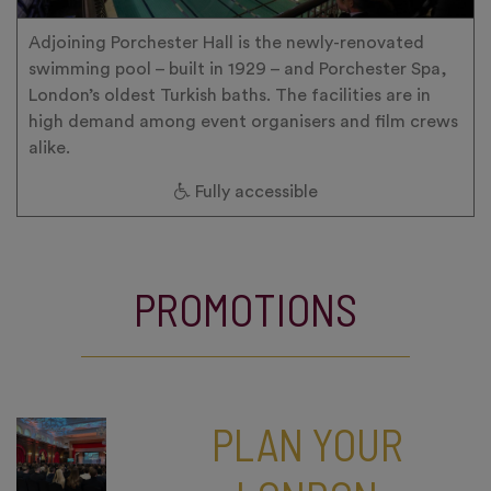
Adjoining Porchester Hall is the newly-renovated
swimming pool – built in 1929 – and Porchester Spa,
London’s oldest Turkish baths. The facilities are in
high demand among event organisers and film crews
alike.
Fully accessible
PROMOTIONS
PLAN YOUR