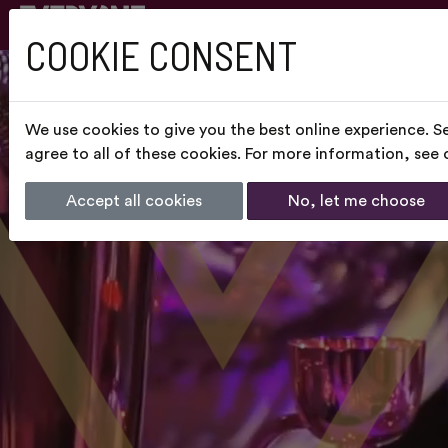
COOKIE CONSENT
We use cookies to give you the best online experience. S
agree to all of these cookies. For more information, see
Accept all cookies
No, let me choose