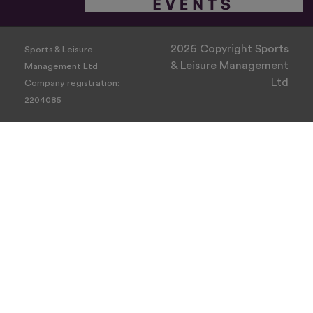
2026 Copyright Sports
Sports & Leisure
& Leisure Management
Management Ltd
Ltd
Company registration:
2204085