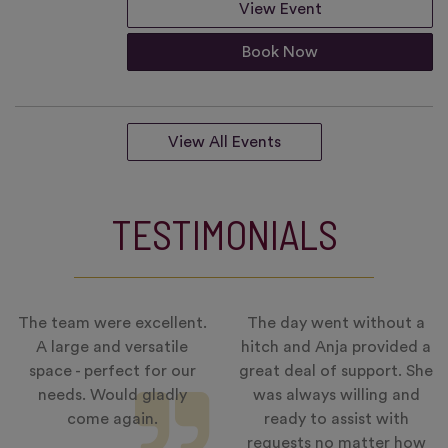
View Event
Book Now
View All Events
TESTIMONIALS
The team were excellent.
The day went without a
A large and versatile
hitch and Anja provided a
space - perfect for our
great deal of support. She
needs. Would gladly
was always willing and
come again.
ready to assist with
requests no matter how