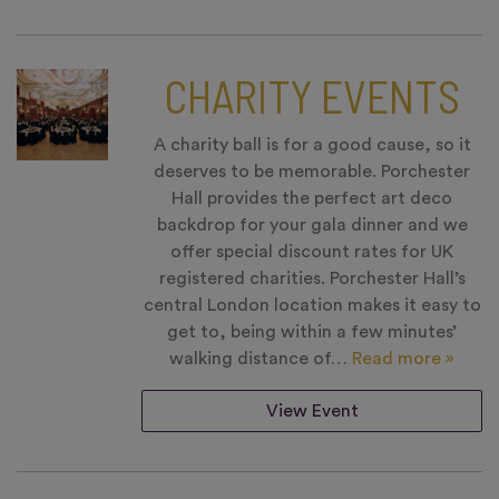
CHARITY EVENTS
A charity ball is for a good cause, so it
deserves to be memorable. Porchester
Hall provides the perfect art deco
backdrop for your gala dinner and we
offer special discount rates for UK
registered charities. Porchester Hall’s
central London location makes it easy to
get to, being within a few minutes’
walking distance of…
Read more »
View Event