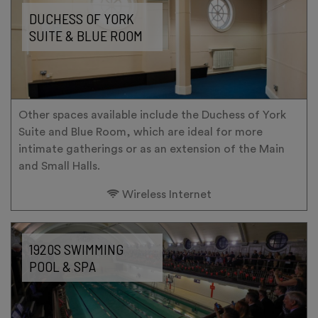
DUCHESS OF YORK
SUITE & BLUE ROOM
Other spaces available include the Duchess of York
Suite and Blue Room, which are ideal for more
intimate gatherings or as an extension of the Main
and Small Halls.
Wireless Internet
1920S SWIMMING
POOL & SPA