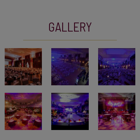
GALLERY