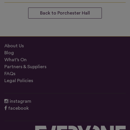
Back to Porchester Hall
About Us
Blog
What’s On
Partners & Suppliers
FAQs
Legal Policies
instagram
facebook