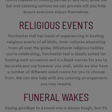
bar and catering options we can provide will also help
ensure everyone enjoys themselves.
RELIGIOUS EVENTS
Porchester Hall has loads of experiencing in hosting
religious events of all kinds, from cultures emanating
from all over the globe. Whichever religious holiday
you’re celebrating, Porchester Hall is ideally suited for
hosting such occasions and is a blank canvas for you to
decorate and use however you wish, while we also have
a number of different sized rooms for you to choose
from. We can also help with any catering arrangements
you may require.
FUNERAL WAKES
Saying goodbye to a loved one is always tough, but it’s