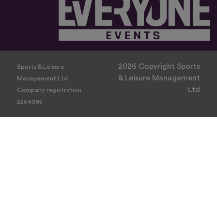
2026 Copyright Sports
Sports & Leisure
& Leisure Management
Management Ltd
Ltd
Company registration:
2204085