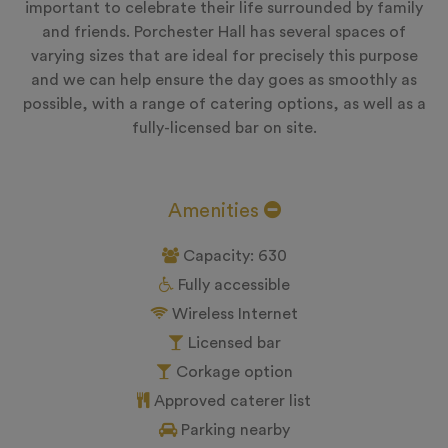
important to celebrate their life surrounded by family
and friends. Porchester Hall has several spaces of
varying sizes that are ideal for precisely this purpose
and we can help ensure the day goes as smoothly as
possible, with a range of catering options, as well as a
fully-licensed bar on site.
Amenities
Capacity: 630
Fully accessible
Wireless Internet
Licensed bar
Corkage option
Approved caterer list
Parking nearby