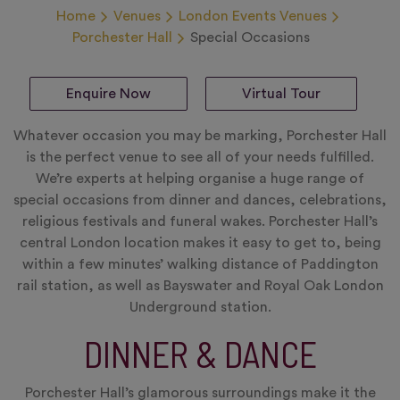
Home
Venues
London Events Venues
Porchester Hall
Special Occasions
Enquire Now
Virtual Tour
Whatever occasion you may be marking, Porchester Hall
is the perfect venue to see all of your needs fulfilled.
We’re experts at helping organise a huge range of
special occasions from dinner and dances, celebrations,
religious festivals and funeral wakes. Porchester Hall’s
central London location makes it easy to get to, being
within a few minutes’ walking distance of Paddington
rail station, as well as Bayswater and Royal Oak London
Underground station.
DINNER & DANCE
Porchester Hall’s glamorous surroundings make it the