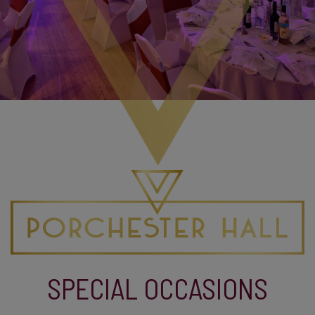
SPECIAL OCCASIONS