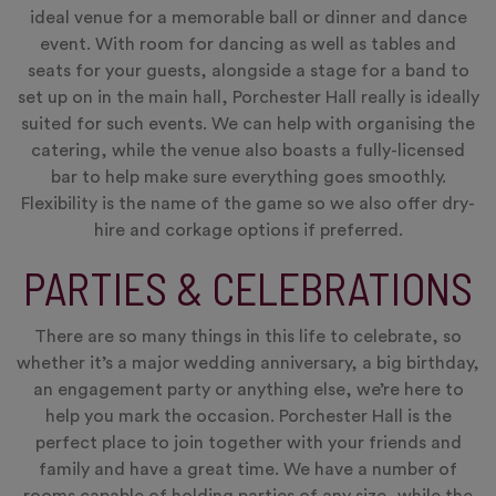
ideal venue for a memorable ball or dinner and dance
event. With room for dancing as well as tables and
seats for your guests, alongside a stage for a band to
set up on in the main hall, Porchester Hall really is ideally
suited for such events. We can help with organising the
catering, while the venue also boasts a fully-licensed
bar to help make sure everything goes smoothly.
Flexibility is the name of the game so we also offer dry-
hire and corkage options if preferred.
PARTIES & CELEBRATIONS
There are so many things in this life to celebrate, so
whether it’s a major wedding anniversary, a big birthday,
an engagement party or anything else, we’re here to
help you mark the occasion. Porchester Hall is the
perfect place to join together with your friends and
family and have a great time. We have a number of
rooms capable of holding parties of any size, while the