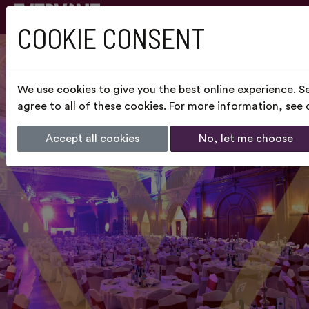
COOKIE CONSENT
We use cookies to give you the best online experience. S
agree to all of these cookies. For more information, see
Accept all cookies
No, let me choose