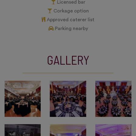
Licensed bar
Corkage option
Approved caterer list
Parking nearby
GALLERY