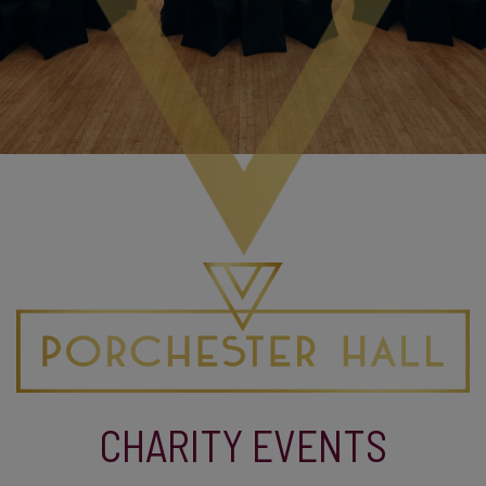
CHARITY EVENTS