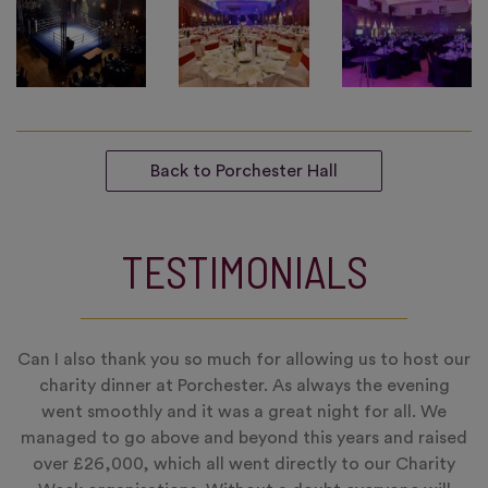
Back to Porchester Hall
TESTIMONIALS
Can I also thank you so much for allowing us to host our
charity dinner at Porchester. As always the evening
went smoothly and it was a great night for all. We
managed to go above and beyond this years and raised
over £26,000, which all went directly to our Charity