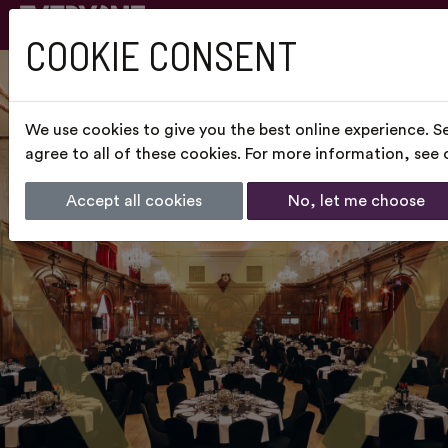
COOKIE CONSENT
We use cookies to give you the best online experience. S
agree to all of these cookies. For more information, see
Accept all cookies
No, let me choose