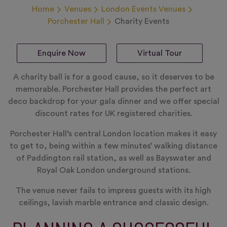
Home
Venues
London Events Venues
Porchester Hall
Charity Events
Enquire Now
Virtual Tour
A charity ball is for a good cause, so it deserves to be
memorable. Porchester Hall provides the perfect art
deco backdrop for your gala dinner and we offer special
discount rates for UK registered charities.
Porchester Hall’s central London location makes it easy
to get to, being within a few minutes’ walking distance
of Paddington rail station, as well as Bayswater and
Royal Oak London underground stations.
The venue never fails to impress guests with its high
ceilings, lavish marble entrance and classic design.