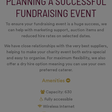
PLANNING A SUCCESSFUL
FUNDRAISING EVENT
To ensure your fundraising event is a huge success, we
can help with marketing support, auction items and
reduced hire rates on selected dates.
We have close relationships with the very best suppliers,
helping to make your charity event both extra-special
and easy to organise. For maximum flexibility, we also
offer a dry hire option meaning you can use your own
preferred caterer.
Amenities
Capacity: 630
Fully accessible
Wireless Internet