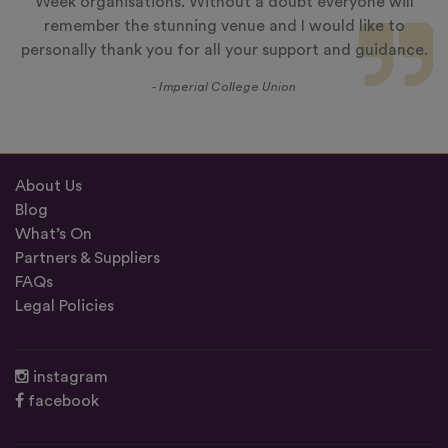
Week organisations. Without a doubt everyone will
remember the stunning venue and I would like to
personally thank you for all your support and guidance.
- Imperial College Union
About Us
Blog
What’s On
Partners & Suppliers
FAQs
Legal Policies
instagram
facebook