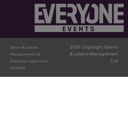
2026 Copyright Sports
Sports & Leisure
& Leisure Management
Management Ltd
Ltd
Company registration:
2204085