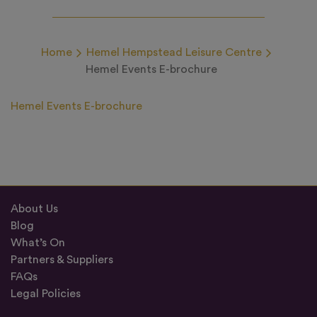
Home
Hemel Hempstead Leisure Centre
Hemel Events E-brochure
Hemel Events E-brochure
About Us
Blog
What’s On
Partners & Suppliers
FAQs
Legal Policies