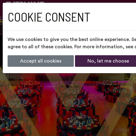
COOKIE CONSENT
We use cookies to give you the best online experience. S
agree to all of these cookies. For more information, see
Accept all cookies
No, let me choose