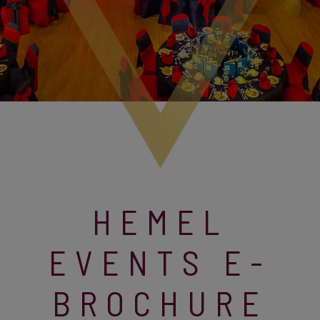
HEMEL
EVENTS E-
BROCHURE