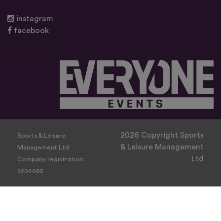
instagram
facebook
2026 Copyright Sports
Sports & Leisure
& Leisure Management
Management Ltd
Ltd
Company registration:
2204085