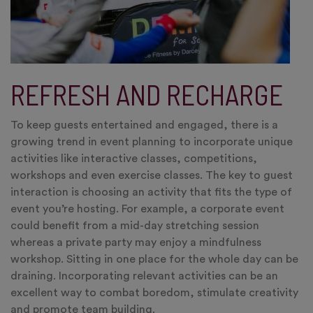
REFRESH AND RECHARGE
To keep guests entertained and engaged, there is a
growing trend in event planning to incorporate unique
activities like interactive classes, competitions,
workshops and even exercise classes. The key to guest
interaction is choosing an activity that fits the type of
event you’re hosting. For example, a corporate event
could benefit from a mid-day stretching session
whereas a private party may enjoy a mindfulness
workshop. Sitting in one place for the whole day can be
draining. Incorporating relevant activities can be an
excellent way to combat boredom, stimulate creativity
and promote team building.