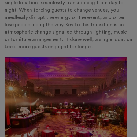
single location, seamlessly transitioning from day to
night. When forcing guests to change venues, you
needlessly disrupt the energy of the event, and often
lose people along the way. Key to this transition is an
atmospheric change signalled through lighting, music
or furniture arrangement. If done well, a single location
keeps more guests engaged for longer.