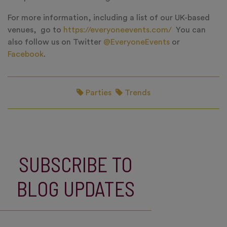
For more information, including a list of our UK-based
venues, go to
https://everyoneevents.com/
You can
also follow us on Twitter
@EveryoneEvents
or
Facebook
.
Parties
Trends
SUBSCRIBE TO
BLOG UPDATES