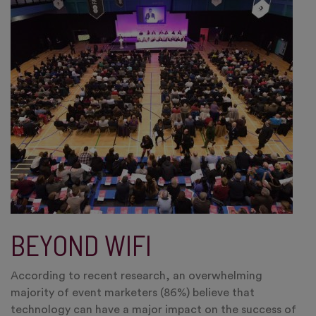
BEYOND WIFI
According to recent research, an overwhelming
majority of event marketers (86%) believe that
technology can have a major impact on the success of