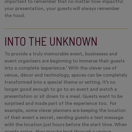
important to remember that no matter how impactful
your presentation, your guests will always remember
the food.
INTO THE UNKNOWN
To provide a truly memorable event, businesses and
event organisers are beginning to immerse their guests
into a complete ‘experience.’ With the clever use of
venue, décor and technology, spaces can be completely
transformed into a special theme or setting. It’s no
longer good enough to go to an event and watch a
presentation or sit down to a meal. Guests want to be
surprised and made part of the experience too. For
example, some clever planners are keeping the location
of their event a secret, sending guests a text message
with the location just hours before the start time. When
guests arrive, they may be lead through a unique