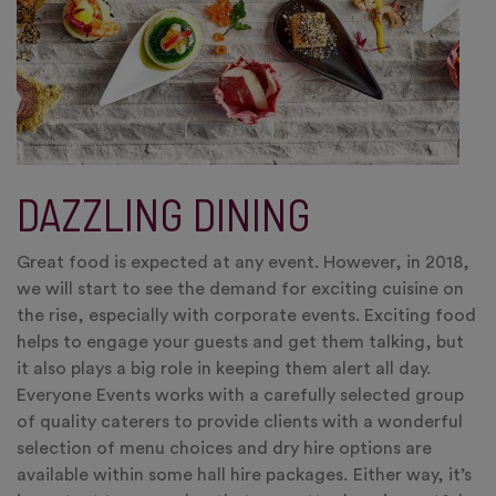
DAZZLING DINING
Great food is expected at any event. However, in 2018,
we will start to see the demand for exciting cuisine on
the rise, especially with corporate events. Exciting food
helps to engage your guests and get them talking, but
it also plays a big role in keeping them alert all day.
Everyone Events works with a carefully selected group
of quality caterers to provide clients with a wonderful
selection of menu choices and dry hire options are
available within some hall hire packages
.
Either way, it’s