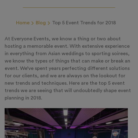
Home
Blog
Top 5 Event Trends for 2018
At Everyone Events, we know a thing or two about
hosting a memorable event. With extensive experience
in everything from Asian weddings to sporting soirees,
we know the types of things that can make or break an
event. We’ve spent years perfecting different solutions
for our clients, and we are always on the lookout for
new trends and techniques. Here are the top 5 event
trends we are seeing that will undoubtedly shape event
planning in 2018.