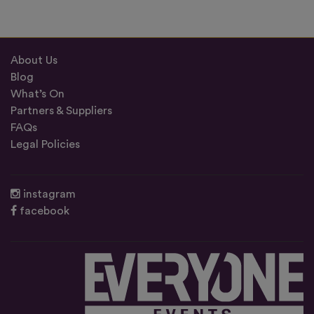
About Us
Blog
What’s On
Partners & Suppliers
FAQs
Legal Policies
instagram
facebook