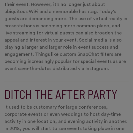
their event. However, it’s no longer just about
ubiquitous WiFi and a memorable hashtag. Today’s
guests are demanding more. The use of virtual reality in
presentations is becoming more common place, and
live streaming for virtual guests can also broaden the
appeal and interest in your event. Social media is also
playing a larger and larger role in event success and
engagement. Things like custom SnapChat filters are
becoming increasingly popular for special events as are
event save-the-dates distributed via Instagram.
DITCH THE AFTER PARTY
It used to be customary for large conferences,
corporate events or even weddings to host day-time
activity in one location, and evening activity in another.
In 2018, you will start to see events taking place in one