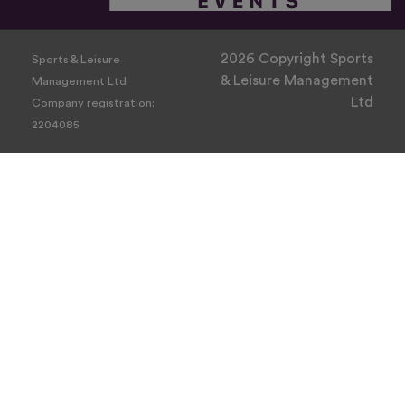
2026 Copyright Sports
Sports & Leisure
& Leisure Management
Management Ltd
Ltd
Company registration:
2204085