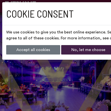
COOKIE CONSENT
We use cookies to give you the best online experience. S
agree to all of these cookies. For more information, see
Accept all cookies
No, let me choose