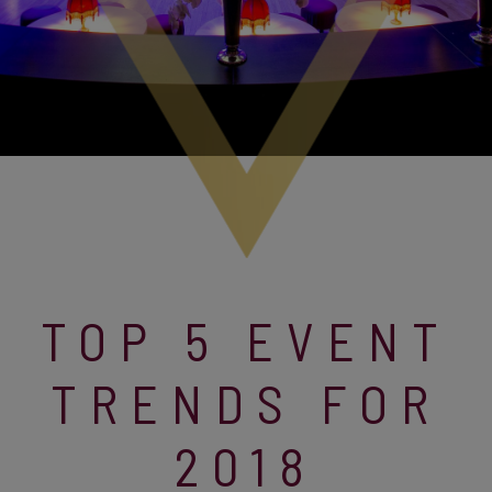
TOP 5 EVENT
TRENDS FOR
2018