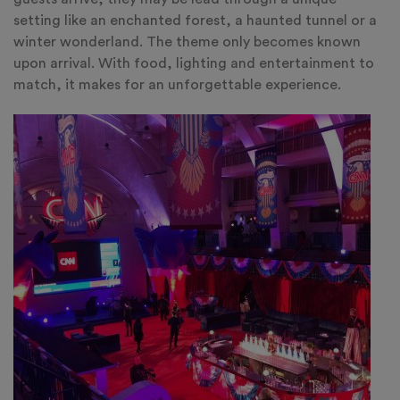
setting like an enchanted forest, a haunted tunnel or a
winter wonderland. The theme only becomes known
upon arrival. With food, lighting and entertainment to
match, it makes for an unforgettable experience.