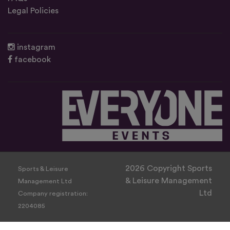
Legal Policies
instagram
facebook
2026 Copyright Sports
Sports & Leisure
& Leisure Management
Management Ltd
Ltd
Company registration:
2204085