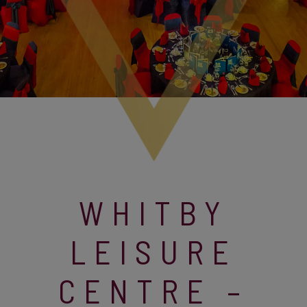
WHITBY
LEISURE
CENTRE –