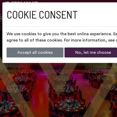
COOKIE CONSENT
We use cookies to give you the best online experience. S
agree to all of these cookies. For more information, see
Accept all cookies
No, let me choose