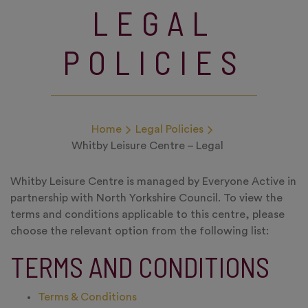
LEGAL
POLICIES
Home
Legal Policies
Whitby Leisure Centre – Legal
Whitby Leisure Centre is managed by Everyone Active in
partnership with North Yorkshire Council. To view the
terms and conditions applicable to this centre, please
choose the relevant option from the following list:
TERMS AND CONDITIONS
Terms & Conditions