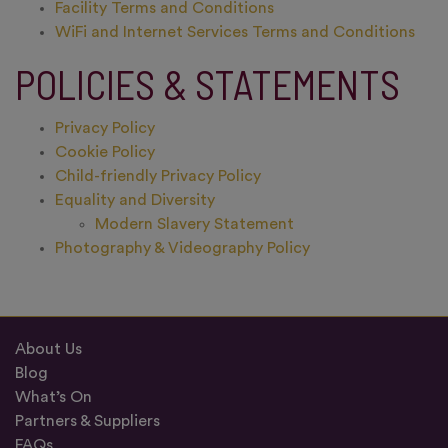
Facility Terms and Conditions
WiFi and Internet Services Terms and Conditions
POLICIES & STATEMENTS
Privacy Policy
Cookie Policy
Child-friendly Privacy Policy
Equality and Diversity
Modern Slavery Statement
Photography & Videography Policy
About Us
Blog
What’s On
Partners & Suppliers
FAQs