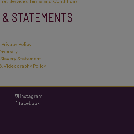
rnet Services Terms and Conditions
S & STATEMENTS
 Privacy Policy
Diversity
Slavery Statement
& Videography Policy
instagram
facebook