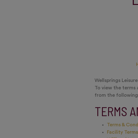
Wellsprings Leisur
To view the terms 
from the following 
TERMS A
Terms & Cond
Facility Term