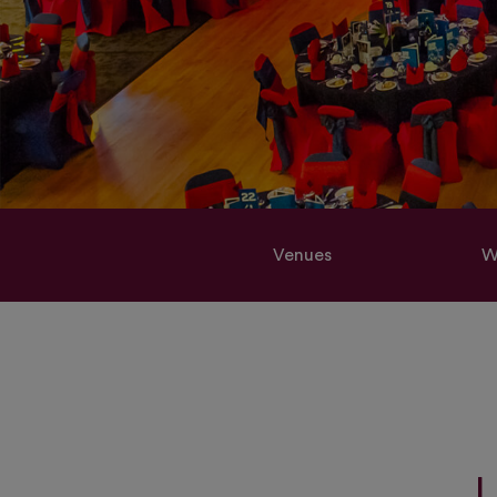
Venues
W