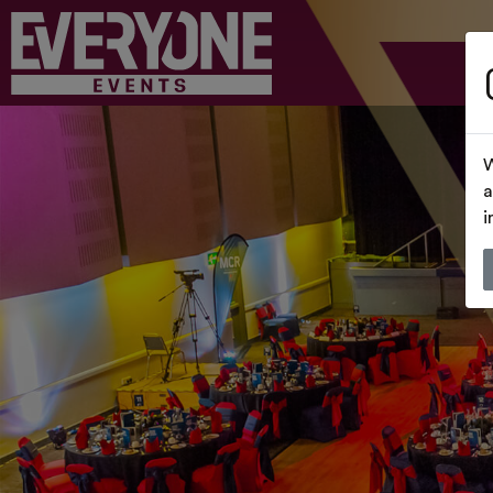
W
a
i