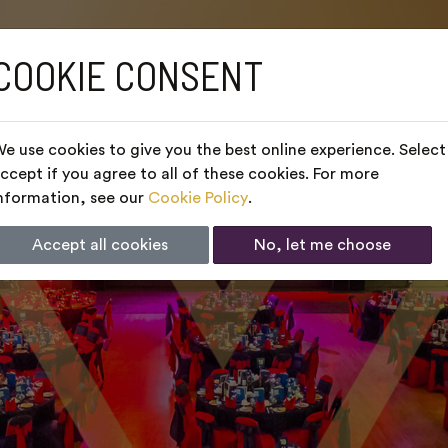
COOKIE CONSENT
e use cookies to give you the best online experience. Select
ccept if you agree to all of these cookies. For more
nformation, see our
Cookie Policy
.
Accept all cookies
No, let me choose