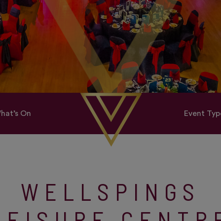
hat’s On
Event Typ
WELLSPINGS
LEISURE CENTR