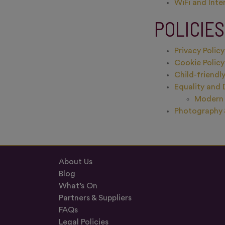
WiFi and Inte
POLICIE
Privacy Policy
Cookie Policy
Child-friendly
Equality and 
Modern 
Photography 
About Us
Blog
What’s On
Partners & Suppliers
FAQs
Legal Policies