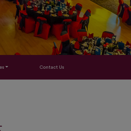
es
Contact Us
E