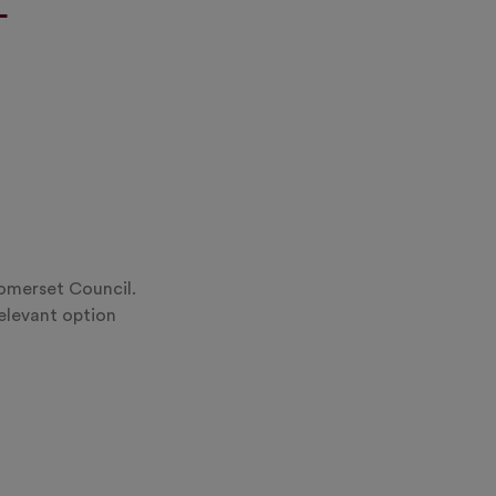
Somerset Council.
relevant option