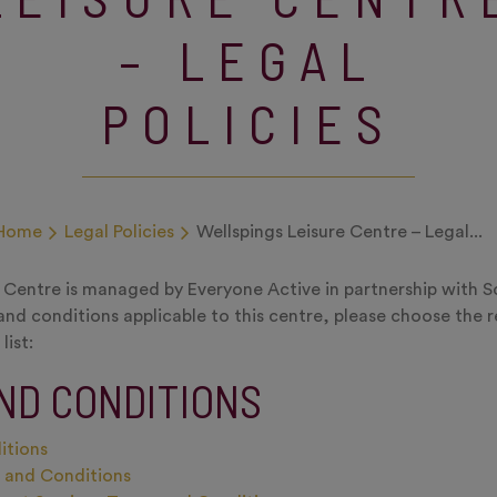
– LEGAL
POLICIES
Home
Legal Policies
Wellspings Leisure Centre – Legal...
e Centre is managed by Everyone Active in partnership with 
and conditions applicable to this centre, please choose the 
list:
ND CONDITIONS
itions
s and Conditions