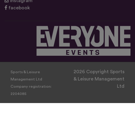
instagram
facebook
2026 Copyright Sports
Sports & Leisure
& Leisure Management
Management Ltd
Ltd
Company registration:
2204085