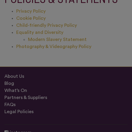
Privacy Policy
Cookie Policy
Child-friendly Privacy Policy
Equality and Diversity
Modern Slavery Statement
Photography & Videography Policy
About Us
Blog
What’s On
Partners & Suppliers
FAQs
Legal Policies