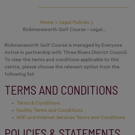
Home
Legal Policies
Rickmansworth Golf Course – Legal...
Rickmansworth Golf Course is managed by Everyone
Active in partnership with Three Rivers District Council.
To view the terms and conditions applicable to this
centre, please choose the relevant option from the
following list:
TERMS AND CONDITIONS
Terms & Conditions
Facility Terms and Conditions
WiFi and Internet Services Terms and Conditions
POLICIES & STATEMENTS