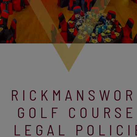
RICKMANSWOR
GOLF COURSE
LEGAL POLICI