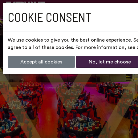
COOKIE CONSENT
We use cookies to give you the best online experience. S
agree to all of these cookies. For more information, see
Accept all cookies
No, let me choose