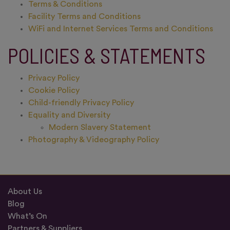
Terms & Conditions
Facility Terms and Conditions
WiFi and Internet Services Terms and Conditions
POLICIES & STATEMENTS
Privacy Policy
Cookie Policy
Child-friendly Privacy Policy
Equality and Diversity
Modern Slavery Statement
Photography & Videography Policy
About Us
Blog
What’s On
Partners & Suppliers