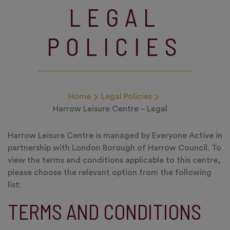
LEGAL
POLICIES
Home
Legal Policies
Harrow Leisure Centre – Legal
Harrow Leisure Centre is managed by Everyone Active in
partnership with London Borough of Harrow Council. To
view the terms and conditions applicable to this centre,
please choose the relevant option from the following
list:
TERMS AND CONDITIONS