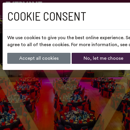
COOKIE CONSENT
We use cookies to give you the best online experience. S
agree to all of these cookies. For more information, see
Accept all cookies
No, let me choose