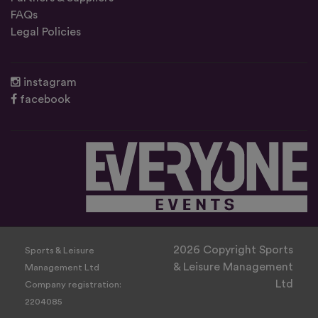
FAQs
Legal Policies
instagram
facebook
2026 Copyright Sports
Sports & Leisure
& Leisure Management
Management Ltd
Ltd
Company registration:
2204085