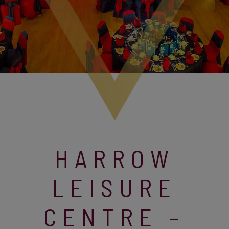
HARROW
LEISURE
CENTRE –