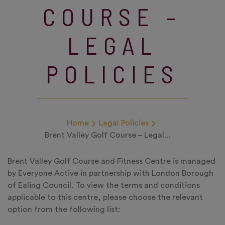
COURSE –
LEGAL
POLICIES
Home
Legal Policies
Brent Valley Golf Course – Legal...
Brent Valley Golf Course and Fitness Centre is managed
by Everyone Active in partnership with London Borough
of Ealing Council. To view the terms and conditions
applicable to this centre, please choose the relevant
option from the following list: