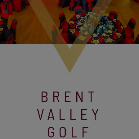
BRENT
VALLEY
GOLF