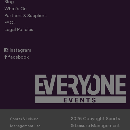
Blog
What’s On
Partners & Suppliers
FAQs
Legal Policies
instagram
facebook
2026 Copyright Sports
Sports & Leisure
& Leisure Management
Management Ltd