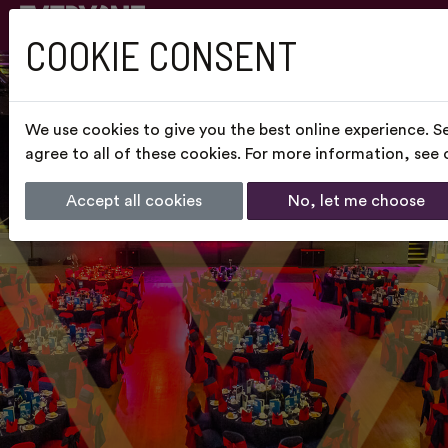
COOKIE CONSENT
We use cookies to give you the best online experience. S
agree to all of these cookies. For more information, see
Accept all cookies
No, let me choose