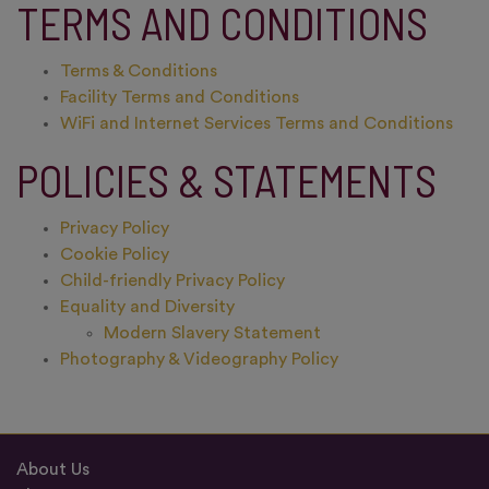
TERMS AND CONDITIONS
Terms & Conditions
Facility Terms and Conditions
WiFi and Internet Services Terms and Conditions
POLICIES & STATEMENTS
Privacy Policy
Cookie Policy
Child-friendly Privacy Policy
Equality and Diversity
Modern Slavery Statement
Photography & Videography Policy
About Us