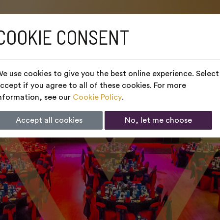
COOKIE CONSENT
e use cookies to give you the best online experience. Select
ccept if you agree to all of these cookies. For more
nformation, see our
Cookie Policy
.
Accept all cookies
No, let me choose