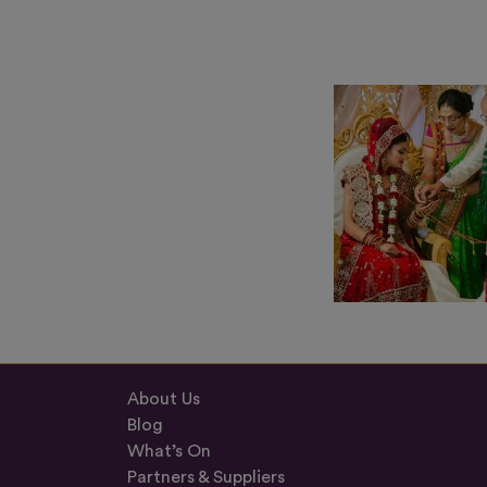
About Us
Blog
What’s On
Partners & Suppliers