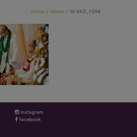
Home
Home
10-KK3_7298
instagram
facebook