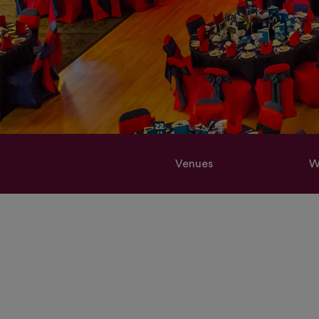
Venues
W