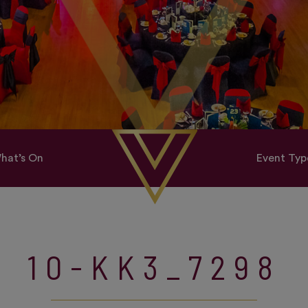
hat’s On
Event Typ
10-KK3_7298