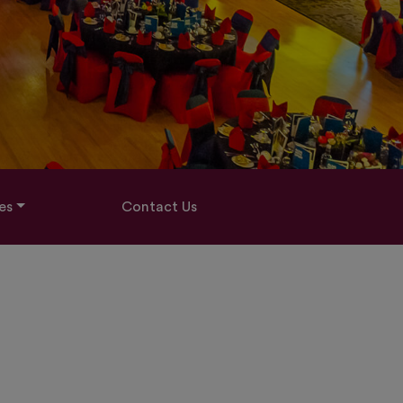
es
Contact Us