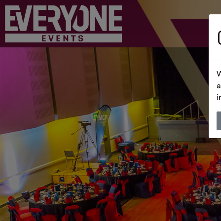
W
a
i