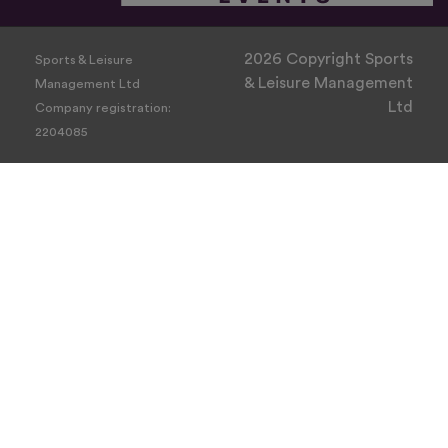
2026 Copyright Sports
Sports & Leisure
& Leisure Management
Management Ltd
Ltd
Company registration:
2204085