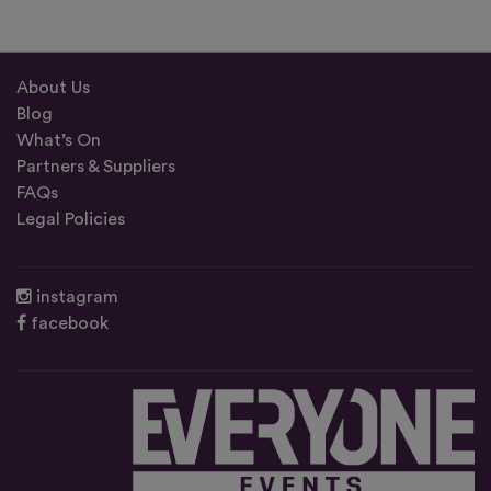
About Us
Blog
What’s On
Partners & Suppliers
FAQs
Legal Policies
instagram
facebook