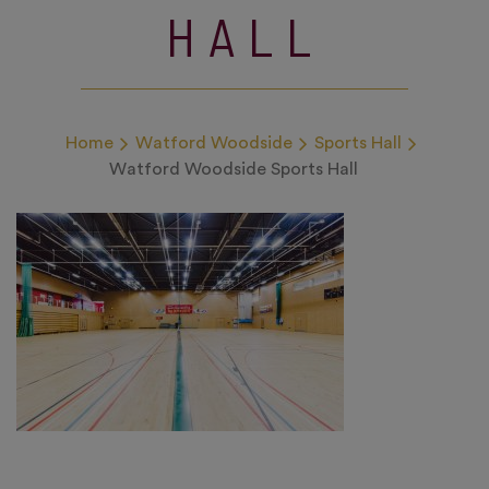
HALL
Home
Watford Woodside
Sports Hall
Watford Woodside Sports Hall