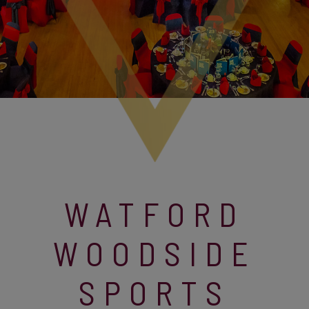
WATFORD
WOODSIDE
SPORTS