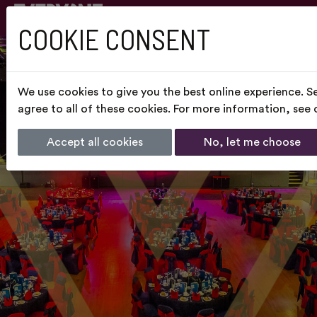
COOKIE CONSENT
We use cookies to give you the best online experience. S
agree to all of these cookies. For more information, see
Accept all cookies
No, let me choose