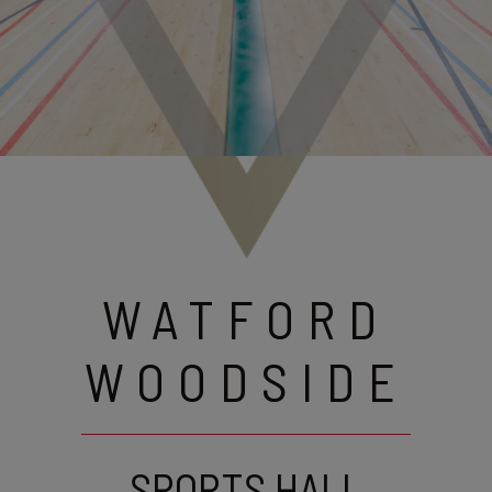
WATFORD
WOODSIDE
SPORTS HALL