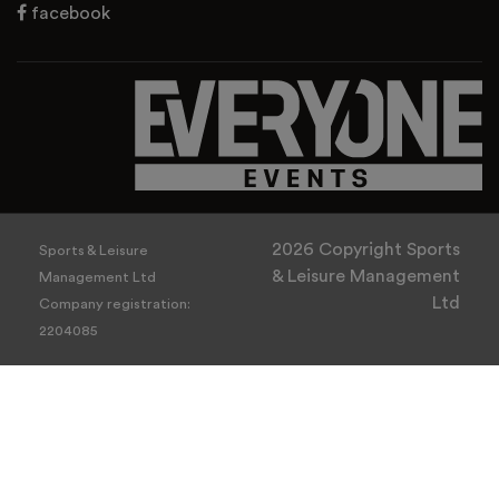
facebook
2026 Copyright Sports
Sports & Leisure
& Leisure Management
Management Ltd
Ltd
Company registration:
2204085