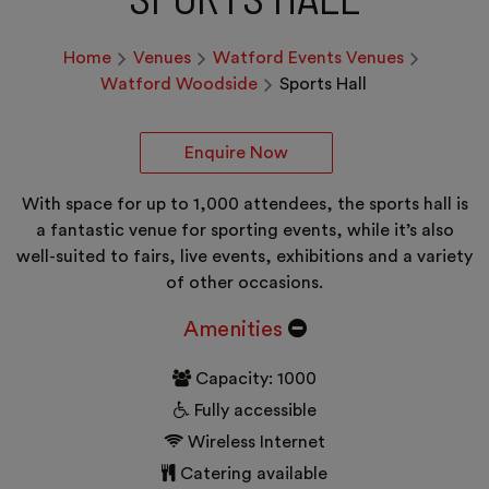
Home
Venues
Watford Events Venues
Watford Woodside
Sports Hall
Enquire Now
With space for up to 1,000 attendees, the sports hall is
a fantastic venue for sporting events, while it’s also
well-suited to fairs, live events, exhibitions and a variety
of other occasions.
Amenities
Capacity: 1000
Fully accessible
Wireless Internet
Catering available