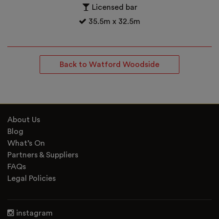
Licensed bar
35.5m x 32.5m
Back to Watford Woodside
About Us
Blog
What’s On
Partners & Suppliers
FAQs
Legal Policies
instagram