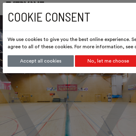
COOKIE CONSENT
We use cookies to give you the best online experience. S
agree to all of these cookies. For more information, see
Accept all cookies
No, let me choose