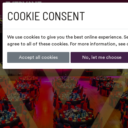
COOKIE CONSENT
We use cookies to give you the best online experience. S
agree to all of these cookies. For more information, see
Accept all cookies
No, let me choose