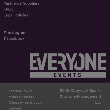
Partners & Suppliers
FAQs
Legal Policies
instagram
facebook
2026 Copyright Sports
Sports & Leisure
& Leisure Management
Management Ltd
Ltd
Company registration:
2204085