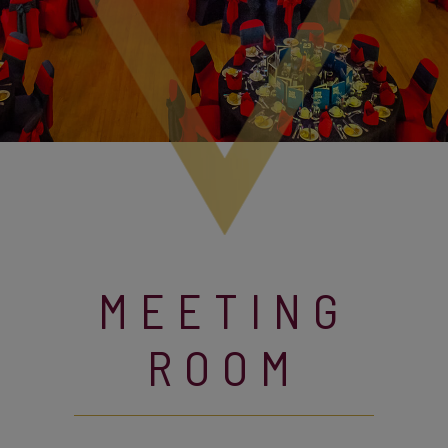
MEETING
ROOM