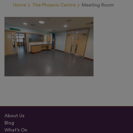
Home
The Phoenix Centre
Meeting Room
About Us
Blog
What’s On