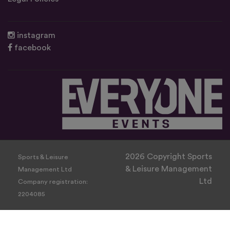
instagram
facebook
2026 Copyright Sports
Sports & Leisure
& Leisure Management
Management Ltd
Ltd
Company registration:
2204085