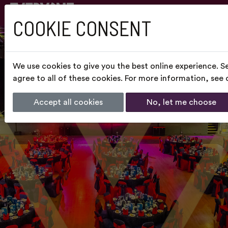
COOKIE CONSENT
We use cookies to give you the best online experience. S
agree to all of these cookies. For more information, see
Accept all cookies
No, let me choose