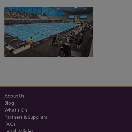
About Us
Blog
What’s On
Partners & Suppliers
FAQs
Legal Policies