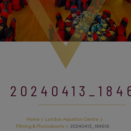
20240413_184
Home
London Aquatics Centre
Filming & Photoshoots
20240413_184616