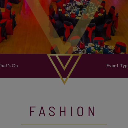
hat’s On
Event Typ
FASHION