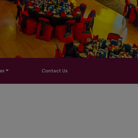
es
Contact Us