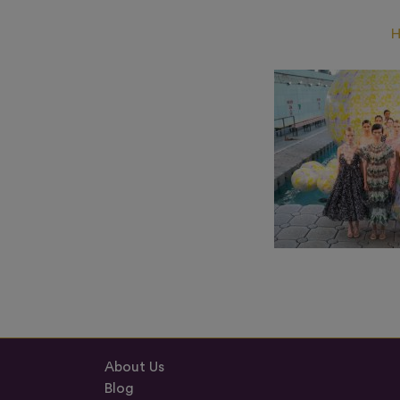
About Us
Blog