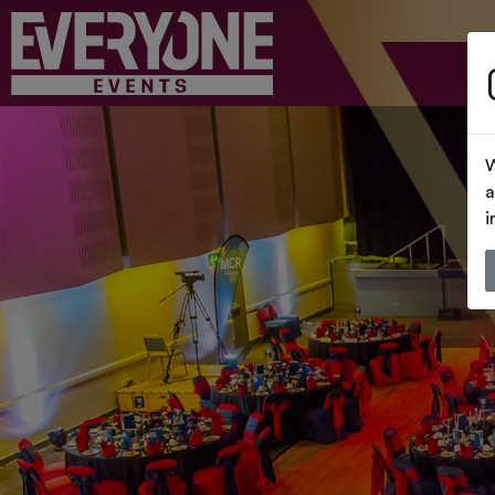
W
a
i