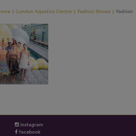
Home
London Aquatics Centre
Fashion Shows
Fashion
instagram
facebook