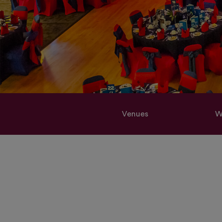
Venues
W