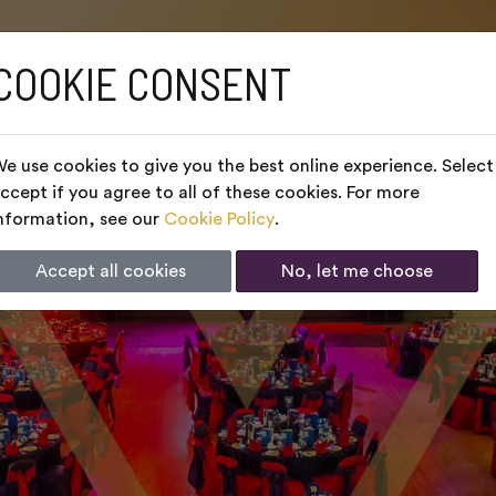
COOKIE CONSENT
e use cookies to give you the best online experience. Select
ccept if you agree to all of these cookies. For more
nformation, see our
Cookie Policy
.
Accept all cookies
No, let me choose