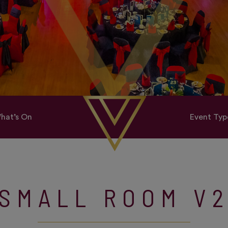
hat’s On
Event Typ
SMALL ROOM V