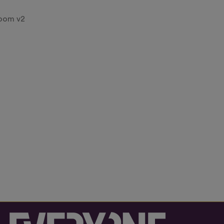
room v2