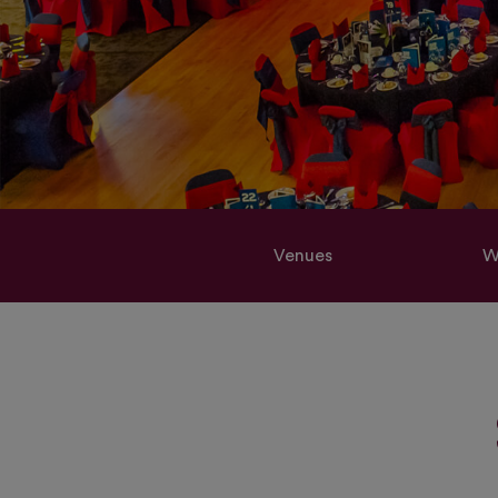
Venues
W