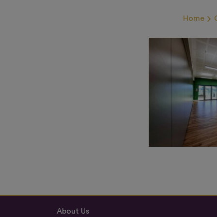
Home
About Us