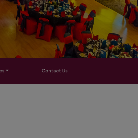
es
Contact Us
2