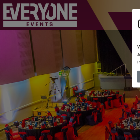
W
a
i