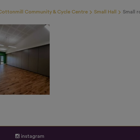
Cottonmill Community & Cycle Centre
Small Hall
Small 
instagram