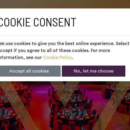
COOKIE CONSENT
e use cookies to give you the best online experience. Select
ccept if you agree to all of these cookies. For more
nformation, see our
Cookie Policy
.
Accept all cookies
No, let me choose