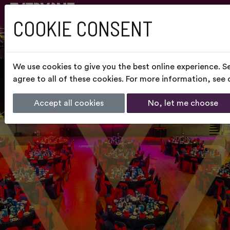
COOKIE CONSENT
We use cookies to give you the best online experience. S
agree to all of these cookies. For more information, see
Accept all cookies
No, let me choose