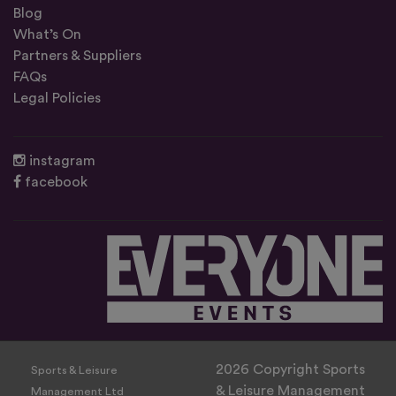
Blog
What’s On
Partners & Suppliers
FAQs
Legal Policies
instagram
facebook
2026 Copyright Sports
Sports & Leisure
& Leisure Management
Management Ltd