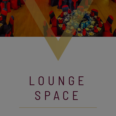
LOUNGE
SPACE