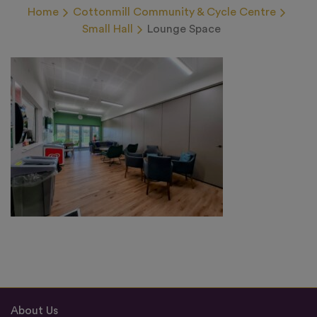
Home
Cottonmill Community & Cycle Centre
Small Hall
Lounge Space
About Us