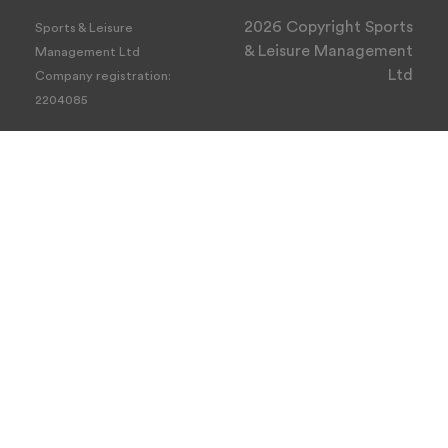
2026 Copyright Sports
Sports & Leisure
& Leisure Management
Management Ltd
Ltd
Company registration:
2204085