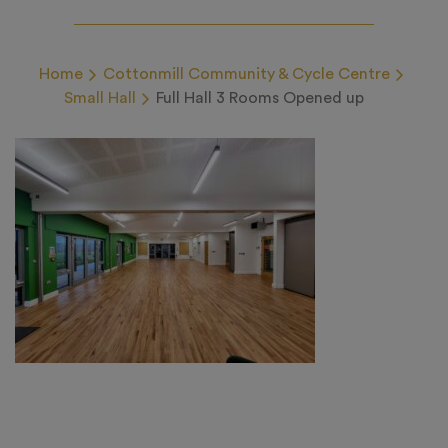
Home
Cottonmill Community & Cycle Centre
Small Hall
Full Hall 3 Rooms Opened up