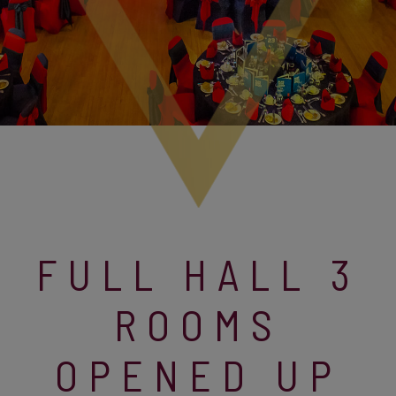
FULL HALL 3
ROOMS
OPENED UP