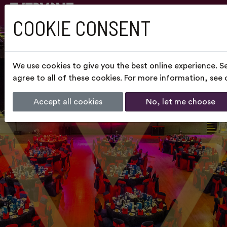
COOKIE CONSENT
We use cookies to give you the best online experience. S
agree to all of these cookies. For more information, see
Accept all cookies
No, let me choose