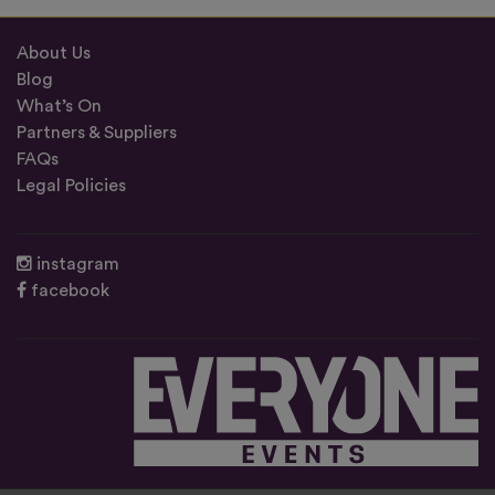
About Us
Blog
What’s On
Partners & Suppliers
FAQs
Legal Policies
instagram
facebook