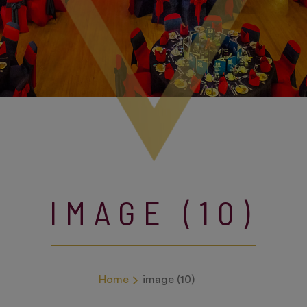
IMAGE (10)
Home
image (10)