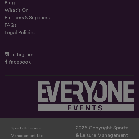
Blog
What’s On
Partners & Suppliers
FAQs
Legal Policies
instagram
facebook
2026 Copyright Sports
Sports & Leisure
& Leisure Management
Management Ltd