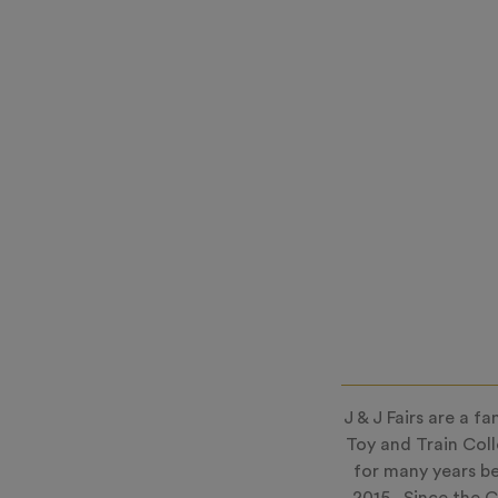
J & J Fairs are a 
Toy and Train Col
for many years be