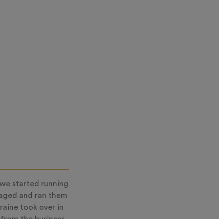
 we started running
naged and ran them
raine took over in