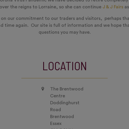
orona Virus Pandemic we have decided to retire completely
ver the reigns to Lorraine, so she can continue
J & J Fairs
as
 on our commitment to our traders and visitors, perhaps tha
nd time again. Our site is full of information and we hope tha
questions you may have.
LOCATION
The Brentwood
Centre
Doddinghurst
Road
Brentwood
Essex