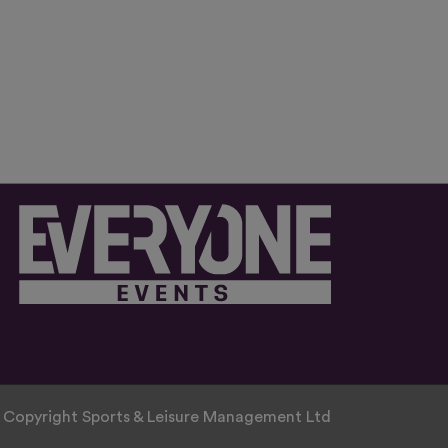
 Copyright Sports & Leisure Management Ltd