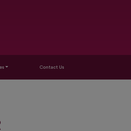
es
Contact Us
R