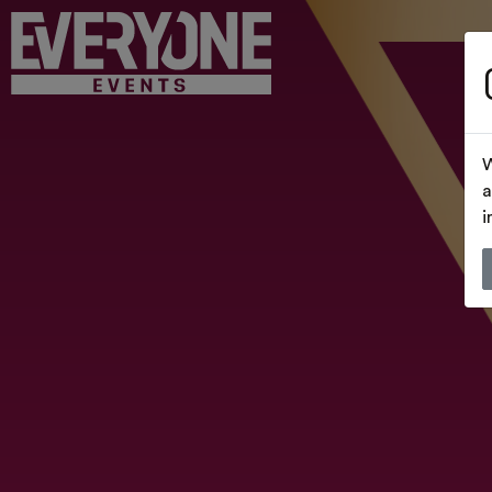
W
a
i