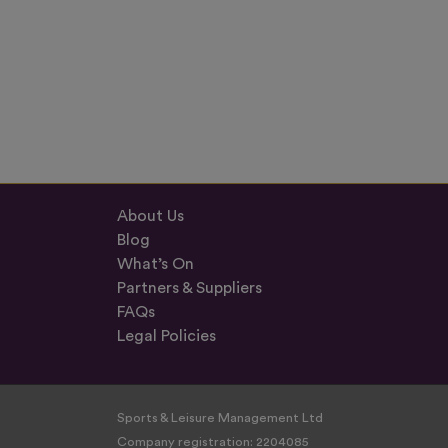
About Us
Blog
What’s On
Partners & Suppliers
FAQs
Legal Policies
Sports & Leisure Management Ltd
Company registration: 2204085