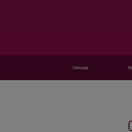
Venues
W