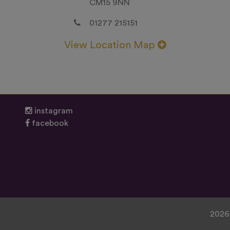
CM15 9NN
01277 215151
View Location Map
instagram
facebook
2026