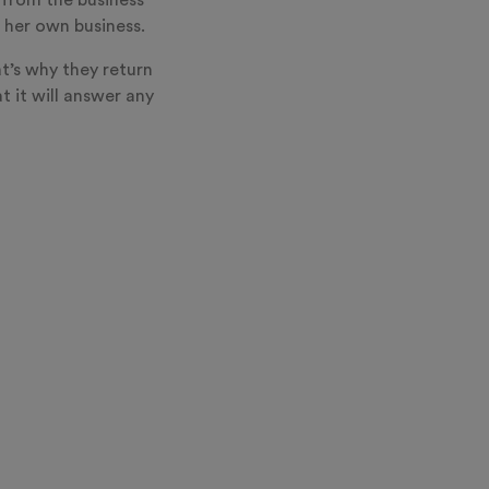
 from the business
 her own business.
t’s why they return
t it will answer any