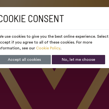
COOKIE CONSENT
e use cookies to give you the best online experience. Select
ccept if you agree to all of these cookies. For more
nformation, see our
Cookie Policy
.
Accept all cookies
No, let me choose