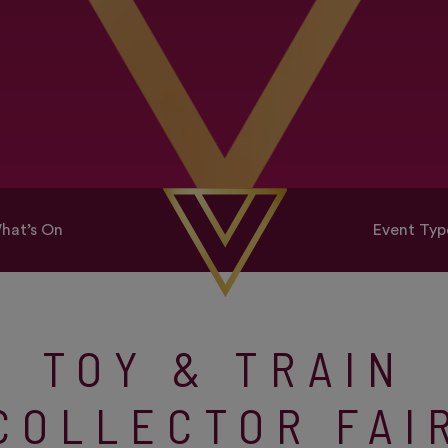
hat’s On
Event Typ
TOY & TRAIN
COLLECTOR FAI