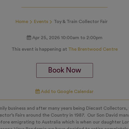
Home
Events
Toy & Train Collector Fair
Apr 25, 2026 10:00am to 2:00pm
This event is happening at
The Brentwood Centre
Book Now
Add to Google Calendar
family business and after many years being Diecast Collectors,
lector’s Fairs around the Country in 1987. Our Son David ma
fore emigrating to Australia which is when our daughter Lor