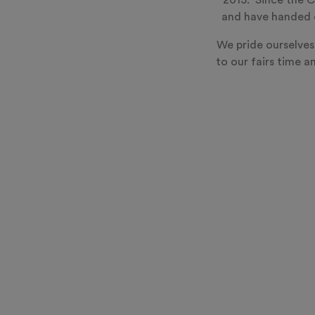
2015. Since the C
and have handed o
We pride ourselves
to our fairs time a