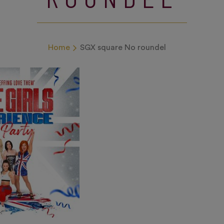
Home
SGX square No roundel