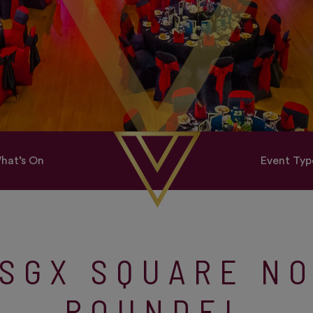
hat’s On
Event Typ
SGX SQUARE N
ROUNDEL