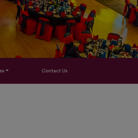
es
Contact Us
O