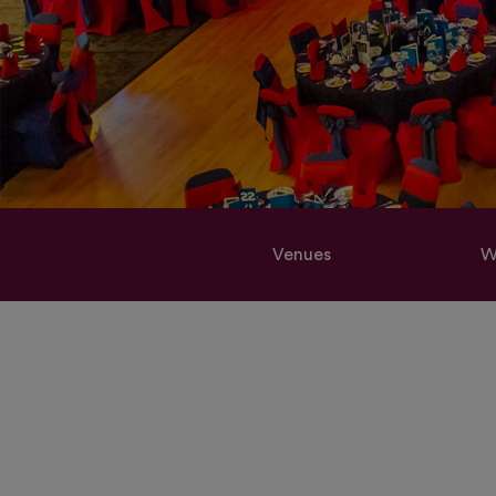
Venues
W