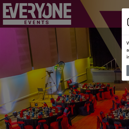
W
a
i