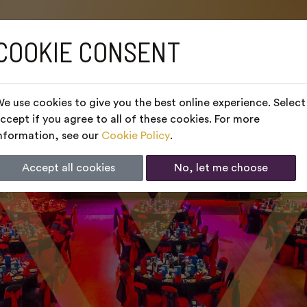
COOKIE CONSENT
e use cookies to give you the best online experience. Select
ccept if you agree to all of these cookies. For more
nformation, see our
Cookie Policy
.
Accept all cookies
No, let me choose