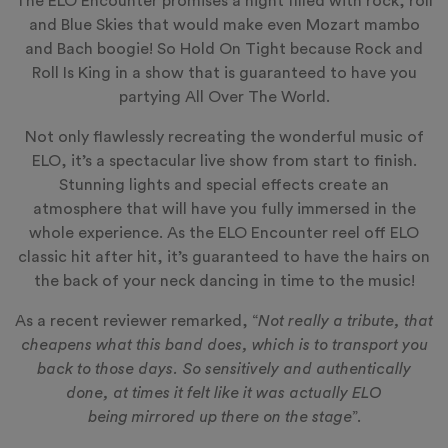
The ELO Encounter promises a night filled with rock, roll
and Blue Skies that would make even Mozart mambo
and Bach boogie! So Hold On Tight because Rock and
Roll Is King in a show that is guaranteed to have you
partying All Over The World.
Not only flawlessly recreating the wonderful music of
ELO, it’s a spectacular live show from start to finish.
Stunning lights and special effects create an
atmosphere that will have you fully immersed in the
whole experience. As the ELO Encounter reel off ELO
classic hit after hit, it’s guaranteed to have the hairs on
the back of your neck dancing in time to the music!
As a recent reviewer remarked, “
Not really a tribute, that
cheapens what this band does, which is to transport you
back to those days. So sensitively and authentically
done, at times it felt like it was actually ELO
being mirrored up there on the stage
”.