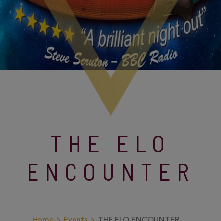
THE ELO
ENCOUNTER
Home
Events
THE ELO ENCOUNTER