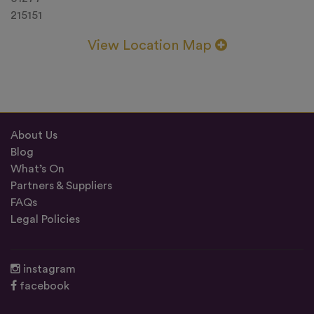
215151
View Location Map
About Us
Blog
What’s On
Partners & Suppliers
FAQs
Legal Policies
instagram
facebook