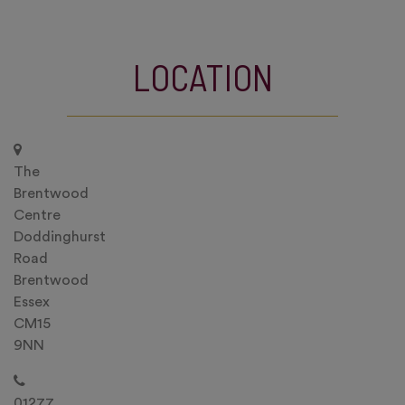
LOCATION
The
Brentwood
Centre
Doddinghurst
Road
Brentwood
Essex
CM15
9NN
01277