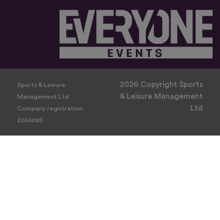
2026 Copyright Sports
Sports & Leisure
& Leisure Management
Management Ltd
Ltd
Company registration:
2204085