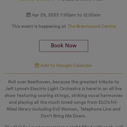
Apr 29, 2023 7:00pm to 12:00am
This event is happening at
The Brentwood Centre
Book Now
Add to Google Calendar
Roll over Beethoven, because the greatest tribute to
Jeff Lynne’s Electric Light Orchestra is here! In an all live
show featuring soaring strings, striking vocal harmonies
and playing all the much loved songs from ELO’s hit-
filled library including Evil Woman, Telephone Line and
Don’t Bring Me Down.