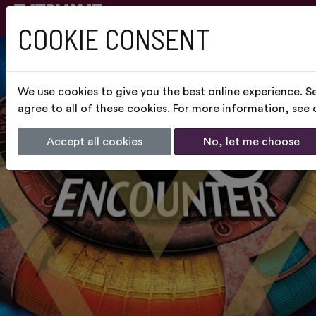
COOKIE CONSENT
We use cookies to give you the best online experience. S
agree to all of these cookies. For more information, see
Accept all cookies
No, let me choose