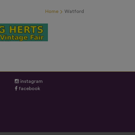
Home
Watford
instagram
facebook