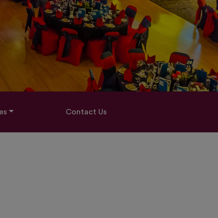
es
Contact Us