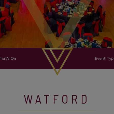
hat’s On
Event Typ
WATFORD