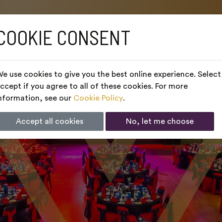
COOKIE CONSENT
e use cookies to give you the best online experience. Select
ccept if you agree to all of these cookies. For more
nformation, see our
Cookie Policy
.
Accept all cookies
No, let me choose