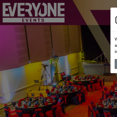
W
a
i