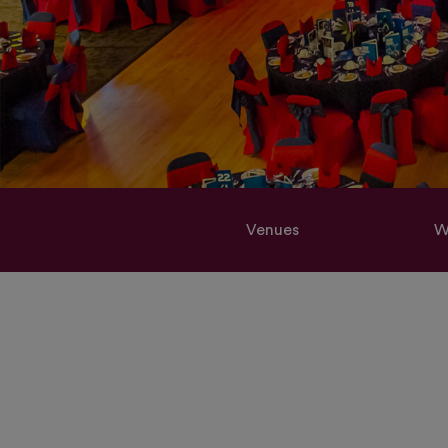
Venues
W