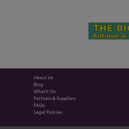
About Us
Blog
What’s On
Partners & Suppliers
FAQs
Legal Policies