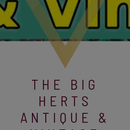
THE BIG
HERTS
ANTIQUE &