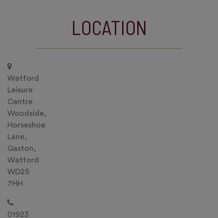
LOCATION
Watford
Leisure
Centre
Woodside,
Horseshoe
Lane,
Gaston,
Watford
WD25
7HH
01923