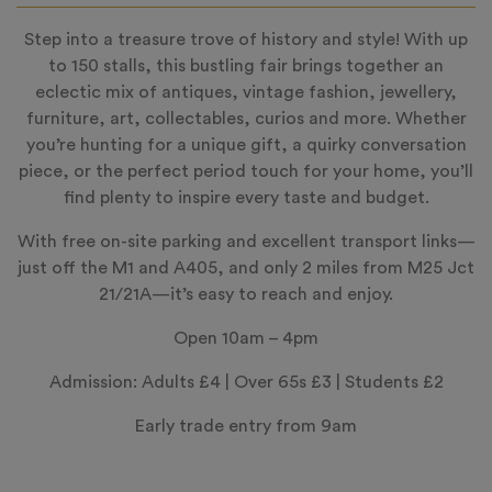
Step into a treasure trove of history and style! With up
to 150 stalls, this bustling fair brings together an
eclectic mix of antiques, vintage fashion, jewellery,
furniture, art, collectables, curios and more. Whether
you’re hunting for a unique gift, a quirky conversation
piece, or the perfect period touch for your home, you’ll
find plenty to inspire every taste and budget.
With free on-site parking and excellent transport links—
just off the M1 and A405, and only 2 miles from M25 Jct
21/21A—it’s easy to reach and enjoy.
Open 10am – 4pm
Admission: Adults £4 | Over 65s £3 | Students £2
Early trade entry from 9am