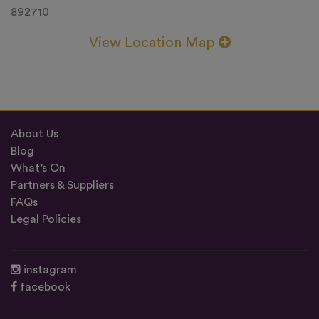
892710
View Location Map
About Us
Blog
What’s On
Partners & Suppliers
FAQs
Legal Policies
instagram
facebook