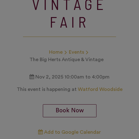
VINTAGE
FAIR
Home
Events
The Big Herts Antique & Vintage
Nov 2, 2025 10:00am to 4:00pm
This event is happening at
Watford Woodside
Book Now
Add to Google Calendar