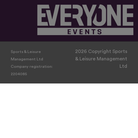
2026 Copyright Sports
Sports & Leisure
& Leisure Management
Management Ltd
Ltd
Company registration:
2204085