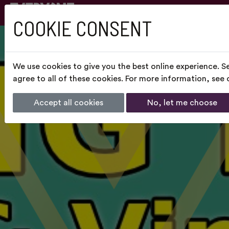
COOKIE CONSENT
We use cookies to give you the best online experience. S
agree to all of these cookies. For more information, see
Accept all cookies
No, let me choose