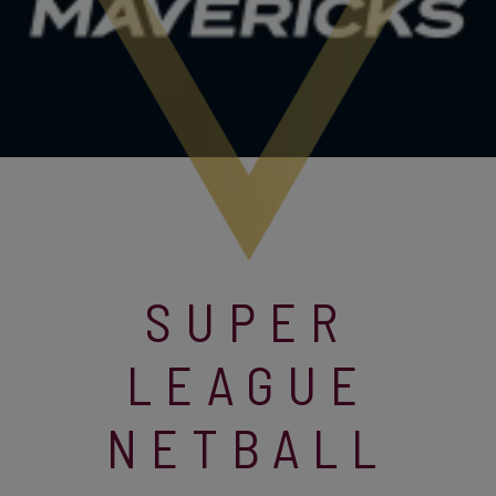
SUPER
LEAGUE
NETBALL