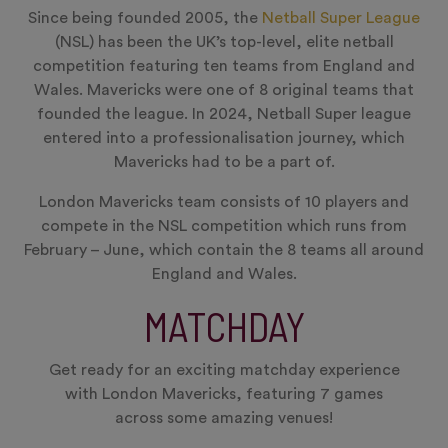
Since being founded 2005, the
Netball Super League
(NSL) has been the UK’s top-level, elite netball
competition featuring ten teams from England and
Wales. Mavericks were one of 8 original teams that
founded the league. In 2024, Netball Super league
entered into a professionalisation journey, which
Mavericks had to be a part of.
London Mavericks team consists of 10 players and
compete in the NSL competition which runs from
February – June, which contain the 8 teams all around
England and Wales.
MATCHDAY
Get ready for an exciting matchday experience
with London Mavericks, featuring 7 games
across some amazing venues!