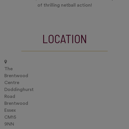
of thrilling netball action!
LOCATION
The
Brentwood
Centre
Doddinghurst
Road
Brentwood
Essex
CM15
9NN