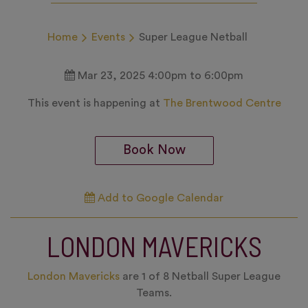
Home
Events
Super League Netball
Mar 23, 2025 4:00pm to 6:00pm
This event is happening at
The Brentwood Centre
Book Now
Add to Google Calendar
LONDON MAVERICKS
London Mavericks
are 1 of 8 Netball Super League
Teams.