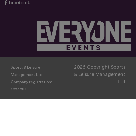
facebook
2026 Copyright Sports
Sports & Leisure
& Leisure Management
Management Ltd
Ltd
Company registration:
2204085