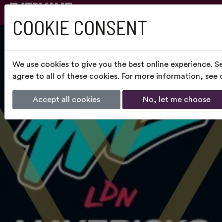
COOKIE CONSENT
We use cookies to give you the best online experience. S
agree to all of these cookies. For more information, see
Accept all cookies
No, let me choose