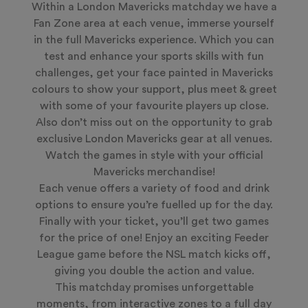
Within a London Mavericks matchday we have a
Fan Zone area at each venue, immerse yourself
in the full Mavericks experience. Which you can
test and enhance your sports skills with fun
challenges, get your face painted in Mavericks
colours to show your support, plus meet & greet
with some of your favourite players up close.
Also don’t miss out on the opportunity to grab
exclusive London Mavericks gear at all venues.
Watch the games in style with your official
Mavericks merchandise!
Each venue offers a variety of food and drink
options to ensure you’re fuelled up for the day.
Finally with your ticket, you’ll get two games
for the price of one! Enjoy an exciting Feeder
League game before the NSL match kicks off,
giving you double the action and value.
This matchday promises unforgettable
moments, from interactive zones to a full day