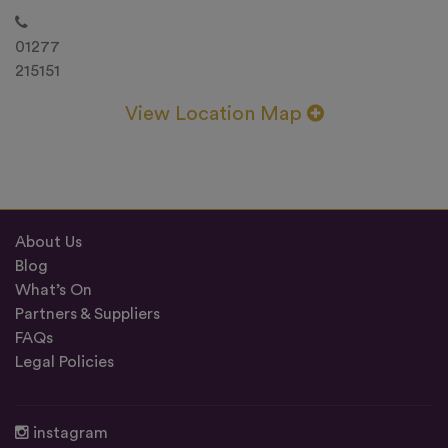
01277
215151
View Location Map
About Us
Blog
What’s On
Partners & Suppliers
FAQs
Legal Policies
instagram