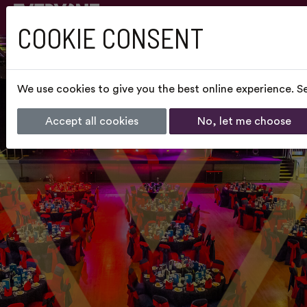
COOKIE CONSENT
We use cookies to give you the best online experience. Se
Accept all cookies
No, let me choose