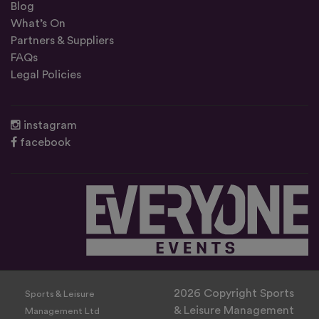
Blog
What’s On
Partners & Suppliers
FAQs
Legal Policies
instagram
facebook
2026 Copyright Sports
Sports & Leisure
& Leisure Management
Management Ltd