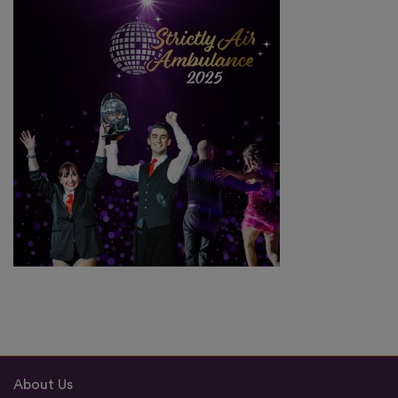
About Us