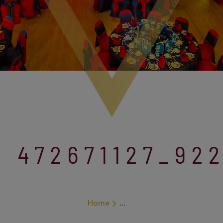
472671127_92
Home
...