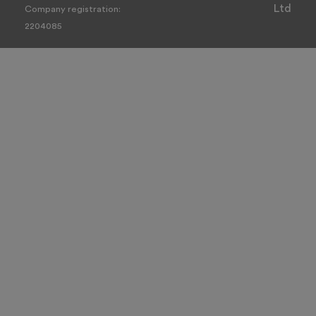
Ltd
Company registration:
2204085