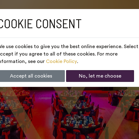
COOKIE CONSENT
e use cookies to give you the best online experience. Select
ccept if you agree to all of these cookies. For more
nformation, see our
Cookie Policy
.
Accept all cookies
No, let me choose