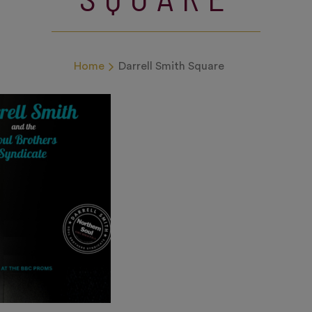
Home
Darrell Smith Square