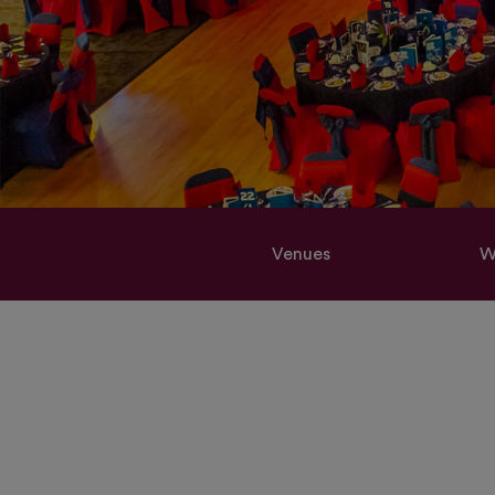
Venues
W