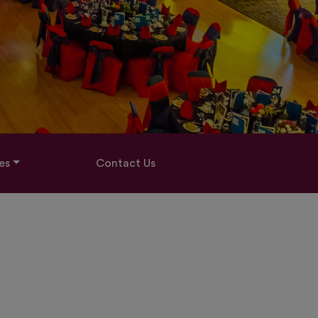
es
Contact Us
H