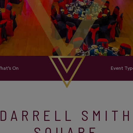
hat’s On
Event Typ
DARRELL SMIT
SQUARE