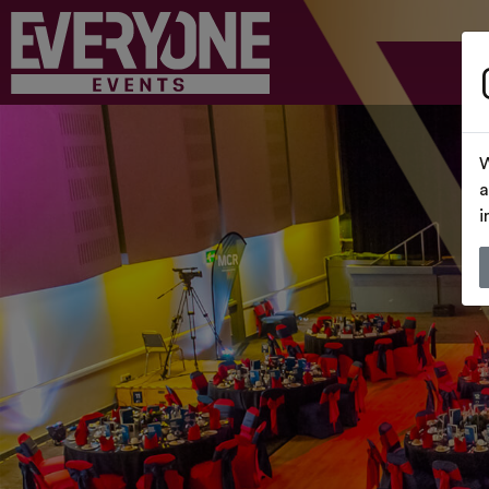
W
a
i