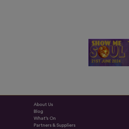
About Us
Blog
What’s On
Partners & Suppliers