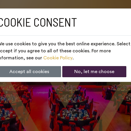
COOKIE CONSENT
e use cookies to give you the best online experience. Select
ccept if you agree to all of these cookies. For more
nformation, see our
Cookie Policy
.
Accept all cookies
No, let me choose