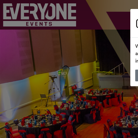
W
a
i