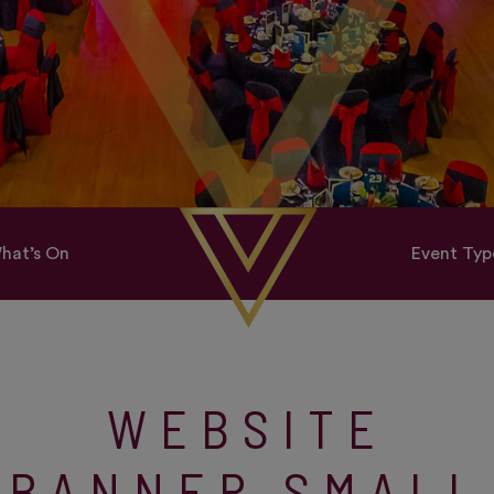
hat’s On
Event Typ
WEBSITE
BANNER SMALL