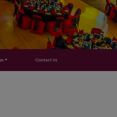
es
Contact Us