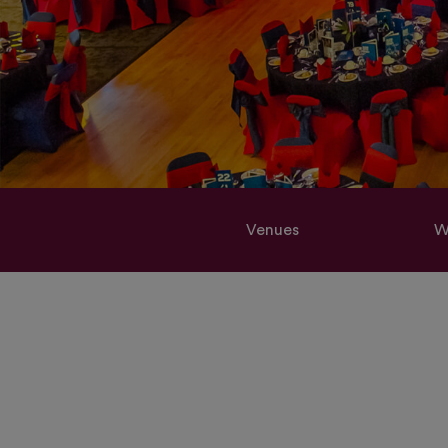
Venues
W