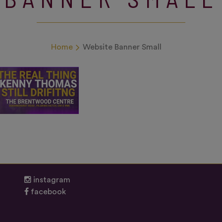
Home
Website Banner Small
instagram
facebook