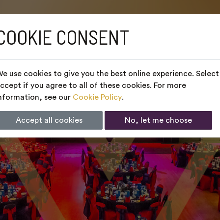
COOKIE CONSENT
e use cookies to give you the best online experience. Select
ccept if you agree to all of these cookies. For more
nformation, see our
Cookie Policy
.
Accept all cookies
No, let me choose