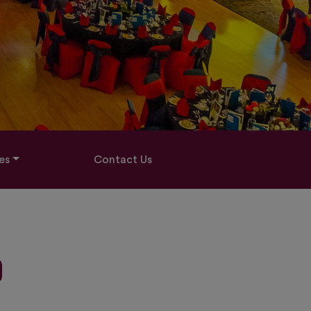
es
Contact Us
D
0