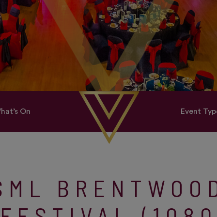
hat’s On
Event Typ
SML BRENTWOO
FESTIVAL (108