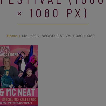
× 1080 PX)
Home
SML BRENTWOOD FESTIVAL (1080 × 1080