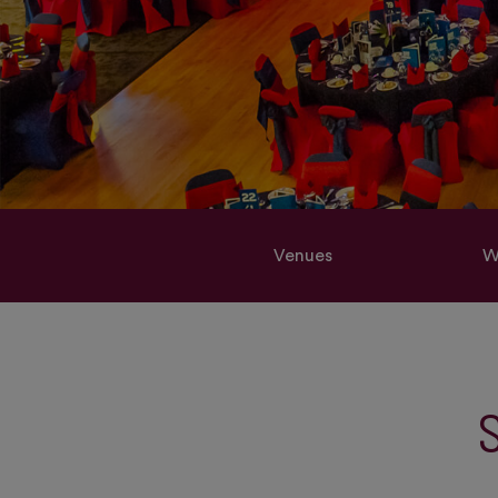
Venues
W