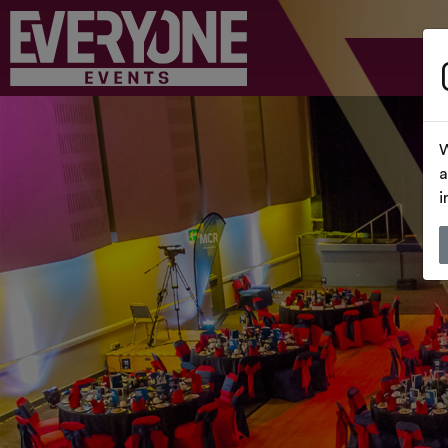
W
a
i