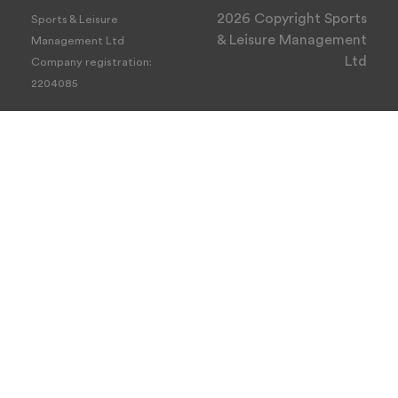
2026 Copyright Sports
Sports & Leisure
& Leisure Management
Management Ltd
Ltd
Company registration:
2204085