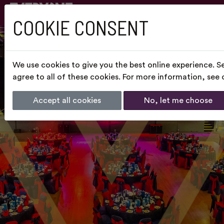
COOKIE CONSENT
We use cookies to give you the best online experience. S
agree to all of these cookies. For more information, see
Accept all cookies
No, let me choose