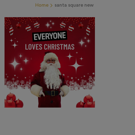
Home
santa square new