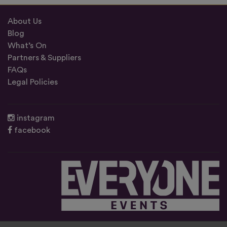
About Us
Blog
What’s On
Partners & Suppliers
FAQs
Legal Policies
instagram
facebook