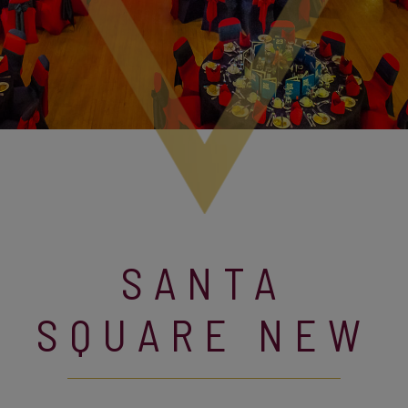
SANTA
SQUARE NEW