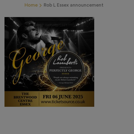
Home
Rob L Essex announcement