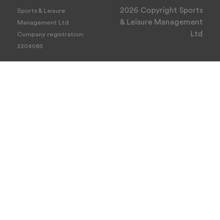
2026 Copyright Sports
Sports & Leisure
& Leisure Management
Management Ltd
Ltd
Company registration:
2204085