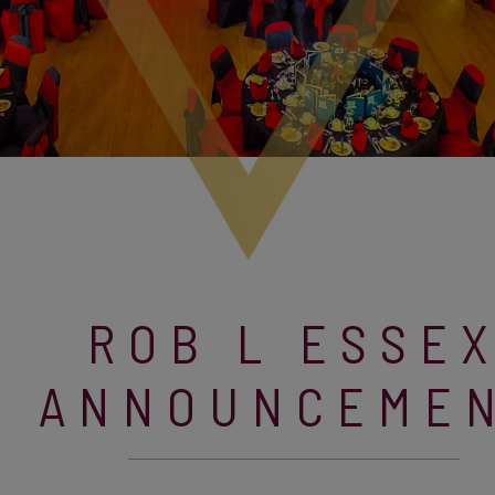
ROB L ESSE
ANNOUNCEME