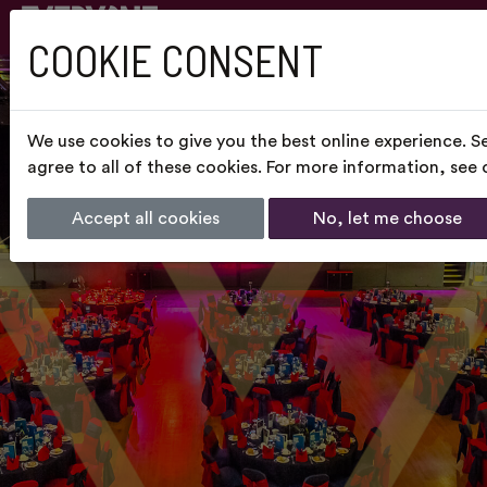
COOKIE CONSENT
We use cookies to give you the best online experience. S
agree to all of these cookies. For more information, see
Accept all cookies
No, let me choose