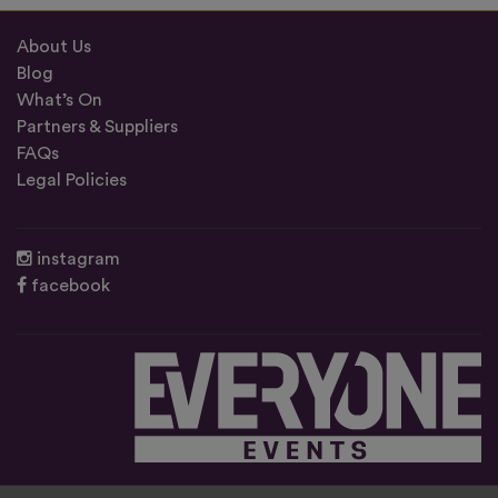
About Us
Blog
What’s On
Partners & Suppliers
FAQs
Legal Policies
instagram
facebook