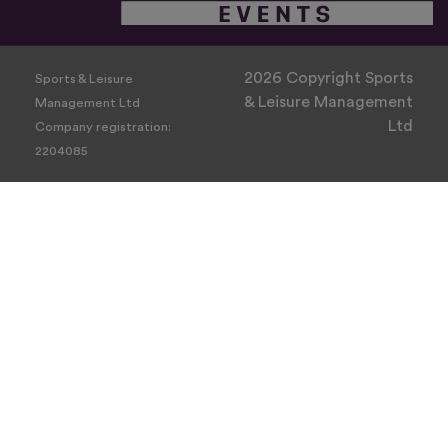
2026 Copyright Sports
Sports & Leisure
& Leisure Management
Management Ltd
Ltd
Company registration:
2204085