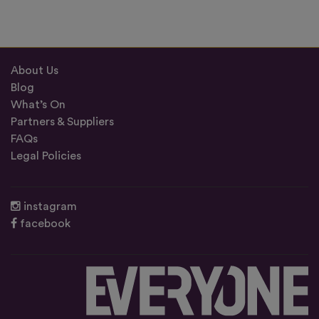
About Us
Blog
What’s On
Partners & Suppliers
FAQs
Legal Policies
instagram
facebook