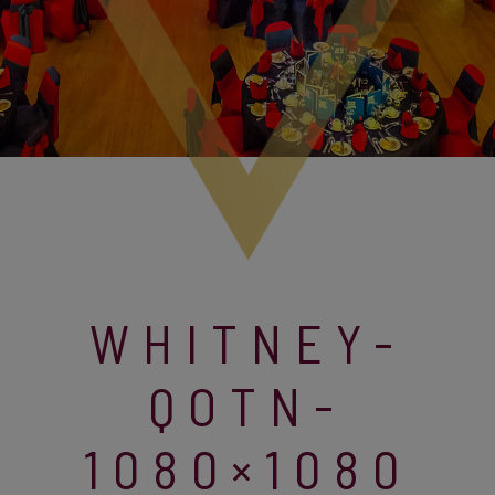
WHITNEY-
QOTN-
1080×1080