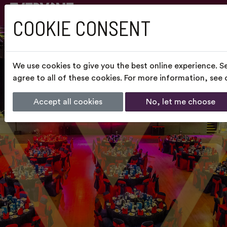
COOKIE CONSENT
We use cookies to give you the best online experience. S
agree to all of these cookies. For more information, see
Accept all cookies
No, let me choose