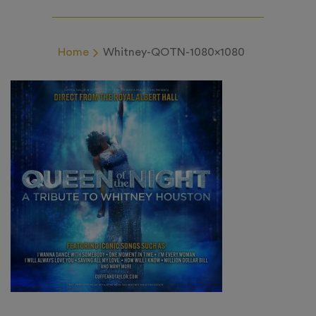
Home
Whitney-QOTN-1080×1080