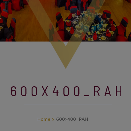
600X400_RAH
Home
600x400_RAH