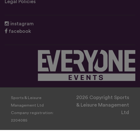
Legal Policies
instagram
facebook
2026 Copyright Sports
Sports & Leisure
& Leisure Management
Management Ltd
Ltd
Company registration:
2204085