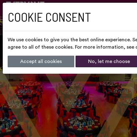
COOKIE CONSENT
We use cookies to give you the best online experience. S
agree to all of these cookies. For more information, see
Accept all cookies
No, let me choose