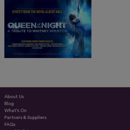
About Us
Blog
What’s On
Partners & Suppliers
FAQs