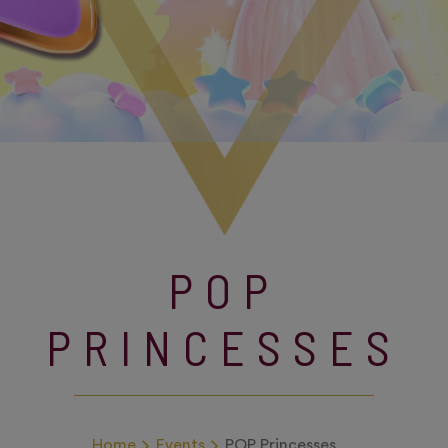
POP
PRINCESSES
Home
Events
POP Princesses