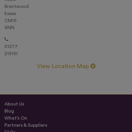
Brentwood
Essex
CM15
9NN
01277
215151
View Location Map
About Us
Blog
What’s On
Partners & Suppliers