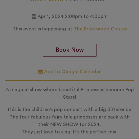
Apr 1, 2024 2:00pm to 4:00pm
This event is happening at
The Brentwood Centre
Book Now
Add to Google Calendar
A magical show where beautiful Princesses become Pop
Stars!
This is the children’s pop concert with a big difference.
The four fabulous fairy tale princesses are back with
their NEW SHOW for 2024.
They just love to sing! It’s the perfect mix!