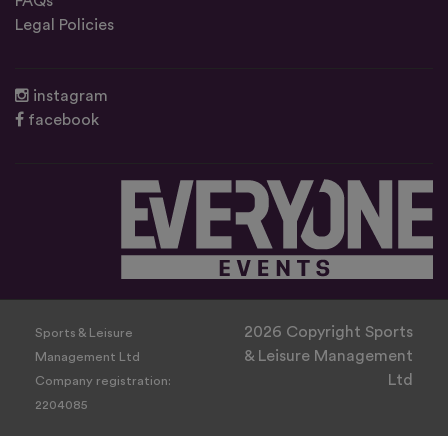
FAQs
Legal Policies
instagram
facebook
2026 Copyright Sports
Sports & Leisure
& Leisure Management
Management Ltd
Ltd
Company registration:
2204085