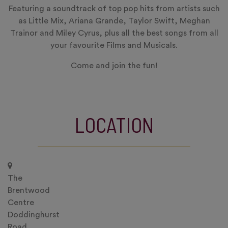
Featuring a soundtrack of top pop hits from artists such
as Little Mix, Ariana Grande, Taylor Swift, Meghan
Trainor and Miley Cyrus, plus all the best songs from all
your favourite Films and Musicals.
Come and join the fun!
LOCATION
The
Brentwood
Centre
Doddinghurst
Road