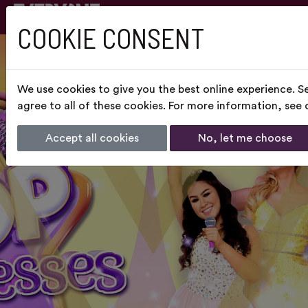
COOKIE CONSENT
We use cookies to give you the best online experience. S
agree to all of these cookies. For more information, see
Accept all cookies
No, let me choose