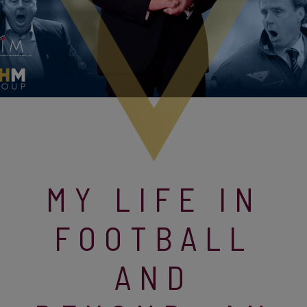
MY LIFE IN
FOOTBALL
AND