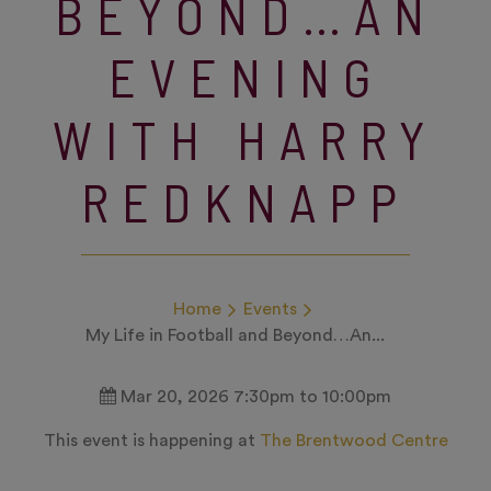
BEYOND…AN
EVENING
WITH HARRY
REDKNAPP
Home
Events
My Life in Football and Beyond…An...
Mar 20, 2026 7:30pm to 10:00pm
This event is happening at
The Brentwood Centre