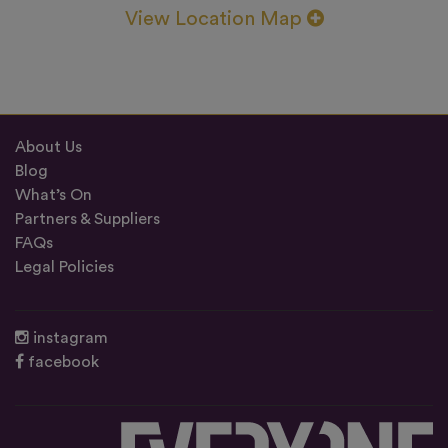
View Location Map
About Us
Blog
What’s On
Partners & Suppliers
FAQs
Legal Policies
instagram
facebook