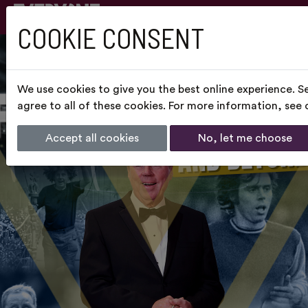
COOKIE CONSENT
We use cookies to give you the best online experience. S
agree to all of these cookies. For more information, see
Accept all cookies
No, let me choose