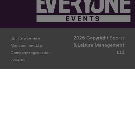
2026 Copyright Sports
Sports & Leisure
& Leisure Management
Management Ltd
Ltd
Company registration:
2204085