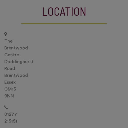
LOCATION
The
Brentwood
Centre
Doddinghurst
Road
Brentwood
Essex
CM15
9NN
01277
215151