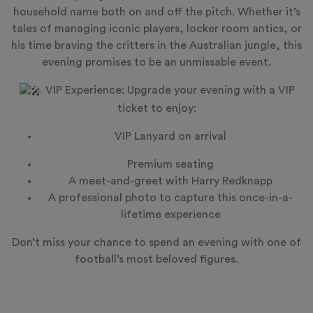
household name both on and off the pitch. Whether it’s
tales of managing iconic players, locker room antics, or
his time braving the critters in the Australian jungle, this
evening promises to be an unmissable event.
VIP Experience: Upgrade your evening with a VIP
ticket to enjoy:
VIP Lanyard on arrival
Premium seating
A meet-and-greet with Harry Redknapp
A professional photo to capture this once-in-a-
lifetime experience
Don’t miss your chance to spend an evening with one of
football’s most beloved figures.