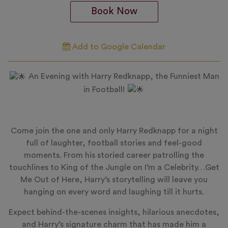
Book Now
Add to Google Calendar
An Evening with Harry Redknapp, the Funniest Man
in Football!
Come join the one and only Harry Redknapp for a night
full of laughter, football stories and feel-good
moments. From his storied career patrolling the
touchlines to King of the Jungle on I’m a Celebrity…Get
Me Out of Here, Harry’s storytelling will leave you
hanging on every word and laughing till it hurts.
Expect behind-the-scenes insights, hilarious anecdotes,
and Harry’s signature charm that has made him a