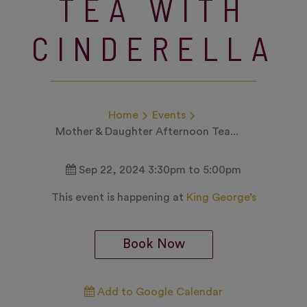
TEA WITH
CINDERELLA
Home
Events
Mother & Daughter Afternoon Tea...
Sep 22, 2024 3:30pm to 5:00pm
This event is happening at
King George’s
Book Now
Add to Google Calendar