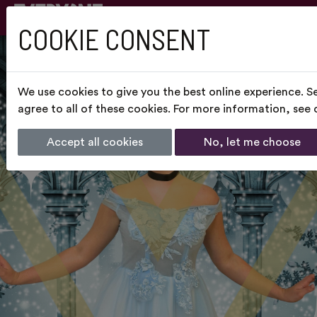
COOKIE CONSENT
We use cookies to give you the best online experience. S
agree to all of these cookies. For more information, see
Accept all cookies
No, let me choose