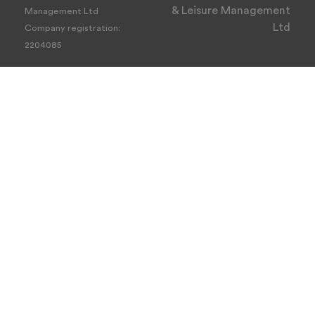
& Leisure Management
Management Ltd
Ltd
Company registration:
2204085