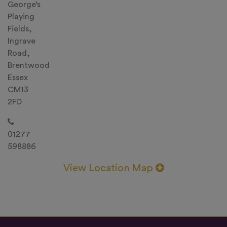
George’s
Playing
Fields,
Ingrave
Road,
Brentwood
Essex
CM13
2FD
01277
598886
View Location Map