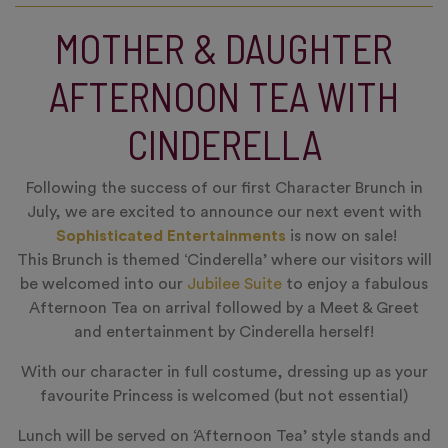
MOTHER & DAUGHTER
AFTERNOON TEA WITH
CINDERELLA
Following the success of our first Character Brunch in
July, we are excited to announce our next event with
Sophisticated Entertainments
is now on sale!
This Brunch is themed ‘Cinderella’ where our visitors will
be welcomed into our
Jubilee Suite
to enjoy a fabulous
Afternoon Tea on arrival followed by a Meet & Greet
and entertainment by Cinderella herself!
With our character in full costume, dressing up as your
favourite Princess is welcomed (but not essential)
Lunch will be served on ‘Afternoon Tea’ style stands and