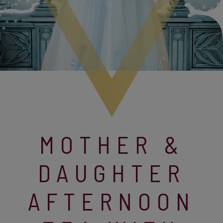
MOTHER &
DAUGHTER
AFTERNOON