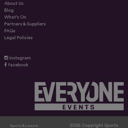
About Us
Blog
What’s On
Partners & Suppliers
FAQs
Legal Policies
instagram
facebook
2026 Copyright Sports
Sports & Leisure