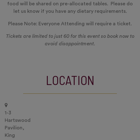
food will be shared on pre-allocated tables. Please do
let us know if you have any dietary requirements.
Please Note: Everyone Attending will require a ticket.
Tickets are limited to just 60 for this event so book now to
avoid disappointment.
LOCATION
1-3
Hartswood
Pavilion,
King